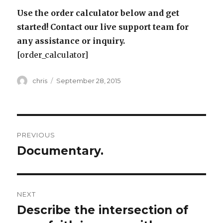
Use the order calculator below and get
started! Contact our live support team for
any assistance or inquiry.
[order_calculator]
Author
Posted
chris
September 28, 2015
on
Post
PREVIOUS
navigation
Documentary.
Previous
post:
NEXT
Describe the intersection of
Next