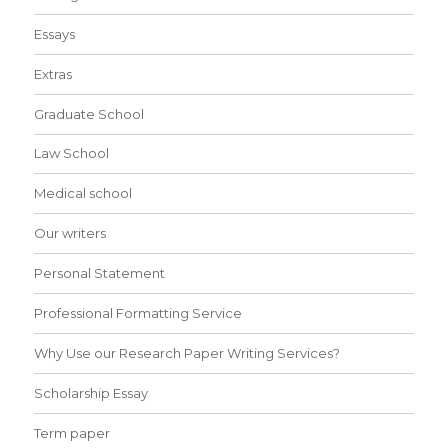
Essays
Extras
Graduate School
Law School
Medical school
Our writers
Personal Statement
Professional Formatting Service
Why Use our Research Paper Writing Services?
Scholarship Essay
Term paper