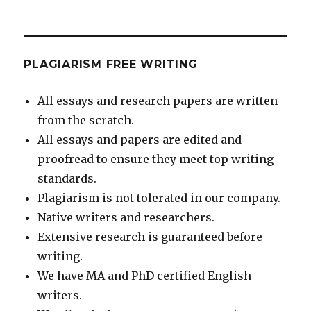
PLAGIARISM FREE WRITING
All essays and research papers are written
from the scratch.
All essays and papers are edited and
proofread to ensure they meet top writing
standards.
Plagiarism is not tolerated in our company.
Native writers and researchers.
Extensive research is guaranteed before
writing.
We have MA and PhD certified English
writers.