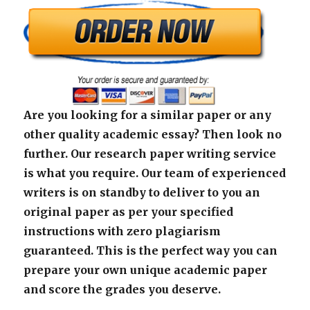
Are you looking for a similar paper or any
other quality academic essay? Then look no
further. Our research paper writing service
is what you require. Our team of experienced
writers is on standby to deliver to you an
original paper as per your specified
instructions with zero plagiarism
guaranteed. This is the perfect way you can
prepare your own unique academic paper
and score the grades you deserve.