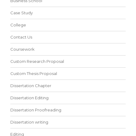
Business School
Case Study
College
Contact Us
Coursework
Custom Research Proposal
Custom Thesis Proposal
Dissertation Chapter
Dissertation Editing
Dissertation Proofreading
Dissertation writing
Editing