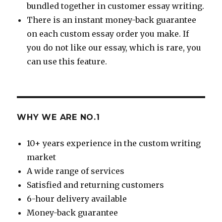
bundled together in customer essay writing.
There is an instant money-back guarantee
on each custom essay order you make. If
you do not like our essay, which is rare, you
can use this feature.
WHY WE ARE NO.1
10+ years experience in the custom writing
market
A wide range of services
Satisfied and returning customers
6-hour delivery available
Money-back guarantee