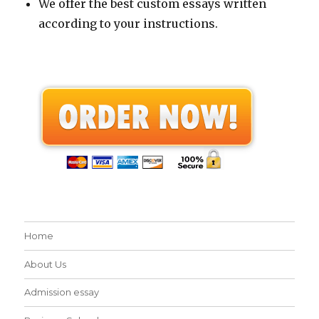
We offer the best custom essays written
according to your instructions.
Home
About Us
Admission essay