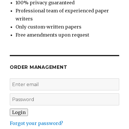
100% privacy guaranteed
Professional team of experienced paper
writers
Only custom-written papers
Free amendments upon request
ORDER MANAGEMENT
Forgot your password?