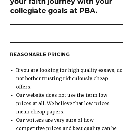
post:
your faith journey with your
collegiate goals at PBA.
REASONABLE PRICING
If you are looking for high quality essays, do
not bother trusting ridiculously cheap
offers.
Our website does not use the term low
prices at all. We believe that low prices
mean cheap papers.
Our writers are very sure of how
competitive prices and best quality can be