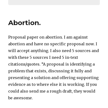
Abortion.
Proposal paper on abortion. I am against
abortion and have no specific proposal now. I
will accept anything. I also need 5 sources and
with these 5 sources I need 5 in-text
citations/quotes. “A proposal is identifying a
problem that exists, discussing it fully and
presenting a solution and offering supporting
evidence as to where else it is working. If you
could also send me a rough draft, they would
be awesome.