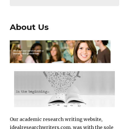
About Us
Our academic research writing website,
idealresearchwriters.com, was with the sole