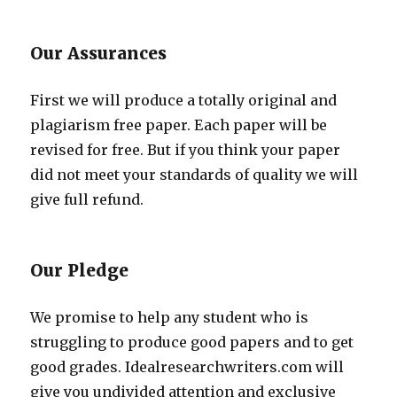
Our Assurances
First we will produce a totally original and
plagiarism free paper. Each paper will be
revised for free. But if you think your paper
did not meet your standards of quality we will
give full refund.
Our Pledge
We promise to help any student who is
struggling to produce good papers and to get
good grades. Idealresearchwriters.com will
give you undivided attention and exclusive