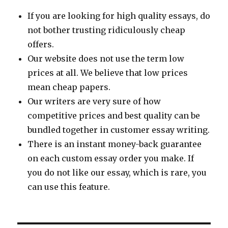
If you are looking for high quality essays, do
not bother trusting ridiculously cheap
offers.
Our website does not use the term low
prices at all. We believe that low prices
mean cheap papers.
Our writers are very sure of how
competitive prices and best quality can be
bundled together in customer essay writing.
There is an instant money-back guarantee
on each custom essay order you make. If
you do not like our essay, which is rare, you
can use this feature.