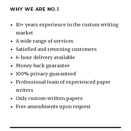
WHY WE ARE NO.1
10+ years experience in the custom writing
market
A wide range of services
Satisfied and returning customers
6-hour delivery available
Money-back guarantee
100% privacy guaranteed
Professional team of experienced paper
writers
Only custom-written papers
Free amendments upon request