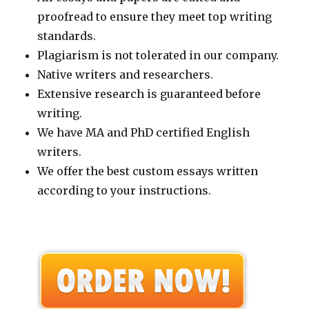
proofread to ensure they meet top writing
standards.
Plagiarism is not tolerated in our company.
Native writers and researchers.
Extensive research is guaranteed before
writing.
We have MA and PhD certified English
writers.
We offer the best custom essays written
according to your instructions.