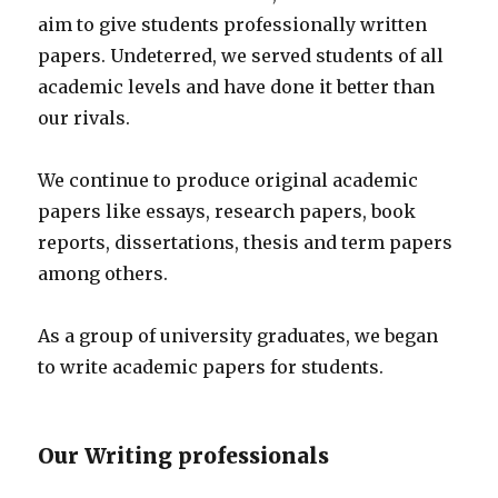
aim to give students professionally written
papers. Undeterred, we served students of all
academic levels and have done it better than
our rivals.
We continue to produce original academic
papers like essays, research papers, book
reports, dissertations, thesis and term papers
among others.
As a group of university graduates, we began
to write academic papers for students.
Our Writing professionals