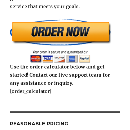
service that meets your goals.
Use the order calculator below and get
started! Contact our live support team for
any assistance or inquiry.
[order_calculator]
REASONABLE PRICING