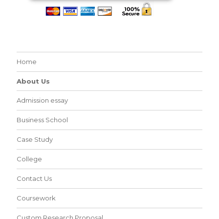
Home
About Us
Admission essay
Business School
Case Study
College
Contact Us
Coursework
Custom Research Proposal