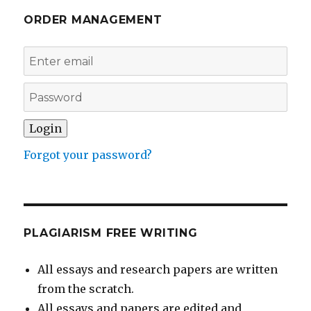
ORDER MANAGEMENT
Forgot your password?
PLAGIARISM FREE WRITING
All essays and research papers are written
from the scratch.
All essays and papers are edited and