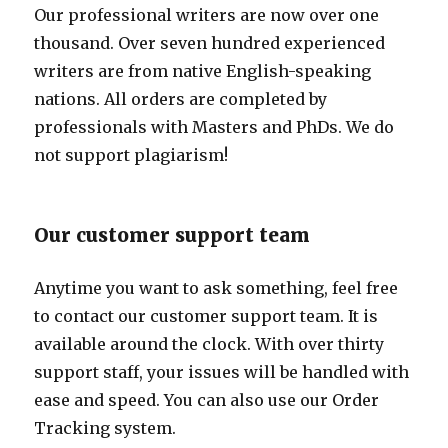
Our professional writers are now over one
thousand. Over seven hundred experienced
writers are from native English-speaking
nations. All orders are completed by
professionals with Masters and PhDs. We do
not support plagiarism!
Our customer support team
Anytime you want to ask something, feel free
to contact our customer support team. It is
available around the clock. With over thirty
support staff, your issues will be handled with
ease and speed. You can also use our Order
Tracking system.