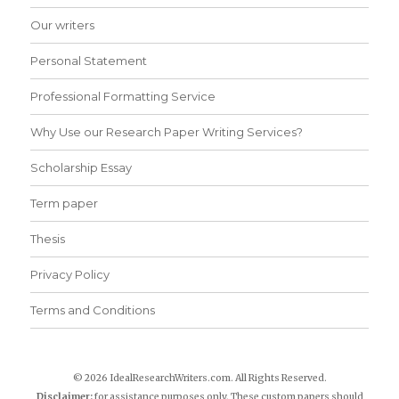
Our writers
Personal Statement
Professional Formatting Service
Why Use our Research Paper Writing Services?
Scholarship Essay
Term paper
Thesis
Privacy Policy
Terms and Conditions
© 2026 IdealResearchWriters.com. All Rights Reserved.
Disclaimer:
for assistance purposes only. These custom papers should