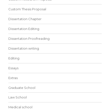
Custom Thesis Proposal
Dissertation Chapter
Dissertation Editing
Dissertation Proofreading
Dissertation writing
Editing
Essays
Extras
Graduate School
Law School
Medical school