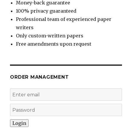
Money-back guarantee
100% privacy guaranteed
Professional team of experienced paper
writers
Only custom-written papers
Free amendments upon request
ORDER MANAGEMENT