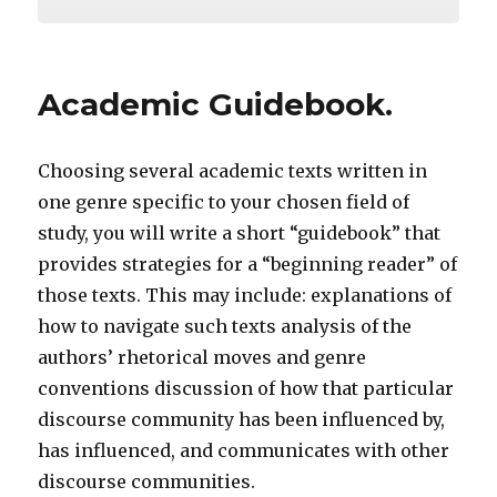
Academic Guidebook.
Choosing several academic texts written in
one genre specific to your chosen field of
study, you will write a short “guidebook” that
provides strategies for a “beginning reader” of
those texts. This may include: explanations of
how to navigate such texts analysis of the
authors’ rhetorical moves and genre
conventions discussion of how that particular
discourse community has been influenced by,
has influenced, and communicates with other
discourse communities.