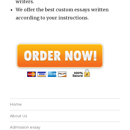
writers.
We offer the best custom essays written
according to your instructions.
Home
About Us
Admission essay