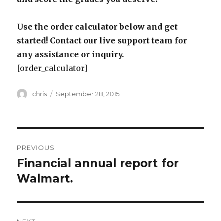
Use the order calculator below and get
started! Contact our live support team for
any assistance or inquiry.
[order_calculator]
Author
Posted
chris
September 28, 2015
on
Post
PREVIOUS
navigation
Financial annual report for
Previous
post:
Walmart.