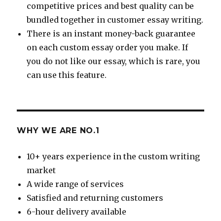
competitive prices and best quality can be
bundled together in customer essay writing.
There is an instant money-back guarantee
on each custom essay order you make. If
you do not like our essay, which is rare, you
can use this feature.
WHY WE ARE NO.1
10+ years experience in the custom writing
market
A wide range of services
Satisfied and returning customers
6-hour delivery available