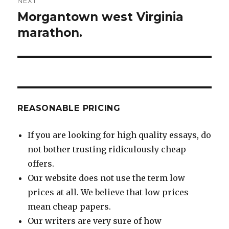
NEXT
Morgantown west Virginia
Next
post:
marathon.
REASONABLE PRICING
If you are looking for high quality essays, do
not bother trusting ridiculously cheap
offers.
Our website does not use the term low
prices at all. We believe that low prices
mean cheap papers.
Our writers are very sure of how