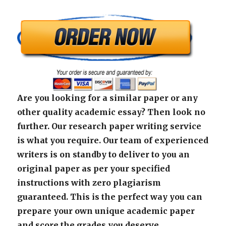
Are you looking for a similar paper or any
other quality academic essay? Then look no
further. Our research paper writing service
is what you require. Our team of experienced
writers is on standby to deliver to you an
original paper as per your specified
instructions with zero plagiarism
guaranteed. This is the perfect way you can
prepare your own unique academic paper
and score the grades you deserve.