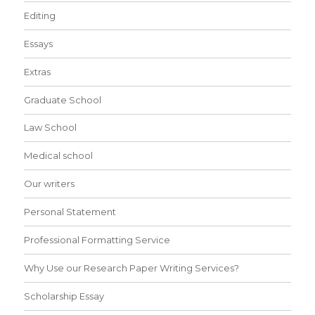
Editing
Essays
Extras
Graduate School
Law School
Medical school
Our writers
Personal Statement
Professional Formatting Service
Why Use our Research Paper Writing Services?
Scholarship Essay