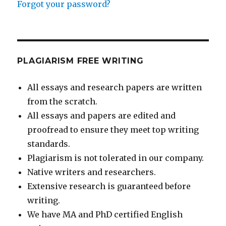
Forgot your password?
PLAGIARISM FREE WRITING
All essays and research papers are written
from the scratch.
All essays and papers are edited and
proofread to ensure they meet top writing
standards.
Plagiarism is not tolerated in our company.
Native writers and researchers.
Extensive research is guaranteed before
writing.
We have MA and PhD certified English