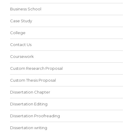
Business School
Case Study
College
Contact Us
Coursework
Custom Research Proposal
Custom Thesis Proposal
Dissertation Chapter
Dissertation Editing
Dissertation Proofreading
Dissertation writing