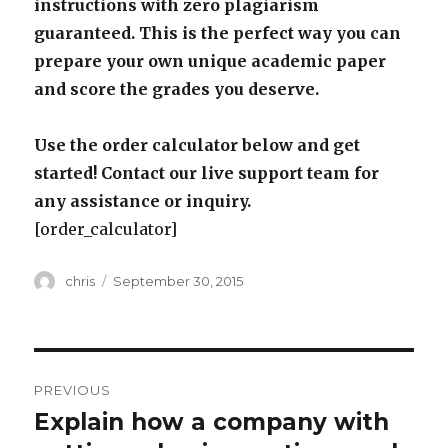
instructions with zero plagiarism
guaranteed. This is the perfect way you can
prepare your own unique academic paper
and score the grades you deserve.
Use the order calculator below and get
started! Contact our live support team for
any assistance or inquiry.
[order_calculator]
Author
Posted
chris
September 30, 2015
on
Post
PREVIOUS
navigation
Explain how a company with
Previous