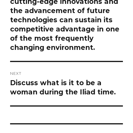
post:
cutting-edge innovations and
the advancement of future
technologies can sustain its
competitive advantage in one
of the most frequently
changing environment.
NEXT
Discuss what is it to be a
Next
post:
woman during the Iliad time.