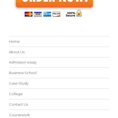
Home
About Us
Admission essay
Business School
Case Study
College
Contact Us
Coursework