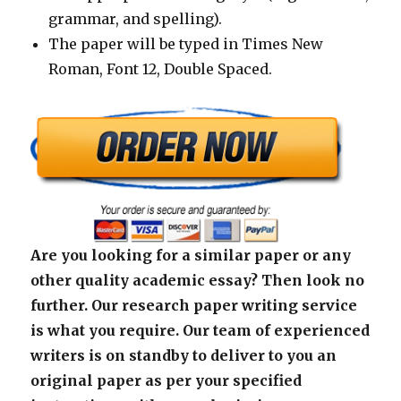
grammar, and spelling).
The paper will be typed in Times New
Roman, Font 12, Double Spaced.
Are you looking for a similar paper or any
other quality academic essay? Then look no
further. Our research paper writing service
is what you require. Our team of experienced
writers is on standby to deliver to you an
original paper as per your specified