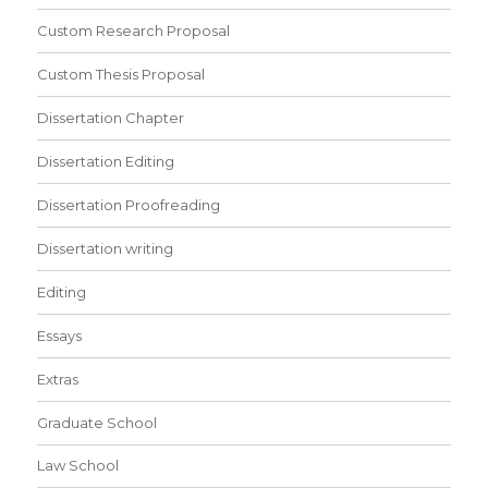
Custom Research Proposal
Custom Thesis Proposal
Dissertation Chapter
Dissertation Editing
Dissertation Proofreading
Dissertation writing
Editing
Essays
Extras
Graduate School
Law School