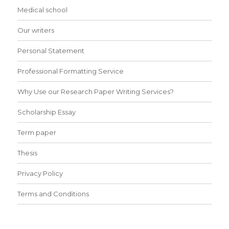
Medical school
Our writers
Personal Statement
Professional Formatting Service
Why Use our Research Paper Writing Services?
Scholarship Essay
Term paper
Thesis
Privacy Policy
Terms and Conditions