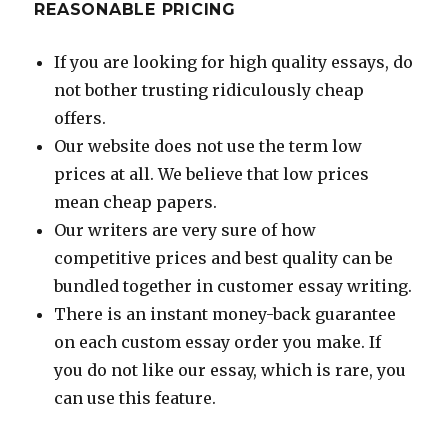
REASONABLE PRICING
If you are looking for high quality essays, do
not bother trusting ridiculously cheap
offers.
Our website does not use the term low
prices at all. We believe that low prices
mean cheap papers.
Our writers are very sure of how
competitive prices and best quality can be
bundled together in customer essay writing.
There is an instant money-back guarantee
on each custom essay order you make. If
you do not like our essay, which is rare, you
can use this feature.