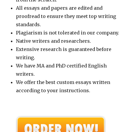
All essays and papers are edited and
proofread to ensure they meet top writing
standards.
Plagiarism is not tolerated in our company.
Native writers and researchers.
Extensive research is guaranteed before
writing.
We have MA and PhD certified English
writers.
We offer the best custom essays written
according to your instructions.