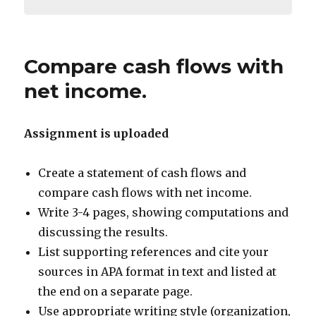
Compare cash flows with
net income.
Assignment is uploaded
Create a statement of cash flows and
compare cash flows with net income.
Write 3-4 pages, showing computations and
discussing the results.
List supporting references and cite your
sources in APA format in text and listed at
the end on a separate page.
Use appropriate writing style (organization,