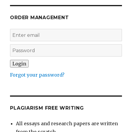
ORDER MANAGEMENT
Forgot your password?
PLAGIARISM FREE WRITING
All essays and research papers are written
from the scratch.