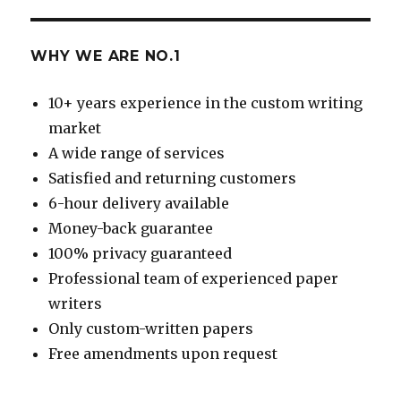
WHY WE ARE NO.1
10+ years experience in the custom writing
market
A wide range of services
Satisfied and returning customers
6-hour delivery available
Money-back guarantee
100% privacy guaranteed
Professional team of experienced paper
writers
Only custom-written papers
Free amendments upon request