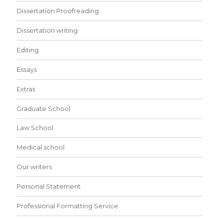
Dissertation Proofreading
Dissertation writing
Editing
Essays
Extras
Graduate School
Law School
Medical school
Our writers
Personal Statement
Professional Formatting Service