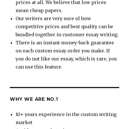
prices at all. We believe that low prices
mean cheap papers.
Our writers are very sure of how
competitive prices and best quality can be
bundled together in customer essay writing.
There is an instant money-back guarantee
on each custom essay order you make. If
you do not like our essay, which is rare, you
can use this feature.
WHY WE ARE NO.1
10+ years experience in the custom writing
market