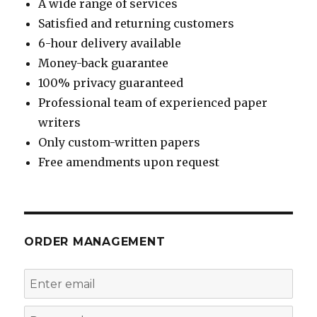
A wide range of services
Satisfied and returning customers
6-hour delivery available
Money-back guarantee
100% privacy guaranteed
Professional team of experienced paper
writers
Only custom-written papers
Free amendments upon request
ORDER MANAGEMENT