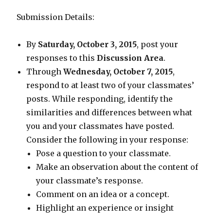
Submission Details:
By
Saturday, October 3, 2015
, post your
responses to this
Discussion Area
.
Through
Wednesday, October 7, 2015
,
respond to at least two of your classmates’
posts. While responding, identify the
similarities and differences between what
you and your classmates have posted.
Consider the following in your response:
Pose a question to your classmate.
Make an observation about the content of
your classmate’s response.
Comment on an idea or a concept.
Highlight an experience or insight