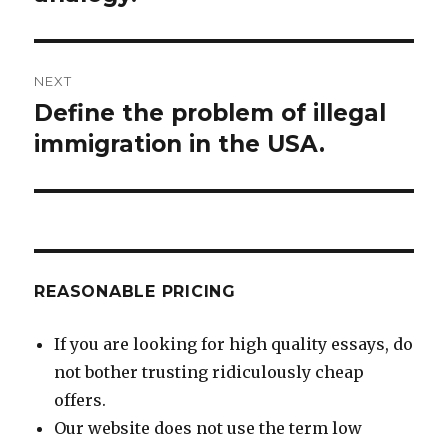
NEXT
Define the problem of illegal
Next
post:
immigration in the USA.
REASONABLE PRICING
If you are looking for high quality essays, do
not bother trusting ridiculously cheap
offers.
Our website does not use the term low