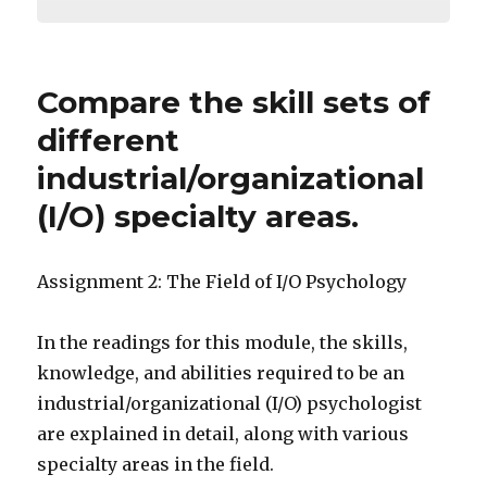
Compare the skill sets of
different
industrial/organizational
(I/O) specialty areas.
Assignment 2: The Field of I/O Psychology
In the readings for this module, the skills,
knowledge, and abilities required to be an
industrial/organizational (I/O) psychologist
are explained in detail, along with various
specialty areas in the field.