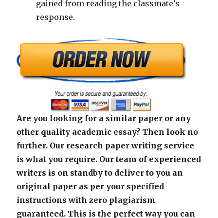
gained from reading the classmate’s
response.
Are you looking for a similar paper or any
other quality academic essay? Then look no
further. Our research paper writing service
is what you require. Our team of experienced
writers is on standby to deliver to you an
original paper as per your specified
instructions with zero plagiarism
guaranteed. This is the perfect way you can