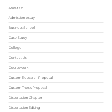
About Us
Admission essay
Business School
Case Study
College
Contact Us
Coursework
Custom Research Proposal
Custom Thesis Proposal
Dissertation Chapter
Dissertation Editing