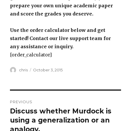
prepare your own unique academic paper
and score the grades you deserve.
Use the order calculator below and get
started! Contact our live support team for
any assistance or inquiry.
[order_calculator]
Author
Posted
chris
October 3, 2015
on
Post
PREVIOUS
navigation
Discuss whether Murdock is
Previous
post:
using a generalization or an
analogy.