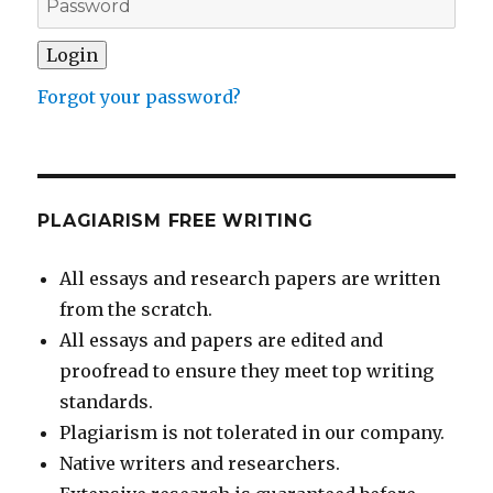
Forgot your password?
PLAGIARISM FREE WRITING
All essays and research papers are written
from the scratch.
All essays and papers are edited and
proofread to ensure they meet top writing
standards.
Plagiarism is not tolerated in our company.
Native writers and researchers.