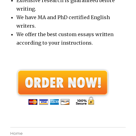
Extensive research is guaranteed before
writing.
We have MA and PhD certified English
writers.
We offer the best custom essays written
according to your instructions.
Home