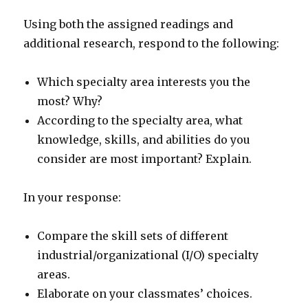
Using both the assigned readings and
additional research, respond to the following:
Which specialty area interests you the
most? Why?
According to the specialty area, what
knowledge, skills, and abilities do you
consider are most important? Explain.
In your response:
Compare the skill sets of different
industrial/organizational (I/O) specialty
areas.
Elaborate on your classmates’ choices.