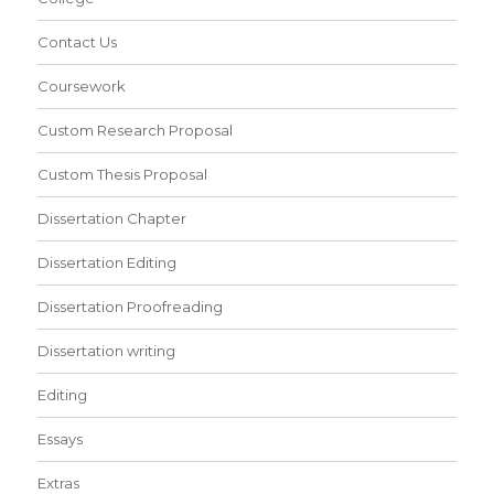
Contact Us
Coursework
Custom Research Proposal
Custom Thesis Proposal
Dissertation Chapter
Dissertation Editing
Dissertation Proofreading
Dissertation writing
Editing
Essays
Extras