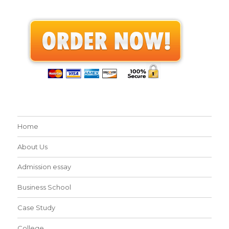
Home
About Us
Admission essay
Business School
Case Study
College