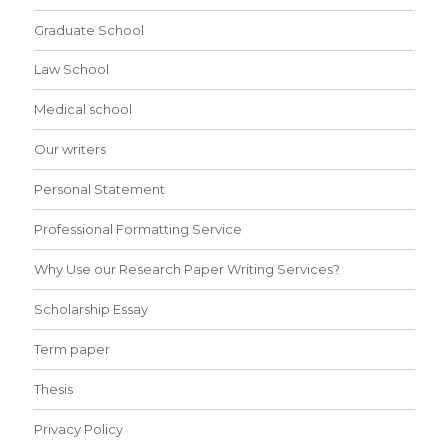
Graduate School
Law School
Medical school
Our writers
Personal Statement
Professional Formatting Service
Why Use our Research Paper Writing Services?
Scholarship Essay
Term paper
Thesis
Privacy Policy