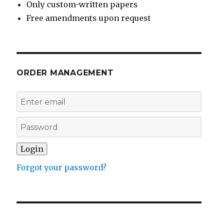
Only custom-written papers
Free amendments upon request
ORDER MANAGEMENT
Forgot your password?