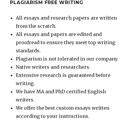
PLAGIARISM FREE WRITING
All essays and research papers are written
from the scratch.
All essays and papers are edited and
proofread to ensure they meet top writing
standards.
Plagiarism is not tolerated in our company.
Native writers and researchers.
Extensive research is guaranteed before
writing.
We have MA and PhD certified English
writers.
We offer the best custom essays written
according to your instructions.