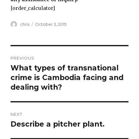
[order_calculator]
Author
Posted
chris
October 3, 2015
on
Post
PREVIOUS
navigation
What types of transnational
Previous
post:
crime is Cambodia facing and
dealing with?
NEXT
Describe a pitcher plant.
Next
post: