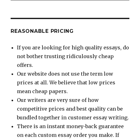
REASONABLE PRICING
If you are looking for high quality essays, do
not bother trusting ridiculously cheap
offers.
Our website does not use the term low
prices at all. We believe that low prices
mean cheap papers.
Our writers are very sure of how
competitive prices and best quality can be
bundled together in customer essay writing.
There is an instant money-back guarantee
on each custom essay order you make. If