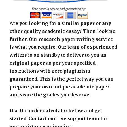
Are you looking for a similar paper or any
other quality academic essay? Then look no
further. Our research paper writing service
is what you require. Our team of experienced
writers is on standby to deliver to you an
original paper as per your specified
instructions with zero plagiarism
guaranteed. This is the perfect way you can
prepare your own unique academic paper
and score the grades you deserve.
Use the order calculator below and get
started! Contact our live support team for
any assistance or inquiry.