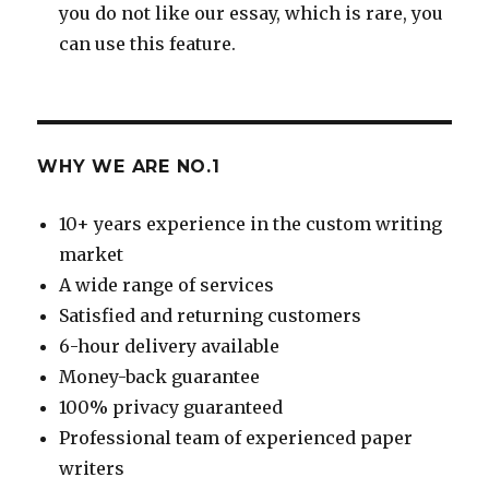
you do not like our essay, which is rare, you
can use this feature.
WHY WE ARE NO.1
10+ years experience in the custom writing
market
A wide range of services
Satisfied and returning customers
6-hour delivery available
Money-back guarantee
100% privacy guaranteed
Professional team of experienced paper
writers