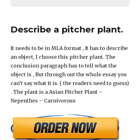
Describe a pitcher plant.
It needs to be in MLA format , It has to describe
an object, I choose this pitcher plant. The
conclusion paragraph has to tell what the
object is , But through out the whole essay you
can’t say what it is. ( the readers need to guess)
. The plant is a Asian Pitcher Plant –
Nepenthes – Carnivorous