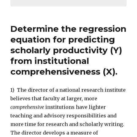
Determine the regression
equation for predicting
scholarly productivity (Y)
from institutional
comprehensiveness (X).
1) The director of a national research institute
believes that faculty at larger, more
comprehensive
institutions have lighter
teaching and advisory responsibilities and
more time for research and scholarly writing.
The director develops a measure of