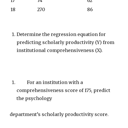
17
74
62
18
270
86
Determine the regression equation for
predicting scholarly productivity (Y) from
institutional comprehensiveness (X).
For an institution with a
comprehensiveness score of 175, predict
the psychology
department’s scholarly productivity score.