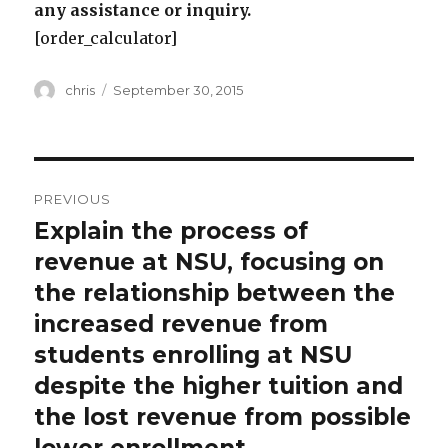
any assistance or inquiry.
[order_calculator]
Author
Posted
chris
September 30, 2015
on
Post
PREVIOUS
navigation
Explain the process of
Previous
post:
revenue at NSU, focusing on
the relationship between the
increased revenue from
students enrolling at NSU
despite the higher tuition and
the lost revenue from possible
lower enrollment.