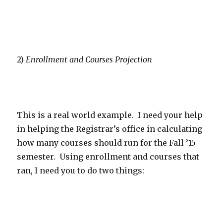
2)
Enrollment and Courses Projection
This is a real world example. I need your help
in helping the Registrar’s office in calculating
how many courses should run for the Fall ’15
semester. Using enrollment and courses that
ran, I need you to do two things: