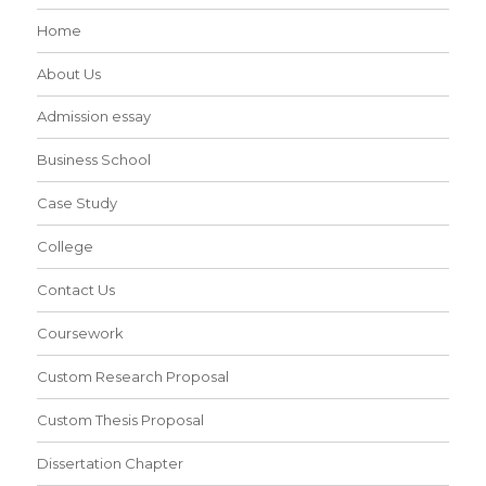
Home
About Us
Admission essay
Business School
Case Study
College
Contact Us
Coursework
Custom Research Proposal
Custom Thesis Proposal
Dissertation Chapter