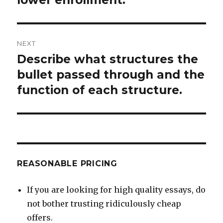
NEXT
Describe what structures the
Next
post:
bullet passed through and the
function of each structure.
REASONABLE PRICING
If you are looking for high quality essays, do
not bother trusting ridiculously cheap
offers.