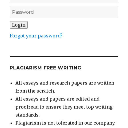
Forgot your password?
PLAGIARISM FREE WRITING
All essays and research papers are written
from the scratch.
All essays and papers are edited and
proofread to ensure they meet top writing
standards.
Plagiarism is not tolerated in our company.