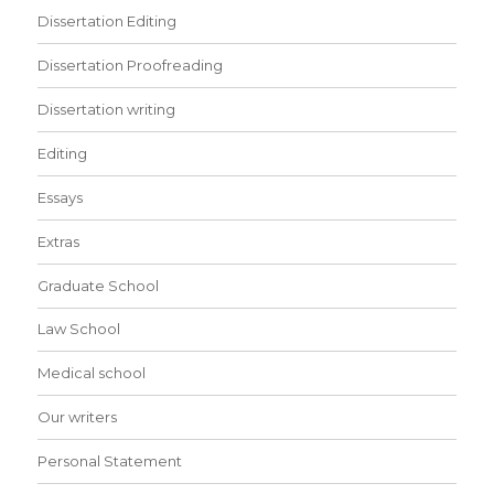
Dissertation Editing
Dissertation Proofreading
Dissertation writing
Editing
Essays
Extras
Graduate School
Law School
Medical school
Our writers
Personal Statement