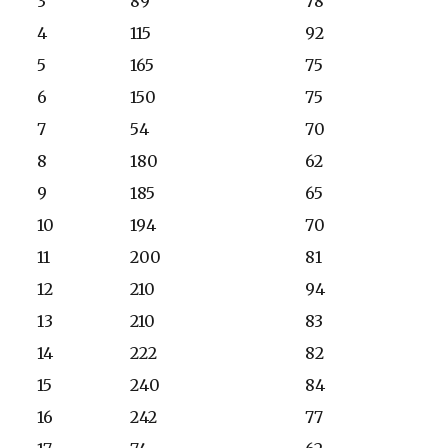
3
89
78
4
115
92
5
165
75
6
150
75
7
54
70
8
180
62
9
185
65
10
194
70
11
200
81
12
210
94
13
210
83
14
222
82
15
240
84
16
242
77