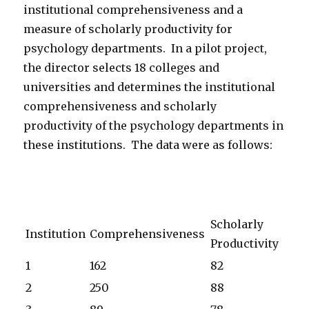
institutional comprehensiveness and a
measure of scholarly productivity for
psychology departments. In a pilot project,
the director selects 18 colleges and
universities and determines the institutional
comprehensiveness and scholarly
productivity of the psychology departments in
these institutions. The data were as follows:
Scholarly
Institution
Comprehensiveness
Productivity
1
162
82
2
250
88