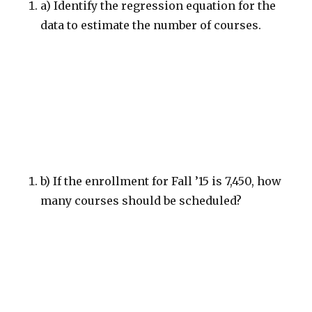
a) Identify the regression equation for the
data to estimate the number of courses.
b) If the enrollment for Fall ’15 is 7,450, how
many courses should be scheduled?