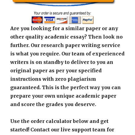
Are you looking for a similar paper or any
other quality academic essay? Then look no
further. Our research paper writing service
is what you require. Our team of experienced
writers is on standby to deliver to you an
original paper as per your specified
instructions with zero plagiarism
guaranteed. This is the perfect way you can
prepare your own unique academic paper
and score the grades you deserve.
Use the order calculator below and get
started! Contact our live support team for