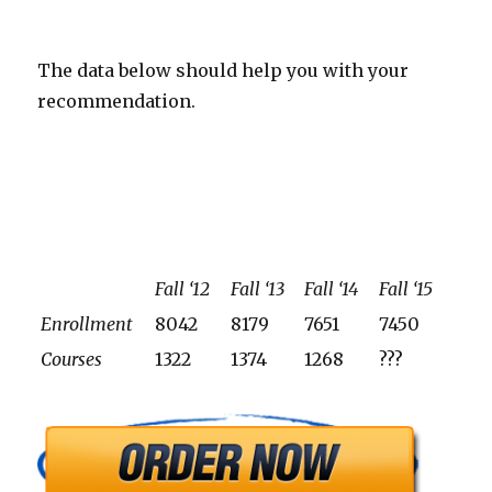
The data below should help you with your
recommendation.
Fall ‘12
Fall ‘13
Fall ‘14
Fall ‘15
Enrollment
8042
8179
7651
7450
Courses
1322
1374
1268
???