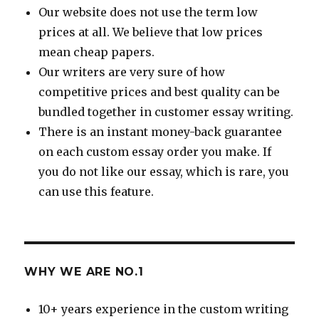
Our website does not use the term low
prices at all. We believe that low prices
mean cheap papers.
Our writers are very sure of how
competitive prices and best quality can be
bundled together in customer essay writing.
There is an instant money-back guarantee
on each custom essay order you make. If
you do not like our essay, which is rare, you
can use this feature.
WHY WE ARE NO.1
10+ years experience in the custom writing