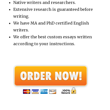
Native writers and researchers.
Extensive research is guaranteed before
writing.
We have MA and PhD certified English
writers.
We offer the best custom essays written
according to your instructions.