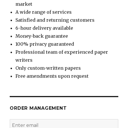
market
A wide range of services
Satisfied and returning customers
6-hour delivery available
Money-back guarantee
100% privacy guaranteed
Professional team of experienced paper
writers
Only custom-written papers
Free amendments upon request
ORDER MANAGEMENT