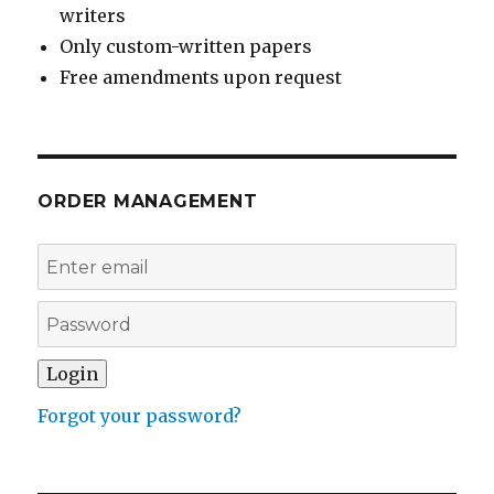
writers
Only custom-written papers
Free amendments upon request
ORDER MANAGEMENT
Forgot your password?