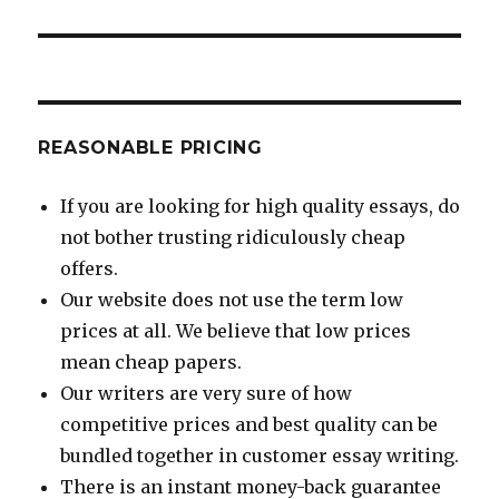
REASONABLE PRICING
If you are looking for high quality essays, do
not bother trusting ridiculously cheap
offers.
Our website does not use the term low
prices at all. We believe that low prices
mean cheap papers.
Our writers are very sure of how
competitive prices and best quality can be
bundled together in customer essay writing.
There is an instant money-back guarantee