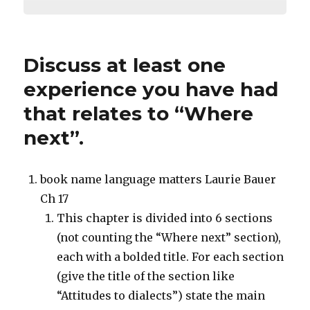
Discuss at least one
experience you have had
that relates to “Where
next”.
book name language matters Laurie Bauer
Ch 17
This chapter is divided into 6 sections
(not counting the “Where next” section),
each with a bolded title. For each section
(give the title of the section like
“Attitudes to dialects”) state the main