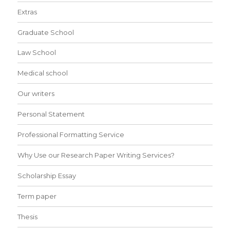
Extras
Graduate School
Law School
Medical school
Our writers
Personal Statement
Professional Formatting Service
Why Use our Research Paper Writing Services?
Scholarship Essay
Term paper
Thesis