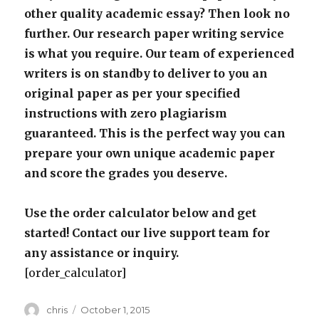
other quality academic essay? Then look no
further. Our research paper writing service
is what you require. Our team of experienced
writers is on standby to deliver to you an
original paper as per your specified
instructions with zero plagiarism
guaranteed. This is the perfect way you can
prepare your own unique academic paper
and score the grades you deserve.
Use the order calculator below and get
started! Contact our live support team for
any assistance or inquiry.
[order_calculator]
Author
Posted
chris
October 1, 2015