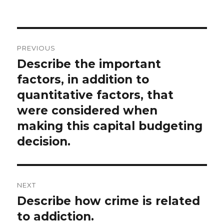
on
Post
PREVIOUS
navigation
Describe the important
Previous
post:
factors, in addition to
quantitative factors, that
were considered when
making this capital budgeting
decision.
NEXT
Describe how crime is related
Next
post:
to addiction.