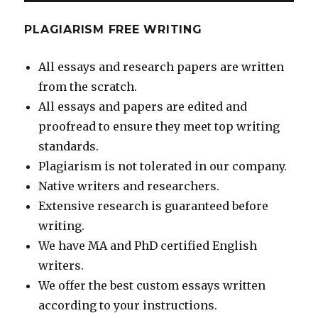
PLAGIARISM FREE WRITING
All essays and research papers are written
from the scratch.
All essays and papers are edited and
proofread to ensure they meet top writing
standards.
Plagiarism is not tolerated in our company.
Native writers and researchers.
Extensive research is guaranteed before
writing.
We have MA and PhD certified English
writers.
We offer the best custom essays written
according to your instructions.