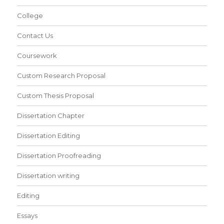
College
Contact Us
Coursework
Custom Research Proposal
Custom Thesis Proposal
Dissertation Chapter
Dissertation Editing
Dissertation Proofreading
Dissertation writing
Editing
Essays