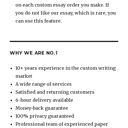
on each custom essay order you make. If
you do not like our essay, which is rare, you
can use this feature.
WHY WE ARE NO.1
10+ years experience in the custom writing
market
A wide range of services
Satisfied and returning customers
6-hour delivery available
Money-back guarantee
100% privacy guaranteed
Professional team of experienced paper