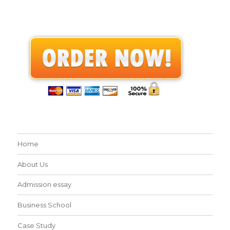
Home
About Us
Admission essay
Business School
Case Study