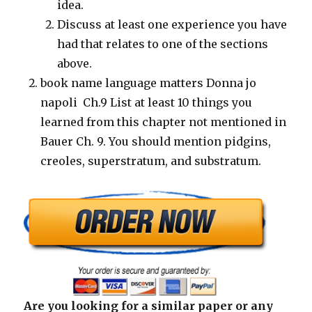
idea.
Discuss at least one experience you have
had that relates to one of the sections
above.
book name language matters Donna jo
napoli Ch.9 List at least 10 things you
learned from this chapter not mentioned in
Bauer Ch. 9. You should mention pidgins,
creoles, superstratum, and substratum.
Are you looking for a similar paper or any