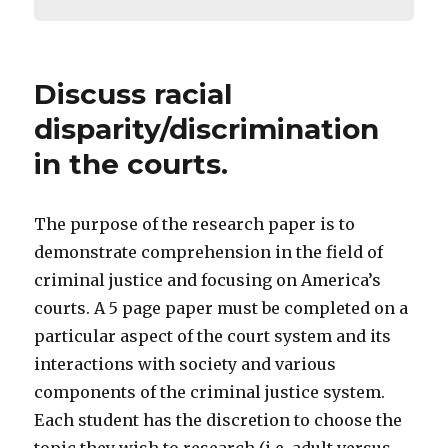
Discuss racial
disparity/discrimination
in the courts.
The purpose of the research paper is to
demonstrate comprehension in the field of
criminal justice and focusing on America’s
courts. A 5 page paper must be completed on a
particular aspect of the court system and its
interactions with society and various
components of the criminal justice system.
Each student has the discretion to choose the