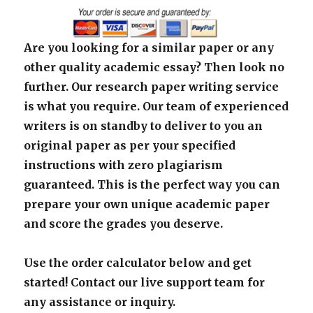
Are you looking for a similar paper or any
other quality academic essay? Then look no
further. Our research paper writing service
is what you require. Our team of experienced
writers is on standby to deliver to you an
original paper as per your specified
instructions with zero plagiarism
guaranteed. This is the perfect way you can
prepare your own unique academic paper
and score the grades you deserve.
Use the order calculator below and get
started! Contact our live support team for
any assistance or inquiry.