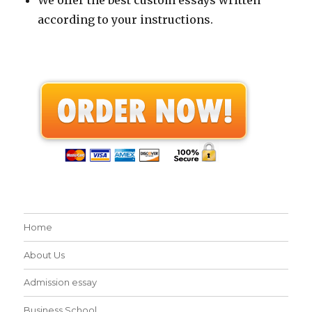
according to your instructions.
Home
About Us
Admission essay
Business School