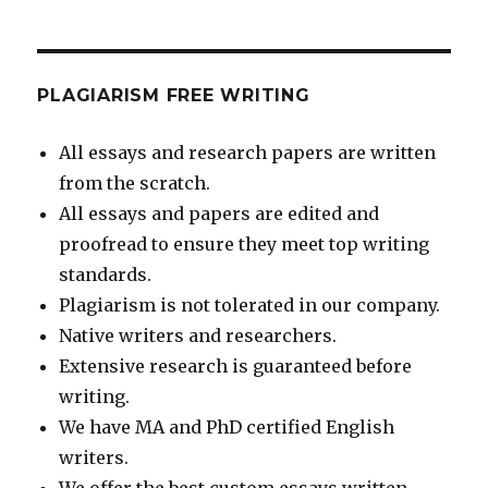
PLAGIARISM FREE WRITING
All essays and research papers are written
from the scratch.
All essays and papers are edited and
proofread to ensure they meet top writing
standards.
Plagiarism is not tolerated in our company.
Native writers and researchers.
Extensive research is guaranteed before
writing.
We have MA and PhD certified English
writers.
We offer the best custom essays written