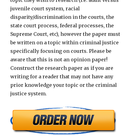
topic they wish to research (i.e. adult versus
juvenile court system, racial
disparity/discrimination in the courts, the
state court process, federal processes, the
Supreme Court, etc), however the paper must
be written on a topic within criminal justice
specifically focusing on courts. Please be
aware that this is not an opinion paper!
Construct the research paper as if you are
writing for a reader that may not have any
prior knowledge your topic or the criminal
justice system.