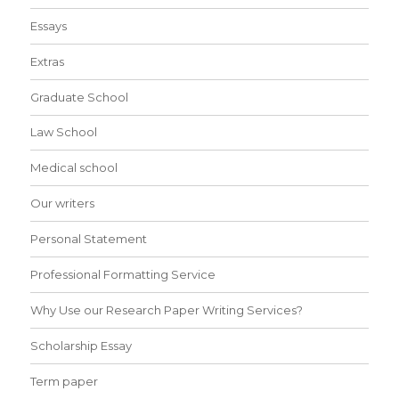
Essays
Extras
Graduate School
Law School
Medical school
Our writers
Personal Statement
Professional Formatting Service
Why Use our Research Paper Writing Services?
Scholarship Essay
Term paper