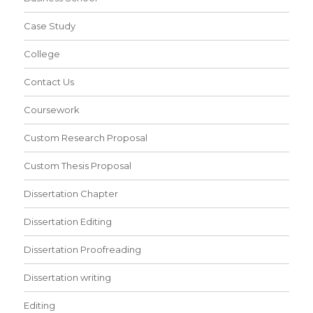
Case Study
College
Contact Us
Coursework
Custom Research Proposal
Custom Thesis Proposal
Dissertation Chapter
Dissertation Editing
Dissertation Proofreading
Dissertation writing
Editing