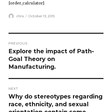
[order_calculator]
Author
Posted
chris
October 13, 2015
on
Post
PREVIOUS
navigation
Explore the impact of Path-
Previous
post:
Goal Theory on
Manufacturing.
NEXT
Why do stereotypes regarding
Next
post:
race, ethnicity, and sexual
orientation contain some