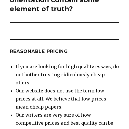
element of truth?
REASONABLE PRICING
If you are looking for high quality essays, do
not bother trusting ridiculously cheap
offers.
Our website does not use the term low
prices at all. We believe that low prices
mean cheap papers.
Our writers are very sure of how
competitive prices and best quality can be