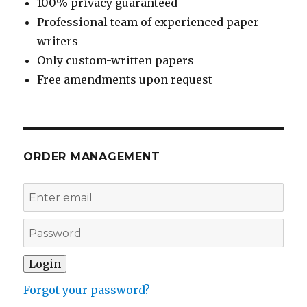
100% privacy guaranteed
Professional team of experienced paper
writers
Only custom-written papers
Free amendments upon request
ORDER MANAGEMENT
Forgot your password?