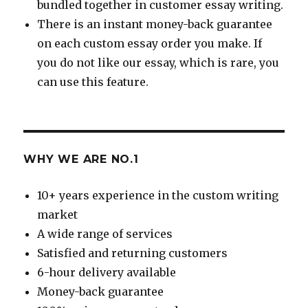
bundled together in customer essay writing.
There is an instant money-back guarantee
on each custom essay order you make. If
you do not like our essay, which is rare, you
can use this feature.
WHY WE ARE NO.1
10+ years experience in the custom writing
market
A wide range of services
Satisfied and returning customers
6-hour delivery available
Money-back guarantee