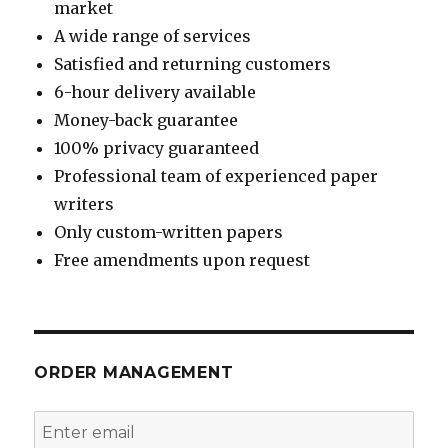
market
A wide range of services
Satisfied and returning customers
6-hour delivery available
Money-back guarantee
100% privacy guaranteed
Professional team of experienced paper
writers
Only custom-written papers
Free amendments upon request
ORDER MANAGEMENT