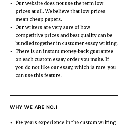
Our website does not use the term low
prices at all. We believe that low prices
mean cheap papers.
Our writers are very sure of how
competitive prices and best quality can be
bundled together in customer essay writing.
There is an instant money-back guarantee
on each custom essay order you make. If
you do not like our essay, which is rare, you
can use this feature.
WHY WE ARE NO.1
10+ years experience in the custom writing