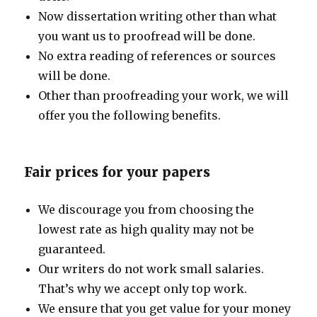
Now dissertation writing other than what
you want us to proofread will be done.
No extra reading of references or sources
will be done.
Other than proofreading your work, we will
offer you the following benefits.
Fair prices for your papers
We discourage you from choosing the
lowest rate as high quality may not be
guaranteed.
Our writers do not work small salaries.
That’s why we accept only top work.
We ensure that you get value for your money