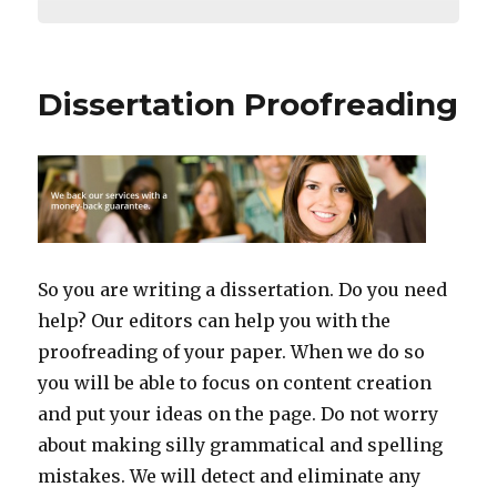
Dissertation Proofreading
So you are writing a dissertation. Do you need
help? Our editors can help you with the
proofreading of your paper. When we do so
you will be able to focus on content creation
and put your ideas on the page. Do not worry
about making silly grammatical and spelling
mistakes. We will detect and eliminate any