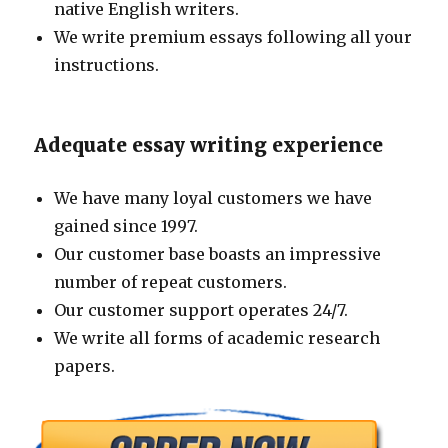
native English writers.
We write premium essays following all your
instructions.
Adequate essay writing experience
We have many loyal customers we have
gained since 1997.
Our customer base boasts an impressive
number of repeat customers.
Our customer support operates 24/7.
We write all forms of academic research
papers.