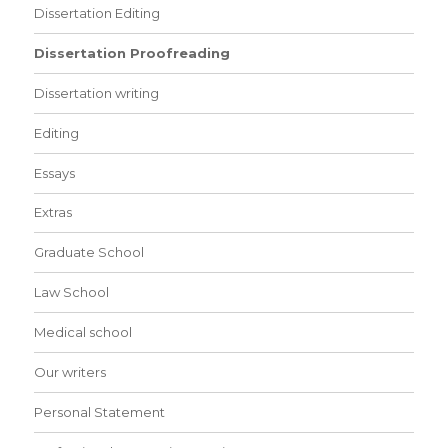
Dissertation Editing
Dissertation Proofreading
Dissertation writing
Editing
Essays
Extras
Graduate School
Law School
Medical school
Our writers
Personal Statement