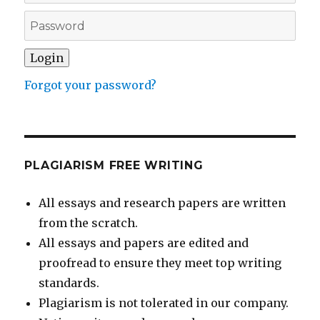
Forgot your password?
PLAGIARISM FREE WRITING
All essays and research papers are written
from the scratch.
All essays and papers are edited and
proofread to ensure they meet top writing
standards.
Plagiarism is not tolerated in our company.