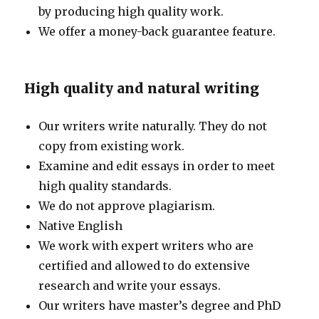
by producing high quality work.
We offer a money-back guarantee feature.
High quality and natural writing
Our writers write naturally. They do not
copy from existing work.
Examine and edit essays in order to meet
high quality standards.
We do not approve plagiarism.
Native English
We work with expert writers who are
certified and allowed to do extensive
research and write your essays.
Our writers have master’s degree and PhD