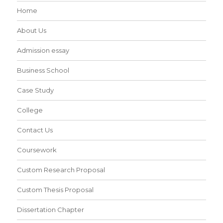
Home
About Us
Admission essay
Business School
Case Study
College
Contact Us
Coursework
Custom Research Proposal
Custom Thesis Proposal
Dissertation Chapter