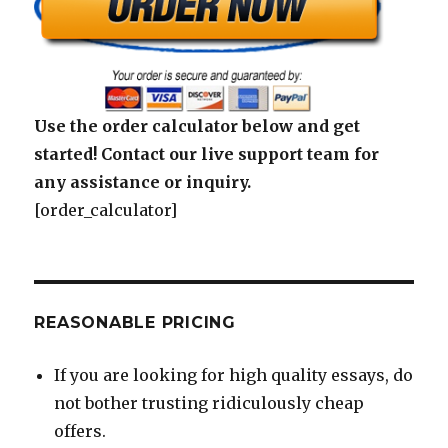
Use the order calculator below and get
started! Contact our live support team for
any assistance or inquiry.
[order_calculator]
REASONABLE PRICING
If you are looking for high quality essays, do
not bother trusting ridiculously cheap
offers.