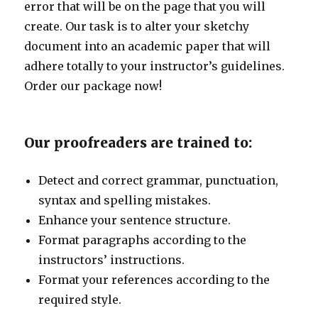
error that will be on the page that you will
create. Our task is to alter your sketchy
document into an academic paper that will
adhere totally to your instructor’s guidelines.
Order our package now!
Our proofreaders are trained to:
Detect and correct grammar, punctuation,
syntax and spelling mistakes.
Enhance your sentence structure.
Format paragraphs according to the
instructors’ instructions.
Format your references according to the
required style.