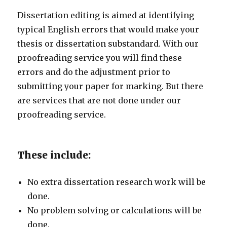
Dissertation editing is aimed at identifying
typical English errors that would make your
thesis or dissertation substandard. With our
proofreading service you will find these
errors and do the adjustment prior to
submitting your paper for marking. But there
are services that are not done under our
proofreading service.
These include:
No extra dissertation research work will be
done.
No problem solving or calculations will be
done.