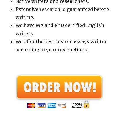
Native writers and researchers.
Extensive research is guaranteed before
writing.
We have MA and PhD certified English
writers.
We offer the best custom essays written
according to your instructions.