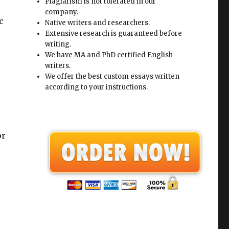
Plagiarism is not tolerated in our
company.
c
Native writers and researchers.
Extensive research is guaranteed before
writing.
We have MA and PhD certified English
writers.
We offer the best custom essays written
r
according to your instructions.
or