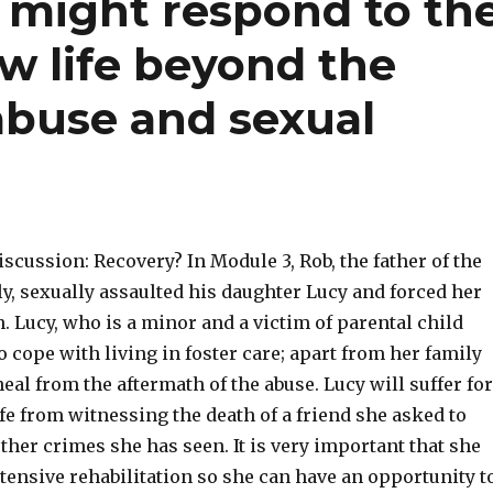
 might respond to th
ew life beyond the
abuse and sexual
scussion: Recovery? In Module 3, Rob, the father of the
y, sexually assaulted his daughter Lucy and forced her
n. Lucy, who is a minor and a victim of parental child
o cope with living in foster care; apart from her family
heal from the aftermath of the abuse. Lucy will suffer for
life from witnessing the death of a friend she asked to
ther crimes she has seen. It is very important that she
tensive rehabilitation so she can have an opportunity t