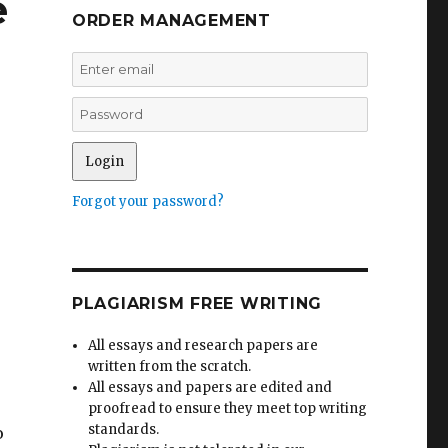
e
ORDER MANAGEMENT
Forgot your password?
PLAGIARISM FREE WRITING
All essays and research papers are
written from the scratch.
All essays and papers are edited and
proofread to ensure they meet top writing
standards.
o