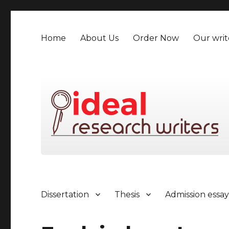
Home
About Us
Order Now
Our writ
Dissertation
Thesis
Admission essa