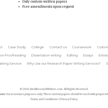
Only custom-written papers
Free amendments upon request
ol
Case Study
College
Contact Us
Coursework
Custom
ion Proofreading
Dissertation writing
Editing
Essays
Extras
atting Service
Why Use our Research Paper Writing Services?
S
© 2026 IdealResearchWriters.com. All Rights Reserved.
imer:
for assistance purposes only. These custom papers should be used with proper re
Terms and Conditions
|
Privacy Policy