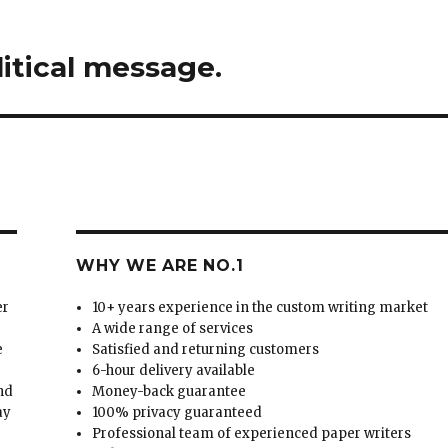
litical message.
WHY WE ARE NO.1
er
10+ years experience in the custom writing market
A wide range of services
e
Satisfied and returning customers
6-hour delivery available
and
Money-back guarantee
ay
100% privacy guaranteed
Professional team of experienced paper writers