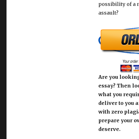
possibility of a
assault?
Are you looking
essay? Then loo
what you requir
deliver to you 
with zero plagi
prepare your o
deserve.