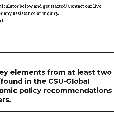
alculator below and get started! Contact our live
r any assistance or inquiry.
r]
ey elements from at least two
 (found in the CSU-Global
onomic policy recommendations
rs.