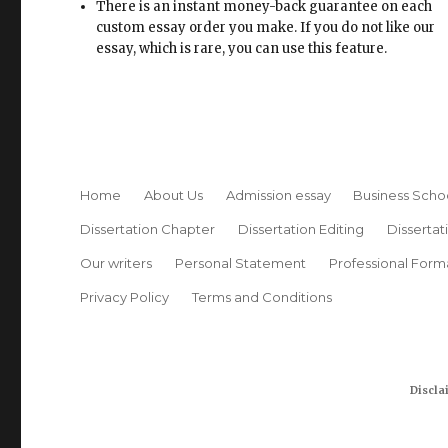
There is an instant money-back guarantee on each
custom essay order you make. If you do not like our
essay, which is rare, you can use this feature.
Home
About Us
Admission essay
Business Scho
Dissertation Chapter
Dissertation Editing
Dissertat
Our writers
Personal Statement
Professional Form
Privacy Policy
Terms and Conditions
Discla