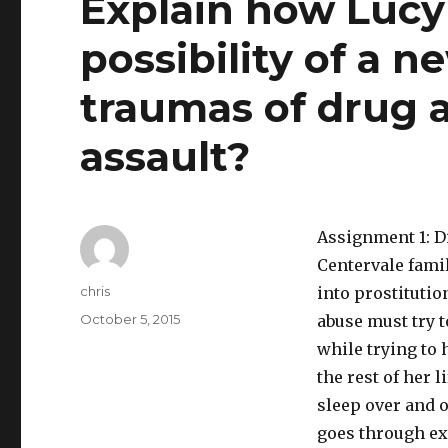
Explain how Lucy
possibility of a n
traumas of drug 
assault?
Assignment 1: Di
Centervale famil
Author
chris
into prostitutio
Posted
October 5, 2015
abuse must try t
on
while trying to 
the rest of her 
sleep over and o
goes through ex