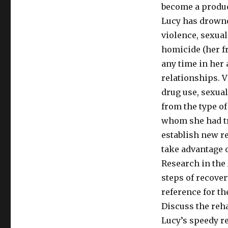
become a produc
Lucy has drowne
violence, sexual
homicide (her fr
any time in her a
relationships. V
drug use, sexual
from the type o
whom she had tru
establish new re
take advantage o
Research in the 
steps of recover
reference for th
Discuss the reh
Lucy’s speedy r