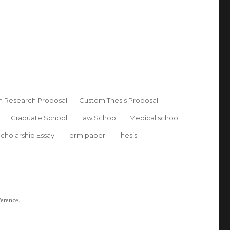
 Research Proposal
Custom Thesis Proposal
Graduate School
Law School
Medical school
cholarship Essay
Term paper
Thesis
ference.