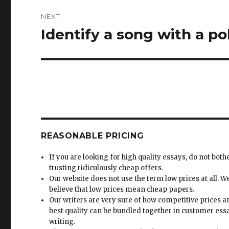
NEXT
Identify a song with a po
Next
post:
REASONABLE PRICING
If you are looking for high quality essays, do not both
trusting ridiculously cheap offers.
Our website does not use the term low prices at all. W
believe that low prices mean cheap papers.
Our writers are very sure of how competitive prices 
best quality can be bundled together in customer ess
writing.