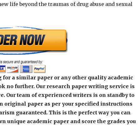
 new life beyond the traumas of drug abuse and sexual
 for a similar paper or any other quality academic
k no further. Our research paper writing service is
e. Our team of experienced writers is on standby to
an original paper as per your specified instructions
arism guaranteed. This is the perfect way you can
wn unique academic paper and score the grades you