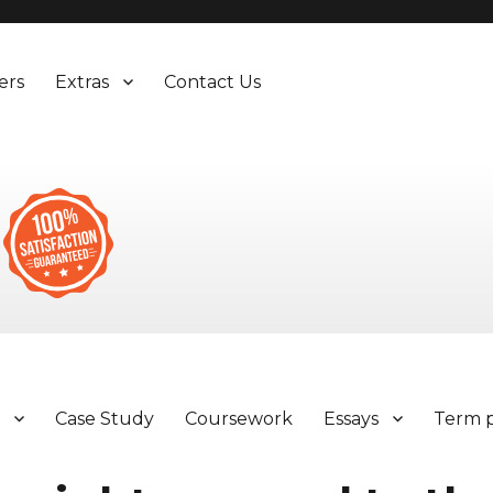
ers
Extras
Contact Us
y
Case Study
Coursework
Essays
Term 