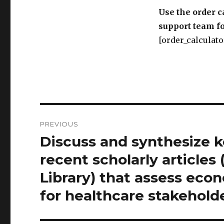
Use the order c
support team fo
[order_calculato
Post
PREVIOUS
navigation
Discuss and synthesize k
Previous
post:
recent scholarly articles
Library) that assess ec
for healthcare stakeholde