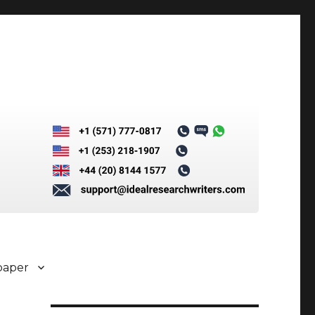
paper