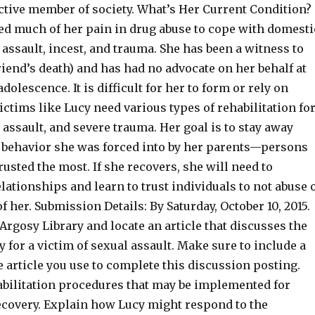
tive member of society. What’s Her Current Condition?
d much of her pain in drug abuse to cope with domesti
 assault, incest, and trauma. She has been a witness to
iend’s death) and has had no advocate on her behalf at
dolescence. It is difficult for her to form or rely on
ictims like Lucy need various types of rehabilitation fo
 assault, and severe trauma. Her goal is to stay away
f behavior she was forced into by her parents—persons
sted the most. If she recovers, she will need to
lationships and learn to trust individuals to not abuse 
f her. Submission Details: By Saturday, October 10, 2015.
Argosy Library and locate an article that discusses the
y for a victim of sexual assault. Make sure to include a
e article you use to complete this discussion posting.
abilitation procedures that may be implemented for
ecovery. Explain how Lucy might respond to the