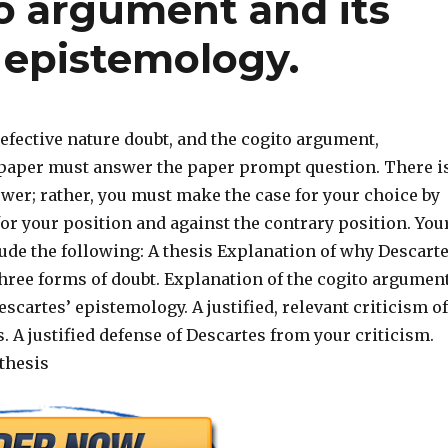
to argument and its
’ epistemology.
efective nature doubt, and the cogito argument,
 paper must answer the paper prompt question. There i
wer; rather, you must make the case for your choice by
or your position and against the contrary position. You
ude the following: A thesis Explanation of why Descart
three forms of doubt. Explanation of the cogito argumen
Descartes’ epistemology. A justified, relevant criticism of
. A justified defense of Descartes from your criticism.
thesis