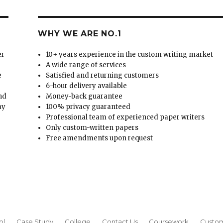
WHY WE ARE NO.1
er
10+ years experience in the custom writing market
A wide range of services
e
Satisfied and returning customers
6-hour delivery available
and
Money-back guarantee
ay
100% privacy guaranteed
Professional team of experienced paper writers
Only custom-written papers
Free amendments upon request
ol
Case Study
College
Contact Us
Coursework
Custom