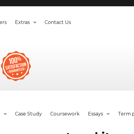
ers
Extras
Contact Us
y
Case Study
Coursework
Essays
Term 