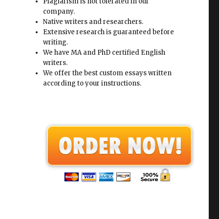
Plagiarism is not tolerated in our
company.
Native writers and researchers.
Extensive research is guaranteed before
writing.
We have MA and PhD certified English
writers.
We offer the best custom essays written
according to your instructions.