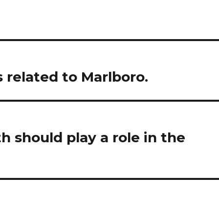
s related to Marlboro.
 should play a role in the