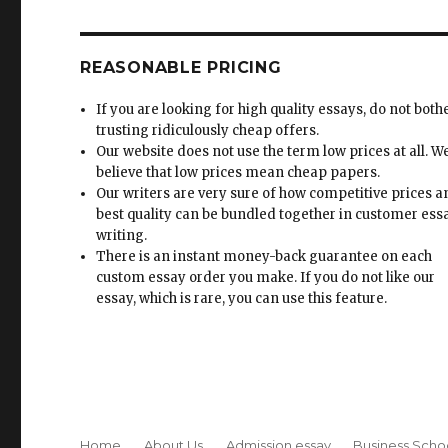
REASONABLE PRICING
If you are looking for high quality essays, do not both
trusting ridiculously cheap offers.
Our website does not use the term low prices at all. W
believe that low prices mean cheap papers.
Our writers are very sure of how competitive prices 
best quality can be bundled together in customer ess
writing.
There is an instant money-back guarantee on each
custom essay order you make. If you do not like our
essay, which is rare, you can use this feature.
Home
About Us
Admission essay
Business Scho