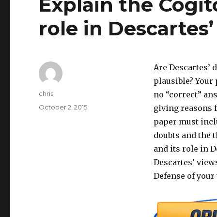
Explain the Cogi
role in Descartes
Are Descartes’ d
plausible? Your
Author
chris
no “correct” ans
Posted
October 2, 2015
giving reasons f
on
paper must incl
doubts and the 
and its role in 
Descartes’ views
Defense of your 