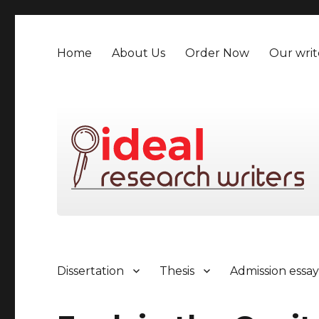
Home
About Us
Order Now
Our writ
Dissertation
Thesis
Admission essa