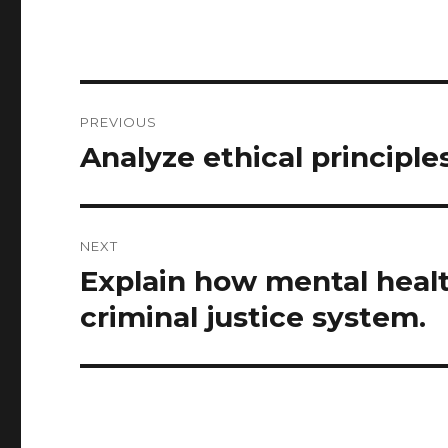
Post
PREVIOUS
navigation
Analyze ethical principle
Previous
post:
NEXT
Explain how mental health
Next
post:
criminal justice system.