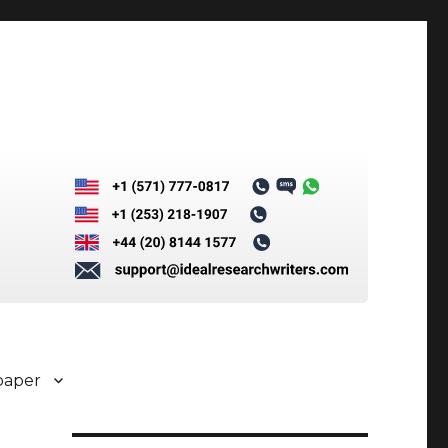
paper