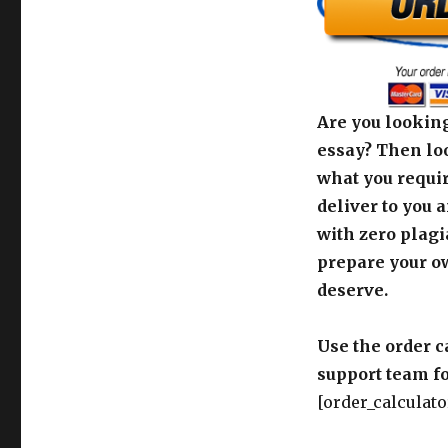
Are you looking
essay? Then loo
what you requir
deliver to you 
with zero plagi
prepare your o
deserve.
Use the order c
support team fo
[order_calculato