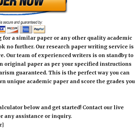
 for a similar paper or any other quality academic
k no further. Our research paper writing service is
e. Our team of experienced writers is on standby to
an original paper as per your specified instructions
arism guaranteed. This is the perfect way you can
wn unique academic paper and score the grades you
alculator below and get started! Contact our live
r any assistance or inquiry.
r]