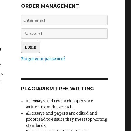
ORDER MANAGEMENT
s
Forgot your password?
r
es
t
PLAGIARISM FREE WRITING
All essays and research papers are
written from the scratch.
All essays and papers are edited and
proofread to ensure they meet top writing
standards.