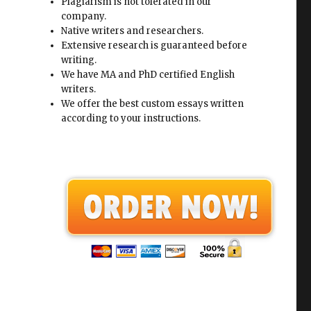
Plagiarism is not tolerated in our
company.
Native writers and researchers.
Extensive research is guaranteed before
writing.
We have MA and PhD certified English
writers.
We offer the best custom essays written
according to your instructions.