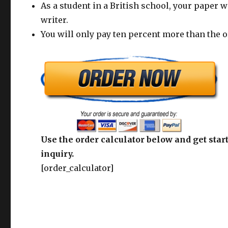
As a student in a British school, your paper w
writer.
You will only pay ten percent more than the o
Use the order calculator below and get start
inquiry.
[order_calculator]