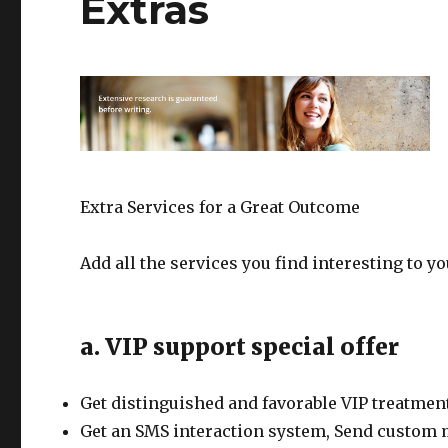
Extras
Extra Services for a Great Outcome
Add all the services you find interesting to y
a. VIP support special offer
Get distinguished and favorable VIP treatment
Get an SMS interaction system, Send custom 