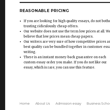
REASONABLE PRICING
If you are looking for high quality essays, do not both
trusting ridiculously cheap offers.
Our website does not use the term low prices at all. W
believe that low prices mean cheap papers.
Our writers are very sure of how competitive prices 
best quality can be bundled together in customer ess
writing.
There is an instant money-back guarantee on each
custom essay order you make. If you do not like our
essay, which is rare, you can use this feature.
Home
About Us
Admission essay
Business Scho