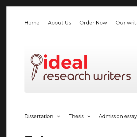
Home
About Us
Order Now
Our writ
Dissertation
Thesis
Admission essa