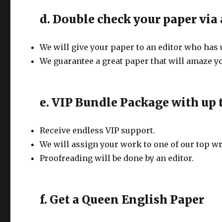
d. Double check your paper via 
We will give your paper to an editor who has 
We guarantee a great paper that will amaze yo
e. VIP Bundle Package with up t
Receive endless VIP support.
We will assign your work to one of our top wr
Proofreading will be done by an editor.
f. Get a Queen English Paper