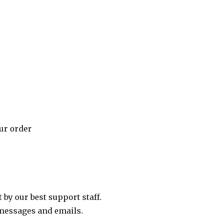
our order
 by our best support staff.
messages and emails.