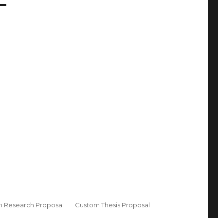
 Research Proposal
Custom Thesis Proposal