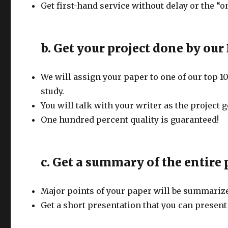
Get first-hand service without delay or the “
b. Get your project done by our 
We will assign your paper to one of our top 1
study.
You will talk with your writer as the project 
One hundred percent quality is guaranteed!
c. Get a summary of the entire
Major points of your paper will be summariz
Get a short presentation that you can present 