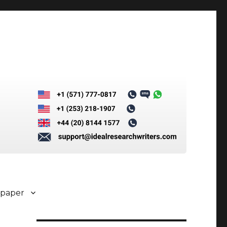
 paper