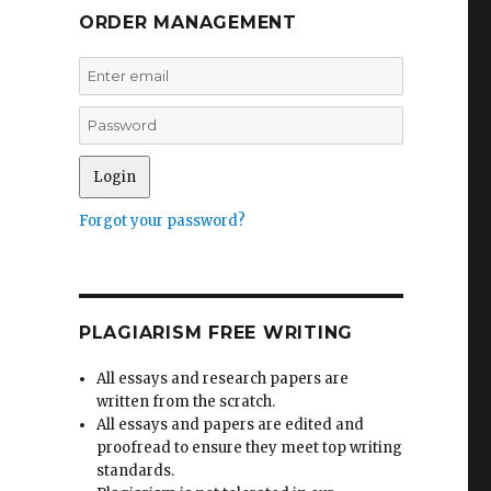
ORDER MANAGEMENT
Forgot your password?
PLAGIARISM FREE WRITING
All essays and research papers are
written from the scratch.
All essays and papers are edited and
proofread to ensure they meet top writing
standards.