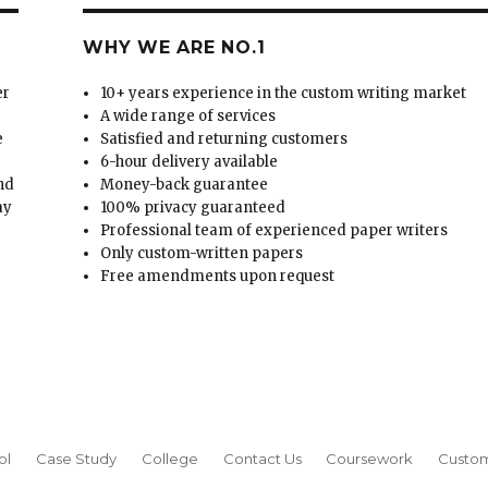
WHY WE ARE NO.1
er
10+ years experience in the custom writing market
A wide range of services
e
Satisfied and returning customers
6-hour delivery available
and
Money-back guarantee
ay
100% privacy guaranteed
Professional team of experienced paper writers
Only custom-written papers
Free amendments upon request
ol
Case Study
College
Contact Us
Coursework
Custom