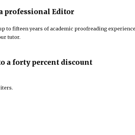
a professional Editor
up to fifteen years of academic proofreading experience
ur tutor.
o a forty percent discount
iters.