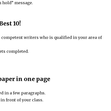
on hold” message.
Best 10!
0 competent writers who is qualified in your area of
gets completed.
 paper in one page
ed in a few paragraphs.
in front of your class.