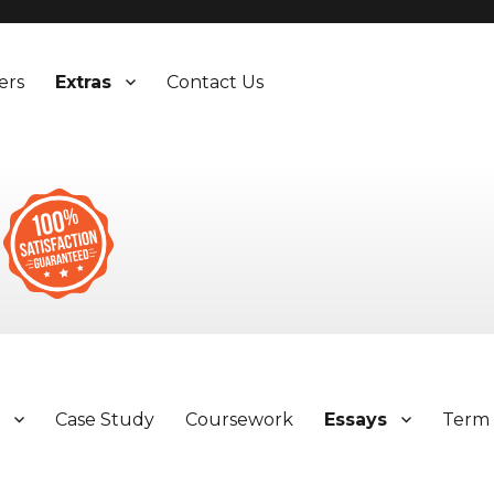
ers
Extras
Contact Us
y
Case Study
Coursework
Essays
Term