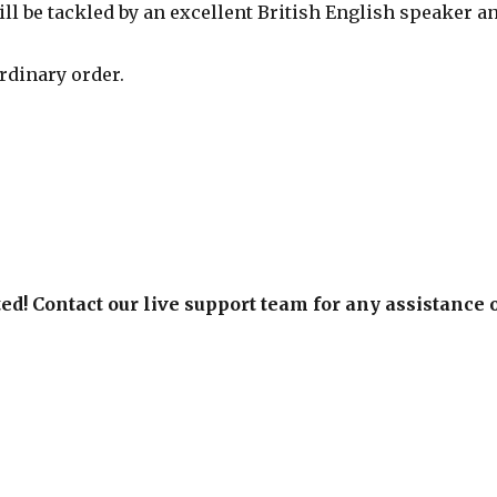
ill be tackled by an excellent British English speaker a
rdinary order.
ed! Contact our live support team for any assistance 