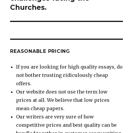
Churches.
REASONABLE PRICING
If you are looking for high quality essays, do
not bother trusting ridiculously cheap
offers.
Our website does not use the term low
prices at all. We believe that low prices
mean cheap papers.
Our writers are very sure of how
competitive prices and best quality can be