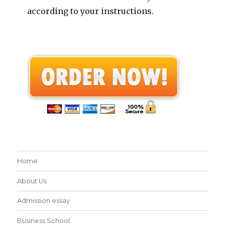
according to your instructions.
Home
About Us
Admission essay
Business School