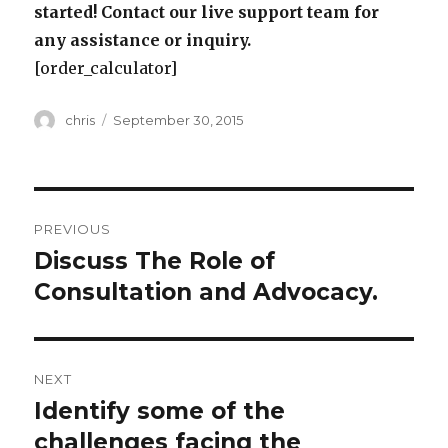
started! Contact our live support team for
any assistance or inquiry.
[order_calculator]
Author
Posted
chris
September 30, 2015
on
Post
PREVIOUS
navigation
Discuss The Role of
Previous
post:
Consultation and Advocacy.
NEXT
Identify some of the
Next
post:
challenges facing the