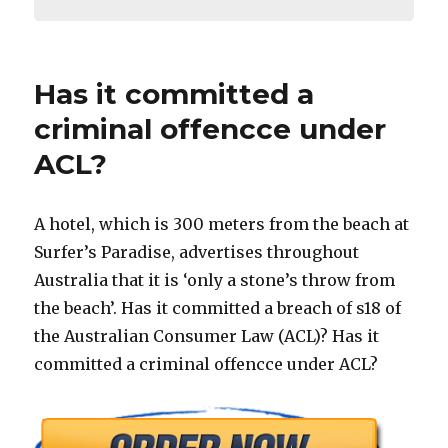
Has it committed a
criminal offencce under
ACL?
A hotel, which is 300 meters from the beach at
Surfer’s Paradise, advertises throughout
Australia that it is ‘only a stone’s throw from
the beach’. Has it committed a breach of s18 of
the Australian Consumer Law (ACL)? Has it
committed a criminal offencce under ACL?