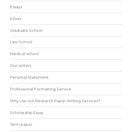
Essays
Extras
Graduate School
Law School
Medical school
Our writers
Personal Statement
Professional Formatting Service
Why Use our Research Paper Writing Services?
Scholarship Essay
Term paper