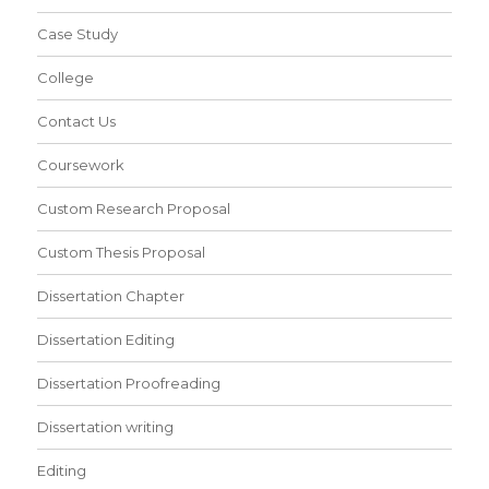
Case Study
College
Contact Us
Coursework
Custom Research Proposal
Custom Thesis Proposal
Dissertation Chapter
Dissertation Editing
Dissertation Proofreading
Dissertation writing
Editing