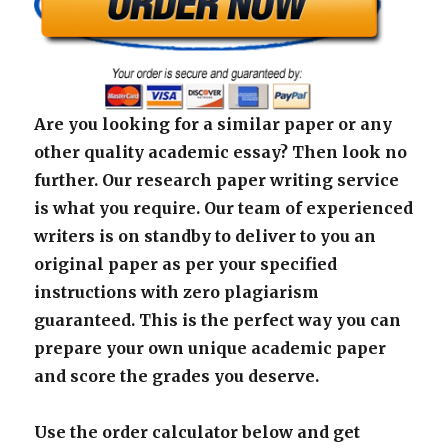
Are you looking for a similar paper or any
other quality academic essay? Then look no
further. Our research paper writing service
is what you require. Our team of experienced
writers is on standby to deliver to you an
original paper as per your specified
instructions with zero plagiarism
guaranteed. This is the perfect way you can
prepare your own unique academic paper
and score the grades you deserve.
Use the order calculator below and get