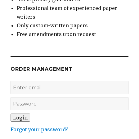
Professional team of experienced paper
writers
Only custom-written papers
Free amendments upon request
ORDER MANAGEMENT
Forgot your password?