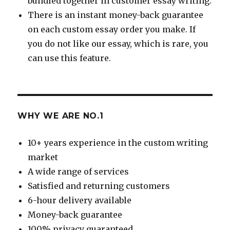
bundled together in customer essay writing.
There is an instant money-back guarantee
on each custom essay order you make. If
you do not like our essay, which is rare, you
can use this feature.
WHY WE ARE NO.1
10+ years experience in the custom writing
market
A wide range of services
Satisfied and returning customers
6-hour delivery available
Money-back guarantee
100% privacy guaranteed