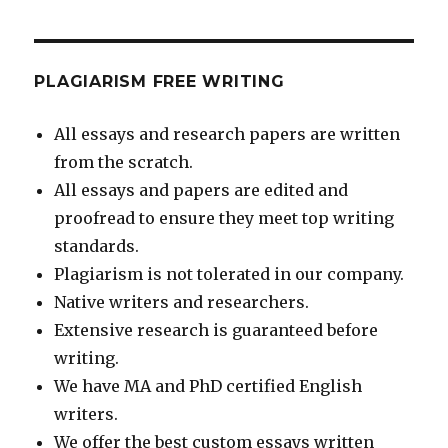
PLAGIARISM FREE WRITING
All essays and research papers are written
from the scratch.
All essays and papers are edited and
proofread to ensure they meet top writing
standards.
Plagiarism is not tolerated in our company.
Native writers and researchers.
Extensive research is guaranteed before
writing.
We have MA and PhD certified English
writers.
We offer the best custom essays written