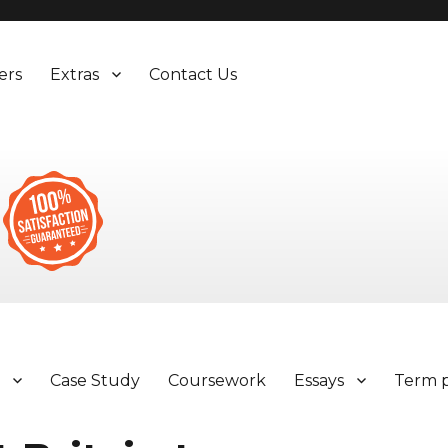
ers
Extras
Contact Us
y
Case Study
Coursework
Essays
Term 