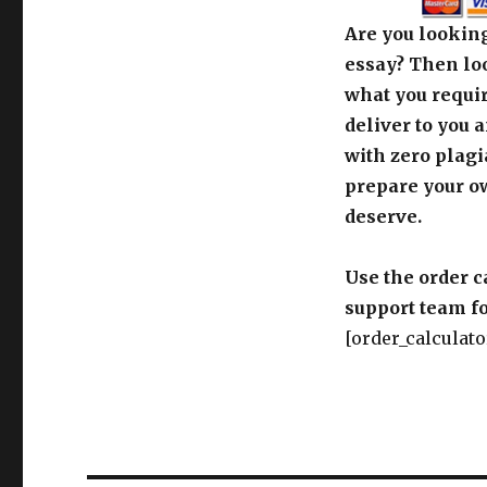
Are you looking
essay? Then loo
what you requir
deliver to you 
with zero plagi
prepare your o
deserve.
Use the order c
support team fo
[order_calculato