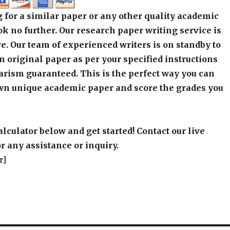
 for a similar paper or any other quality academic
k no further. Our research paper writing service is
e. Our team of experienced writers is on standby to
an original paper as per your specified instructions
arism guaranteed. This is the perfect way you can
wn unique academic paper and score the grades you
alculator below and get started! Contact our live
r any assistance or inquiry.
r]