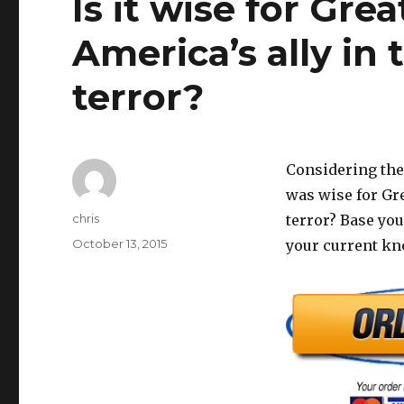
Is it wise for Grea
America’s ally in 
terror?
Considering the 
was wise for Gre
Author
chris
terror? Base yo
Posted
October 13, 2015
your current kno
on