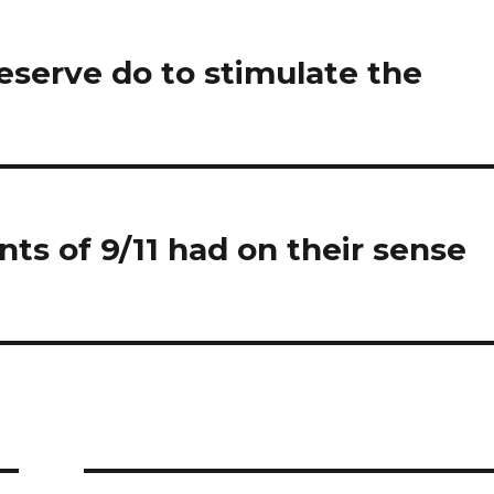
eserve do to stimulate the
ts of 9/11 had on their sense