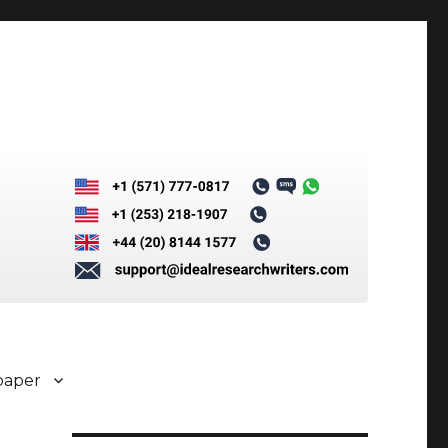
paper