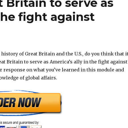
t Britain to serve as
the fight against
history of Great Britain and the U.S., do you think that i
at Britain to serve as America’s ally in the fight against
ur response on what you’ve learned in this module and
wledge of global affairs.