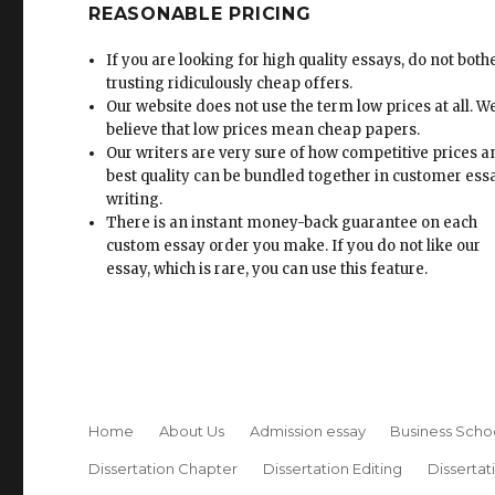
REASONABLE PRICING
If you are looking for high quality essays, do not both
trusting ridiculously cheap offers.
Our website does not use the term low prices at all. W
believe that low prices mean cheap papers.
Our writers are very sure of how competitive prices 
best quality can be bundled together in customer ess
writing.
There is an instant money-back guarantee on each
custom essay order you make. If you do not like our
essay, which is rare, you can use this feature.
Home
About Us
Admission essay
Business Scho
Dissertation Chapter
Dissertation Editing
Dissertat