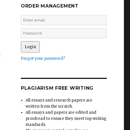
ORDER MANAGEMENT
t
Forgot your password?
PLAGIARISM FREE WRITING
All essays and research papers are
written from the scratch.
All essays and papers are edited and
proofread to ensure they meet top writing
standards.