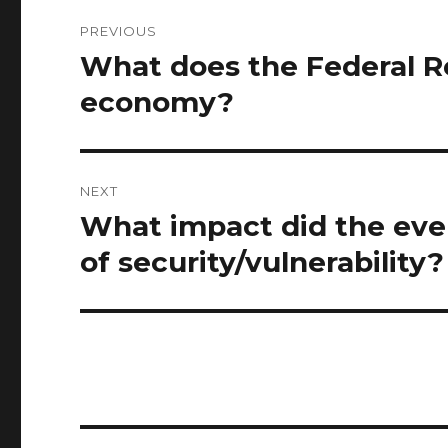
Post
PREVIOUS
navigation
What does the Federal R
Previous
post:
economy?
NEXT
What impact did the even
Next
post:
of security/vulnerability?