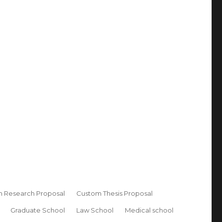
 Research Proposal
Custom Thesis Proposal
Graduate School
Law School
Medical school