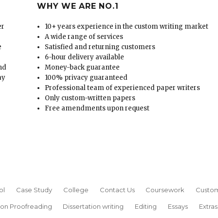
WHY WE ARE NO.1
er
10+ years experience in the custom writing market
A wide range of services
e
Satisfied and returning customers
6-hour delivery available
and
Money-back guarantee
ay
100% privacy guaranteed
Professional team of experienced paper writers
Only custom-written papers
Free amendments upon request
ol
Case Study
College
Contact Us
Coursework
Custom
ion Proofreading
Dissertation writing
Editing
Essays
Extras