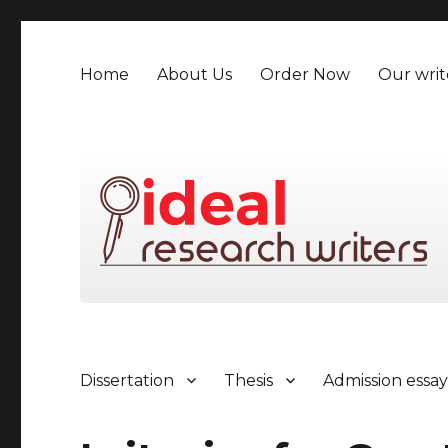
Home
About Us
Order Now
Our writ
Dissertation
Thesis
Admission essa