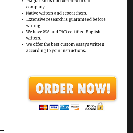
Plagiarism is not tolerated in our
company.
Native writers and researchers.
Extensive research is guaranteed before
writing.
We have MA and PhD certified English
writers.
We offer the best custom essays written
according to your instructions.