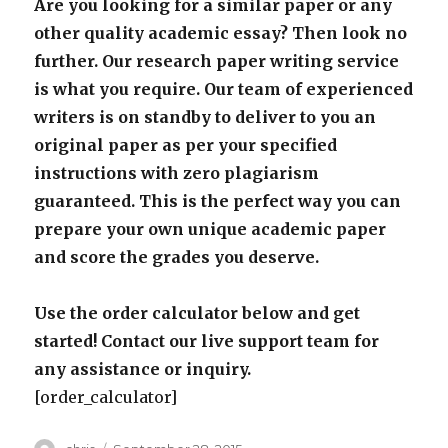
Are you looking for a similar paper or any
other quality academic essay? Then look no
further. Our research paper writing service
is what you require. Our team of experienced
writers is on standby to deliver to you an
original paper as per your specified
instructions with zero plagiarism
guaranteed. This is the perfect way you can
prepare your own unique academic paper
and score the grades you deserve.
Use the order calculator below and get
started! Contact our live support team for
any assistance or inquiry.
[order_calculator]
Author
Posted