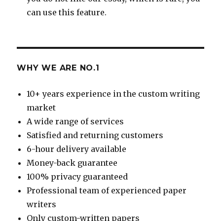
can use this feature.
WHY WE ARE NO.1
10+ years experience in the custom writing
market
A wide range of services
Satisfied and returning customers
6-hour delivery available
Money-back guarantee
100% privacy guaranteed
Professional team of experienced paper
writers
Only custom-written papers