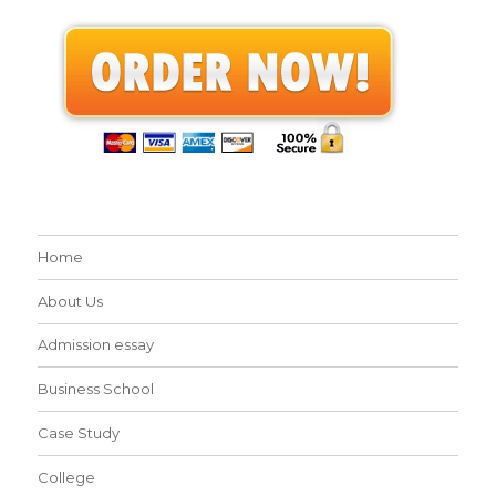
Home
About Us
Admission essay
Business School
Case Study
College