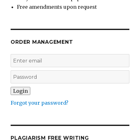
Free amendments upon request
ORDER MANAGEMENT
Forgot your password?
PLAGIARISM FREE WRITING