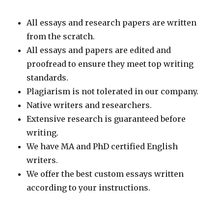
All essays and research papers are written
from the scratch.
All essays and papers are edited and
proofread to ensure they meet top writing
standards.
Plagiarism is not tolerated in our company.
Native writers and researchers.
Extensive research is guaranteed before
writing.
We have MA and PhD certified English
writers.
We offer the best custom essays written
according to your instructions.