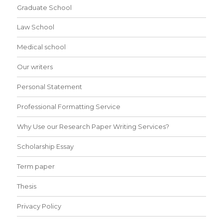
Graduate School
Law School
Medical school
Our writers
Personal Statement
Professional Formatting Service
Why Use our Research Paper Writing Services?
Scholarship Essay
Term paper
Thesis
Privacy Policy