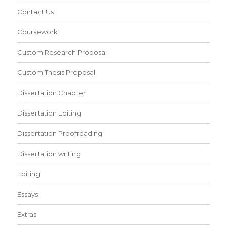
Contact Us
Coursework
Custom Research Proposal
Custom Thesis Proposal
Dissertation Chapter
Dissertation Editing
Dissertation Proofreading
Dissertation writing
Editing
Essays
Extras