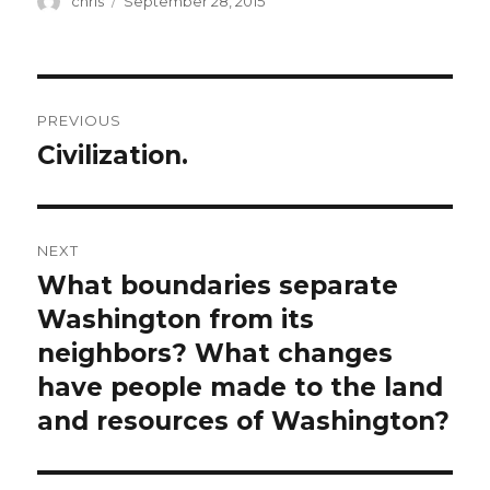
chris
September 28, 2015
on
Post
PREVIOUS
navigation
Civilization.
Previous
post:
NEXT
What boundaries separate
Next
post:
Washington from its
neighbors? What changes
have people made to the land
and resources of Washington?