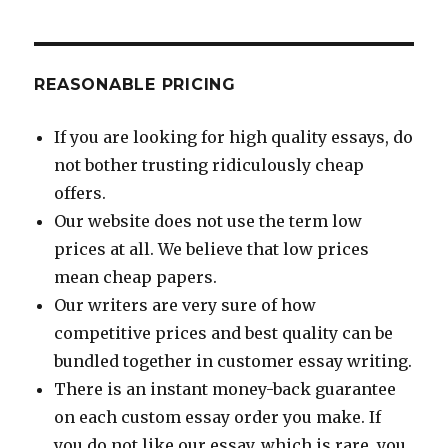
REASONABLE PRICING
If you are looking for high quality essays, do
not bother trusting ridiculously cheap
offers.
Our website does not use the term low
prices at all. We believe that low prices
mean cheap papers.
Our writers are very sure of how
competitive prices and best quality can be
bundled together in customer essay writing.
There is an instant money-back guarantee
on each custom essay order you make. If
you do not like our essay, which is rare, you