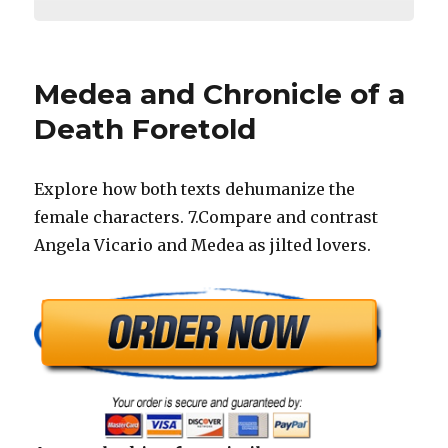
Medea and Chronicle of a
Death Foretold
Explore how both texts dehumanize the
female characters. 7.Compare and contrast
Angela Vicario and Medea as jilted lovers.