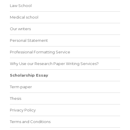
Law School
Medical school
Our writers
Personal Statement
Professional Formatting Service
Why Use our Research Paper Writing Services?
Scholarship Essay
Term paper
Thesis
Privacy Policy
Terms and Conditions