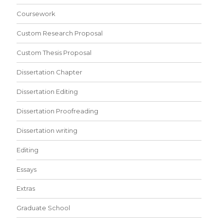
Coursework
Custom Research Proposal
Custom Thesis Proposal
Dissertation Chapter
Dissertation Editing
Dissertation Proofreading
Dissertation writing
Editing
Essays
Extras
Graduate School