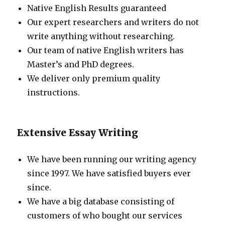
Native English Results guaranteed
Our expert researchers and writers do not
write anything without researching.
Our team of native English writers has
Master’s and PhD degrees.
We deliver only premium quality
instructions.
Extensive Essay Writing
We have been running our writing agency
since 1997. We have satisfied buyers ever
since.
We have a big database consisting of
customers of who bought our services