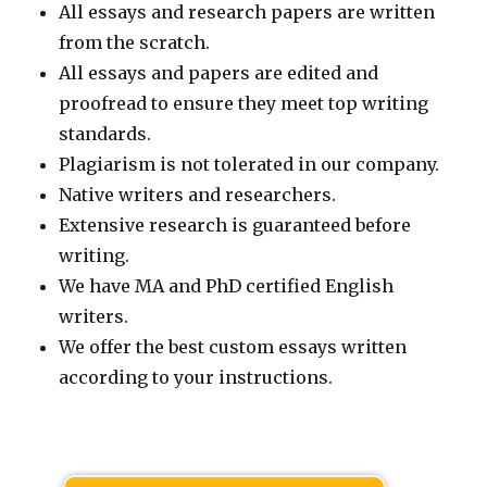
All essays and research papers are written
from the scratch.
All essays and papers are edited and
proofread to ensure they meet top writing
standards.
Plagiarism is not tolerated in our company.
Native writers and researchers.
Extensive research is guaranteed before
writing.
We have MA and PhD certified English
writers.
We offer the best custom essays written
according to your instructions.