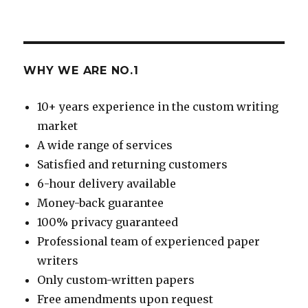
WHY WE ARE NO.1
10+ years experience in the custom writing
market
A wide range of services
Satisfied and returning customers
6-hour delivery available
Money-back guarantee
100% privacy guaranteed
Professional team of experienced paper
writers
Only custom-written papers
Free amendments upon request