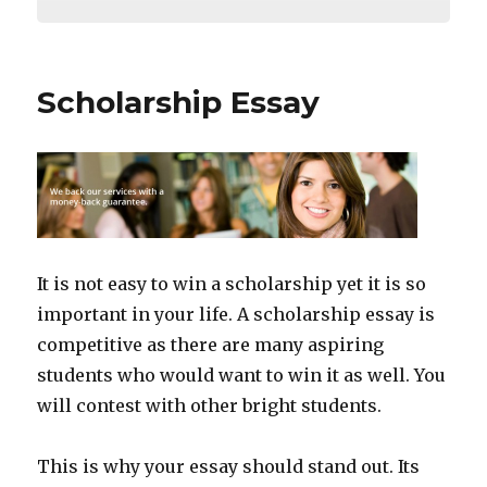
Scholarship Essay
It is not easy to win a scholarship yet it is so
important in your life. A scholarship essay is
competitive as there are many aspiring
students who would want to win it as well. You
will contest with other bright students.
This is why your essay should stand out. Its