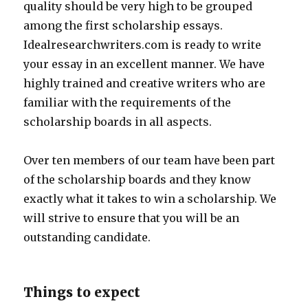
quality should be very high to be grouped
among the first scholarship essays.
Idealresearchwriters.com is ready to write
your essay in an excellent manner. We have
highly trained and creative writers who are
familiar with the requirements of the
scholarship boards in all aspects.
Over ten members of our team have been part
of the scholarship boards and they know
exactly what it takes to win a scholarship. We
will strive to ensure that you will be an
outstanding candidate.
Things to expect