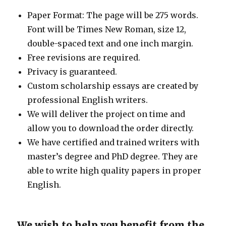
Paper Format: The page will be 275 words.
Font will be Times New Roman, size 12,
double-spaced text and one inch margin.
Free revisions are required.
Privacy is guaranteed.
Custom scholarship essays are created by
professional English writers.
We will deliver the project on time and
allow you to download the order directly.
We have certified and trained writers with
master’s degree and PhD degree. They are
able to write high quality papers in proper
English.
We wish to help you benefit from the