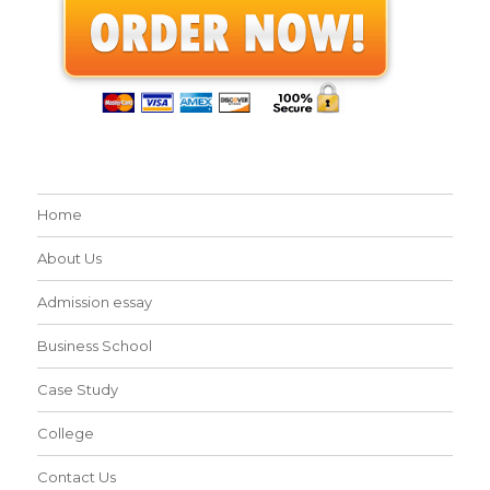
Home
About Us
Admission essay
Business School
Case Study
College
Contact Us