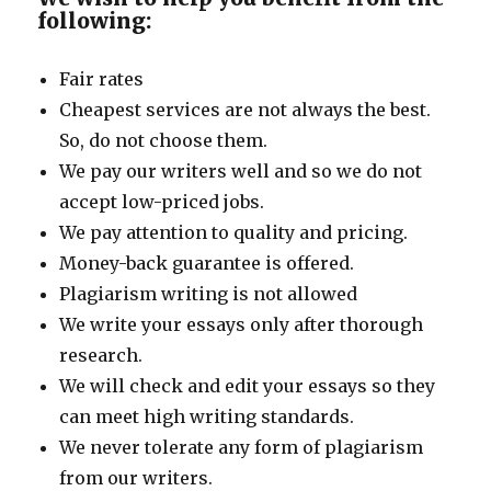
following:
Fair rates
Cheapest services are not always the best.
So, do not choose them.
We pay our writers well and so we do not
accept low-priced jobs.
We pay attention to quality and pricing.
Money-back guarantee is offered.
Plagiarism writing is not allowed
We write your essays only after thorough
research.
We will check and edit your essays so they
can meet high writing standards.
We never tolerate any form of plagiarism
from our writers.