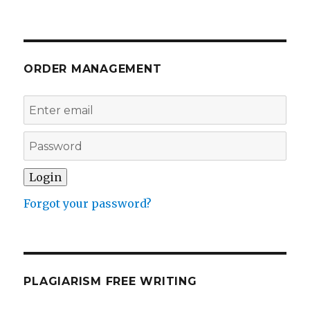
ORDER MANAGEMENT
Forgot your password?
PLAGIARISM FREE WRITING