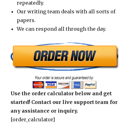
repeatedly.
Our writing team deals with all sorts of
papers.
We can respond all through the day.
Use the order calculator below and get
started! Contact our live support team for
any assistance or inquiry.
[order_calculator]