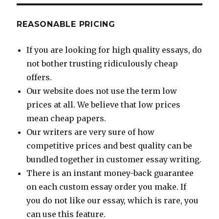
REASONABLE PRICING
If you are looking for high quality essays, do
not bother trusting ridiculously cheap
offers.
Our website does not use the term low
prices at all. We believe that low prices
mean cheap papers.
Our writers are very sure of how
competitive prices and best quality can be
bundled together in customer essay writing.
There is an instant money-back guarantee
on each custom essay order you make. If
you do not like our essay, which is rare, you
can use this feature.