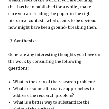
weaknesses of the work. if you are reading
that has been published for a while , make
sure you are reading the paper in the right
historical context : what seems to be obvious
now might have been ground- breaking then.
Synthesis:
Generate any interesting thoughts you have on
the work by consulting the following
questions:
What is the crux of the research problem?
What are some alternative approaches to
address the research problem?
What is a better way to substantiate the