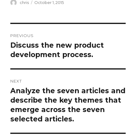
Author
Posted
chris
October 1, 2015
on
Post
PREVIOUS
navigation
Discuss the new product
Previous
post:
development process.
NEXT
Analyze the seven articles and
Next
post:
describe the key themes that
emerge across the seven
selected articles.