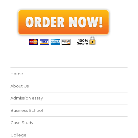
Home
About Us
Admission essay
Business School
Case Study
College