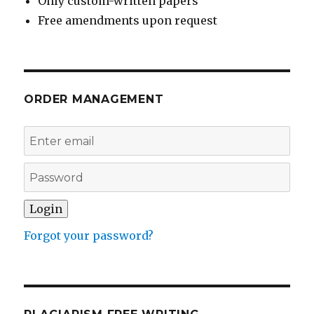
Only custom-written papers
Free amendments upon request
ORDER MANAGEMENT
Forgot your password?