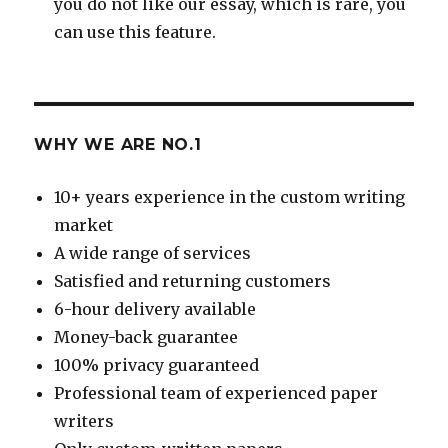
you do not like our essay, which is rare, you
can use this feature.
WHY WE ARE NO.1
10+ years experience in the custom writing
market
A wide range of services
Satisfied and returning customers
6-hour delivery available
Money-back guarantee
100% privacy guaranteed
Professional team of experienced paper
writers