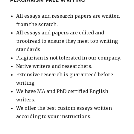
PLAGIARISM FREE WRITING
All essays and research papers are written
from the scratch.
All essays and papers are edited and
proofread to ensure they meet top writing
standards.
Plagiarism is not tolerated in our company.
Native writers and researchers.
Extensive research is guaranteed before
writing.
We have MA and PhD certified English
writers.
We offer the best custom essays written
according to your instructions.