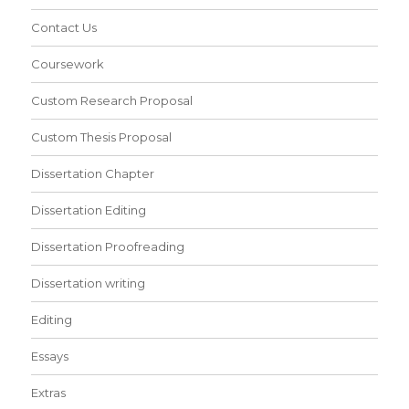
Contact Us
Coursework
Custom Research Proposal
Custom Thesis Proposal
Dissertation Chapter
Dissertation Editing
Dissertation Proofreading
Dissertation writing
Editing
Essays
Extras