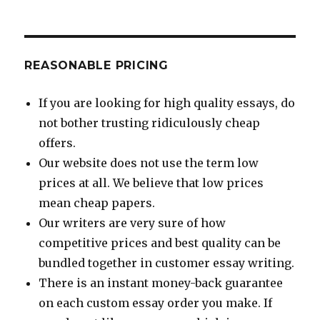
REASONABLE PRICING
If you are looking for high quality essays, do
not bother trusting ridiculously cheap
offers.
Our website does not use the term low
prices at all. We believe that low prices
mean cheap papers.
Our writers are very sure of how
competitive prices and best quality can be
bundled together in customer essay writing.
There is an instant money-back guarantee
on each custom essay order you make. If