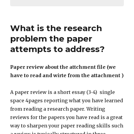
What is the research
problem the paper
attempts to address?
Paper review about the attchment file (we
have to read and wirte from the attachment )
A paper review is a short essay (3-4) single
space 4pages reporting what you have learned
from reading a research paper. Writing
reviews for the papers you have read is a great
way to sharpen your paper reading skills such