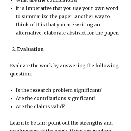
What are the conclusions?
It is imperative that you use your own word
to summarize the paper .another way to
think of it is that you are writing an
alternative, elaborate abstract for the paper.
Evaluation
Evaluate the work by answering the following
question:
Is the research problem significant?
Are the contributions significant?
Are the claims valid?
Learn to be fair: point out the strengths and