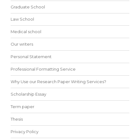
Graduate School
Law School
Medical school
Our writers
Personal Statement
Professional Formatting Service
Why Use our Research Paper Writing Services?
Scholarship Essay
Term paper
Thesis
Privacy Policy