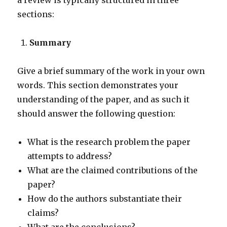
a review is typically structured in three
sections:
Summary
Give a brief summary of the work in your own
words. This section demonstrates your
understanding of the paper, and as such it
should answer the following question:
What is the research problem the paper
attempts to address?
What are the claimed contributions of the
paper?
How do the authors substantiate their
claims?