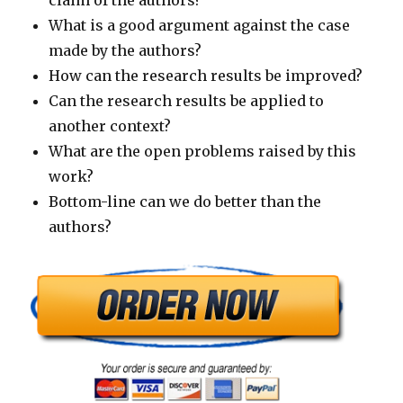
claim of the authors?
What is a good argument against the case
made by the authors?
How can the research results be improved?
Can the research results be applied to
another context?
What are the open problems raised by this
work?
Bottom-line can we do better than the
authors?