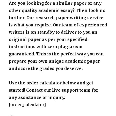
Are you looking for a similar paper or any
other quality academic essay? Then look no
further. Our research paper writing service
is what you require. Our team of experienced
writers is on standby to deliver to you an
original paper as per your specified
instructions with zero plagiarism
guaranteed. This is the perfect way you can
prepare your own unique academic paper
and score the grades you deserve.
Use the order calculator below and get
started! Contact our live support team for
any assistance or inquiry.
[order_calculator]