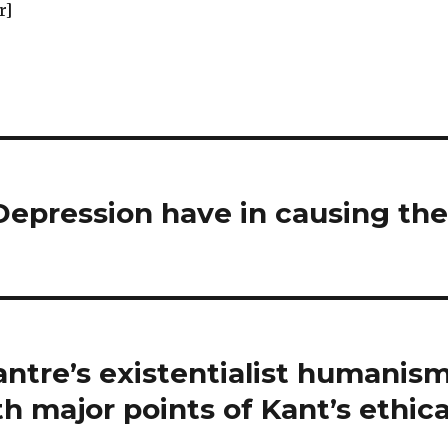
r]
Depression have in causing th
antre’s existentialist humanis
h major points of Kant’s ethica