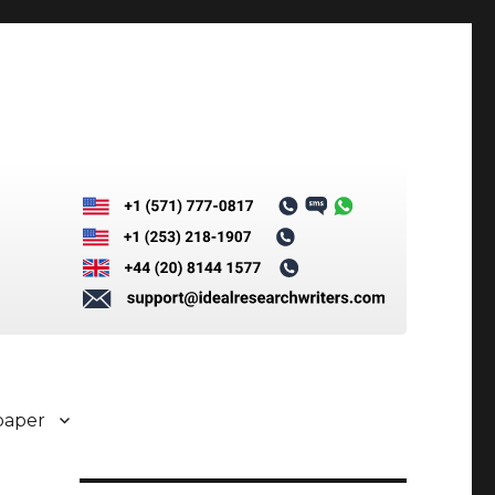
paper