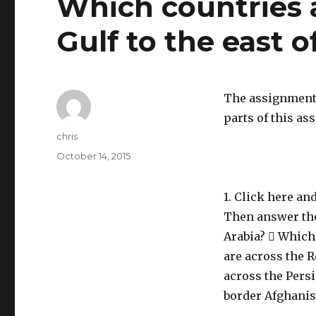
Which countries a
Gulf to the east o
The assignment 
parts of this a
Author
chris
Posted
October 14, 2015
on
1. Click here an
Then answer the
Arabia?  Which
are across the R
across the Persi
border Afghanis