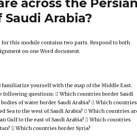
re across the Persia
f Saudi Arabia?
for this module contains two parts. Respond to both
ssignment on one Word document.
d familiarize yourself with the map of the Middle East.
 following questions:  Which countries border Saudi
 bodies of water border Saudi Arabia?  Which countries
ed Sea to the west of Saudi Arabia?  Which countries ar
an Gulf to the east of Saudi Arabia?  Which countries
tan?  Which countries border Syria?