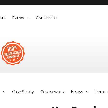
ers
Extras
Contact Us
y
Case Study
Coursework
Essays
Term 