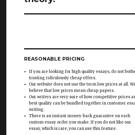
REASONABLE PRICING
If you are looking for high quality essays, do not both
trusting ridiculously cheap offers.
Our website does not use the term low prices at all. W
believe that low prices mean cheap papers.
Our writers are very sure of how competitive prices 
best quality can be bundled together in customer ess
writing.
There is an instant money-back guarantee on each
custom essay order you make. If you do not like our
essay, which is rare, you can use this feature.