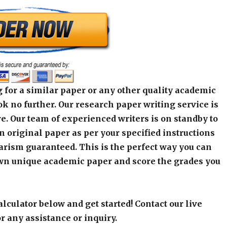
 for a similar paper or any other quality academic
k no further. Our research paper writing service is
e. Our team of experienced writers is on standby to
an original paper as per your specified instructions
arism guaranteed. This is the perfect way you can
wn unique academic paper and score the grades you
alculator below and get started! Contact our live
r any assistance or inquiry.