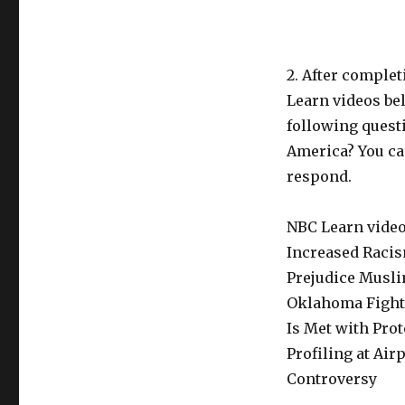
2. After comple
Learn videos bel
following quest
America? You can
respond.
NBC Learn videos
Increased Racis
Prejudice Musli
Oklahoma Fights
Is Met with Prot
Profiling at Ai
Controversy