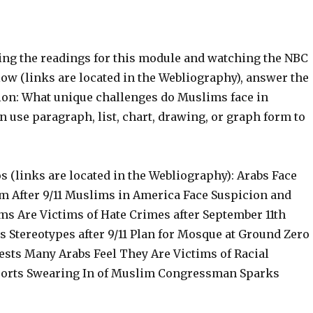
ting the readings for this module and watching the NBC
ow (links are located in the Webliography), answer the
ion: What unique challenges do Muslims face in
 use paragraph, list, chart, drawing, or graph form to
 (links are located in the Webliography): Arabs Face
m After 9/11 Muslims in America Face Suspicion and
ms Are Victims of Hate Crimes after September 11th
 Stereotypes after 9/11 Plan for Mosque at Ground Zero
ests Many Arabs Feel They Are Victims of Racial
rports Swearing In of Muslim Congressman Sparks