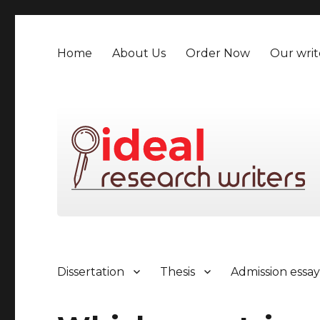
Home
About Us
Order Now
Our writ
Dissertation
Thesis
Admission essa