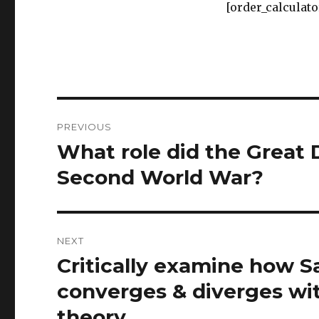
[order_calculato
Post
PREVIOUS
navigation
What role did the Great 
Previous
post:
Second World War?
NEXT
Critically examine how S
Next
post:
converges & diverges wit
theory.