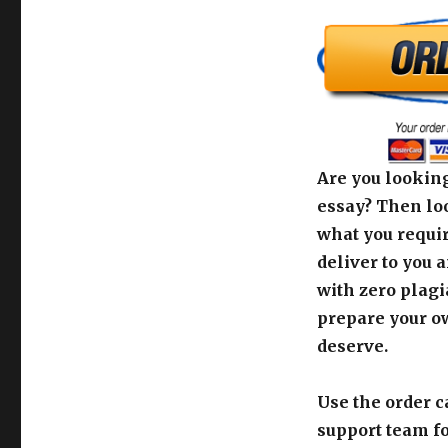
Are you looking
essay? Then loo
what you requir
deliver to you 
with zero plagi
prepare your o
deserve.
Use the order c
support team fo