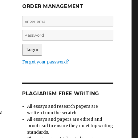
n
ORDER MANAGEMENT
Forgot your password?
PLAGIARISM FREE WRITING
All essays and research papers are
e
written from the scratch.
All essays and papers are edited and
proofread to ensure they meet top writing
standards.