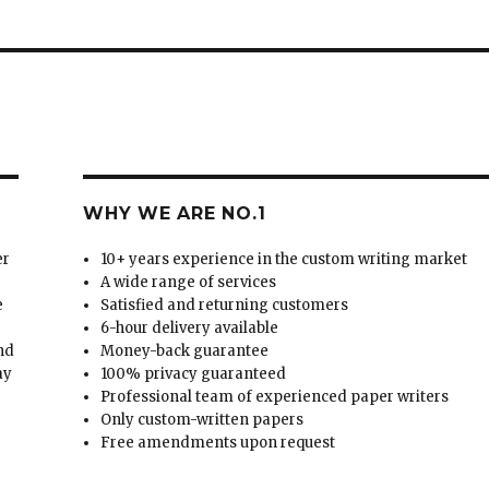
WHY WE ARE NO.1
er
10+ years experience in the custom writing market
A wide range of services
e
Satisfied and returning customers
6-hour delivery available
and
Money-back guarantee
ay
100% privacy guaranteed
Professional team of experienced paper writers
Only custom-written papers
Free amendments upon request