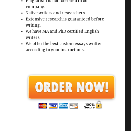
Plagiarism is not tolerated in our
company.
Native writers and researchers.
Extensive research is guaranteed before
writing.
We have MA and PhD certified English
writers.
We offer the best custom essays written
according to your instructions.