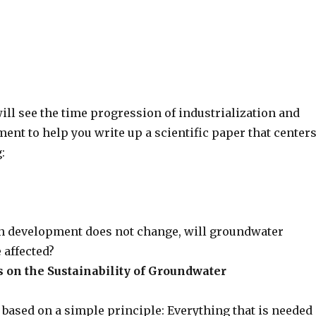
 will see the time progression of industrialization and
nt to help you write up a scientific paper that center
:
n development does not change, will groundwater
 affected?
on the Sustainability of Groundwater
s based on a simple principle: Everything that is needed