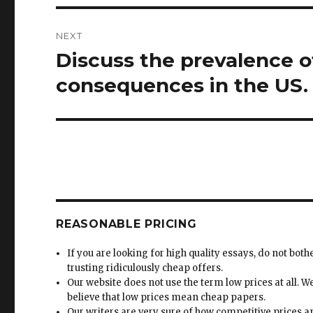
NEXT
Discuss the prevalence o
Next
post:
consequences in the US.
REASONABLE PRICING
If you are looking for high quality essays, do not both
trusting ridiculously cheap offers.
Our website does not use the term low prices at all. W
believe that low prices mean cheap papers.
Our writers are very sure of how competitive prices 