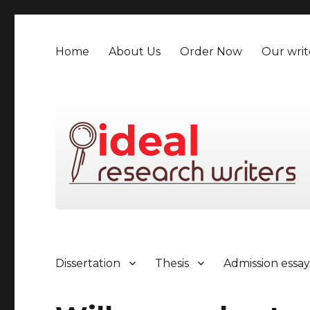
Home
About Us
Order Now
Our writ
Dissertation
Thesis
Admission essa