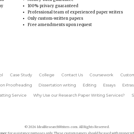
ay
100% privacy guaranteed
Professional team of experienced paper writers
Only custom-written papers
Free amendments upon request
ol
Case Study
College
Contact Us
Coursework
Custom
ion Proofreading
Dissertation writing
Editing
Essays
Extras
atting Service
Why Use our Research Paper Writing Services?
S
© 2026 IdealResearchWriters.com. All Rights Reserved.
imer:
for assistance purposes only. These custom papers should be used with proper re