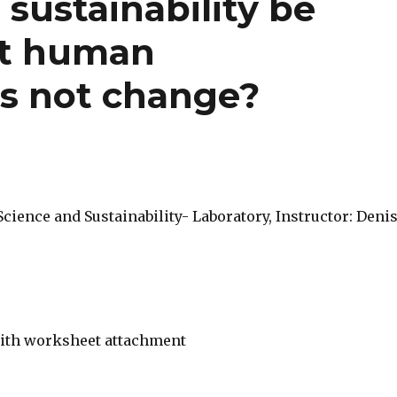
sustainability be
ent human
s not change?
ience and Sustainability- Laboratory, Instructor: Deni
ith worksheet attachment