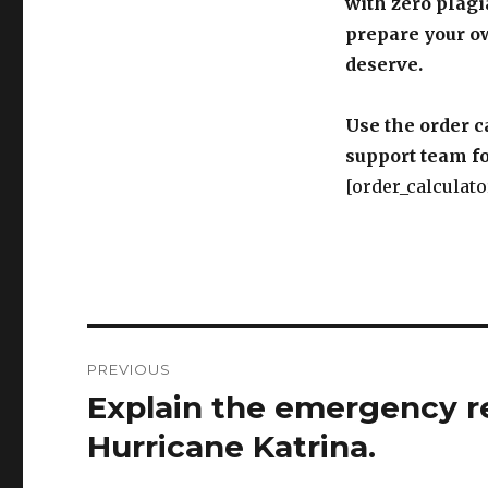
with zero plagi
prepare your o
deserve.
Use the order c
support team fo
[order_calculato
Post
PREVIOUS
navigation
Explain the emergency r
Previous
post:
Hurricane Katrina.