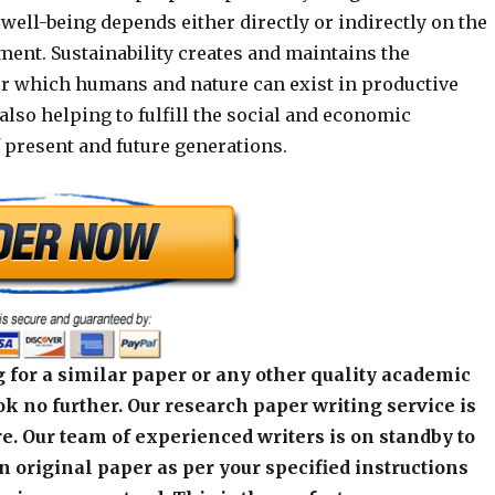
 well-being depends either directly or indirectly on the
ment. Sustainability creates and maintains the
r which humans and nature can exist in productive
lso helping to fulfill the social and economic
 present and future generations.
 for a similar paper or any other quality academic
k no further. Our research paper writing service is
e. Our team of experienced writers is on standby to
an original paper as per your specified instructions