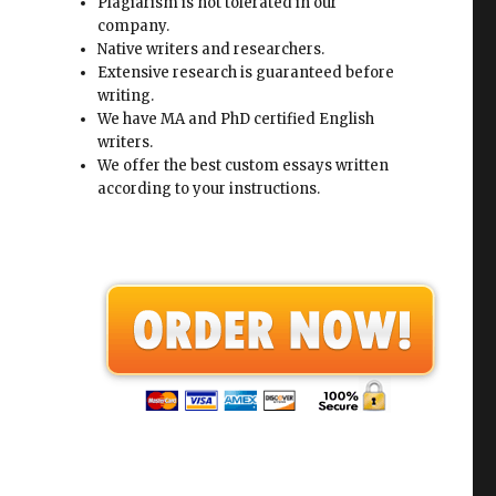
Plagiarism is not tolerated in our
company.
Native writers and researchers.
Extensive research is guaranteed before
writing.
We have MA and PhD certified English
writers.
We offer the best custom essays written
according to your instructions.
s