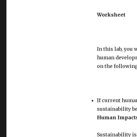
Worksheet
In this lab, you
human developme
on the following
If current huma
sustainability be
Human Impacts 
Sustainability i