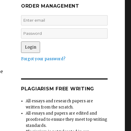
ORDER MANAGEMENT
Forgot your password?
se
PLAGIARISM FREE WRITING
All essays and research papers are
written from the scratch.
All essays and papers are edited and
proofread to ensure they meet top writing
standards.