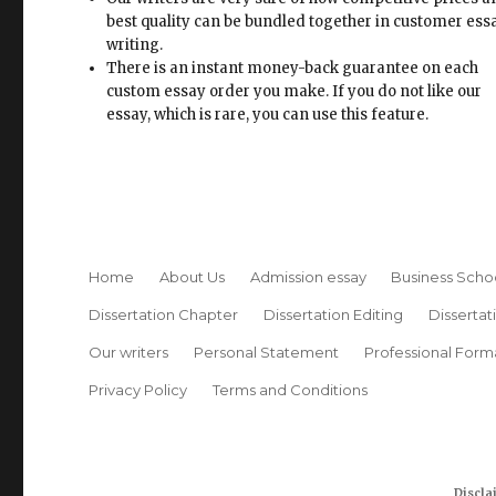
best quality can be bundled together in customer ess
writing.
There is an instant money-back guarantee on each
custom essay order you make. If you do not like our
essay, which is rare, you can use this feature.
Home
About Us
Admission essay
Business Scho
Dissertation Chapter
Dissertation Editing
Dissertat
Our writers
Personal Statement
Professional Form
Privacy Policy
Terms and Conditions
Discla