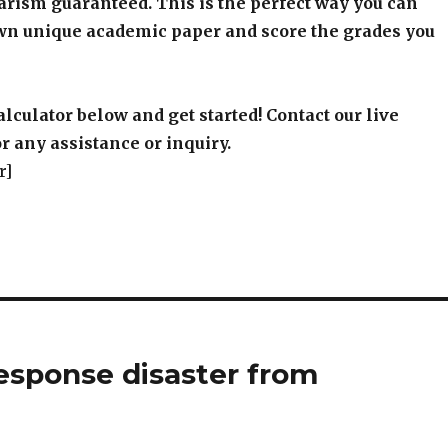
arism guaranteed. This is the perfect way you can
wn unique academic paper and score the grades you
alculator below and get started! Contact our live
r any assistance or inquiry.
r]
esponse disaster from