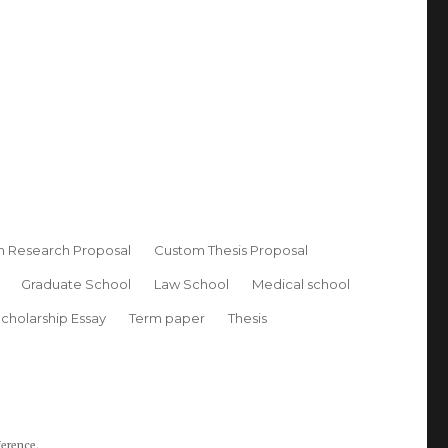
 Research Proposal
Custom Thesis Proposal
Graduate School
Law School
Medical school
cholarship Essay
Term paper
Thesis
ference.