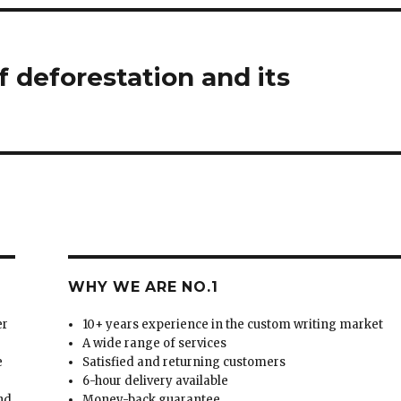
f deforestation and its
WHY WE ARE NO.1
er
10+ years experience in the custom writing market
A wide range of services
e
Satisfied and returning customers
6-hour delivery available
and
Money-back guarantee