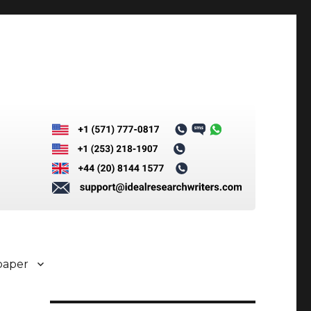
paper