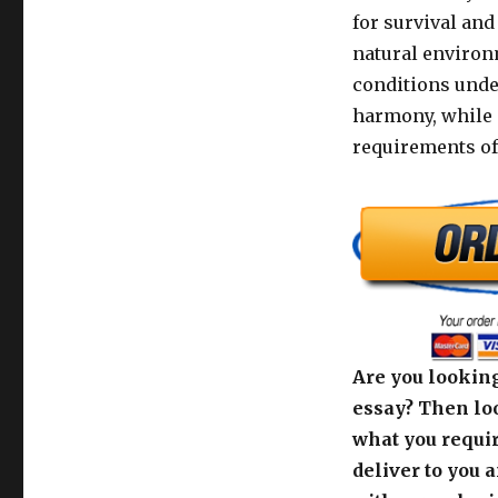
for survival and
natural environ
conditions unde
harmony, while a
requirements of
Are you looking
essay? Then loo
what you requir
deliver to you 