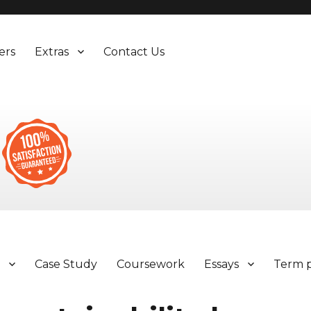
ers
Extras
Contact Us
y
Case Study
Coursework
Essays
Term 