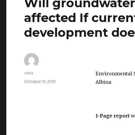
Will groundwater 
affected If curr
development doe
Author
chris
Environmental Sc
Posted
October 15, 2015
Albina
on
1-Page report
w