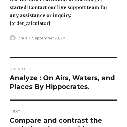
started! Contact our live support team for
any assistance or inquiry.
[order_calculator]
Author
Posted
chris
September 29, 2015
on
Post
PREVIOUS
navigation
Analyze : On Airs, Waters, and
Previous
post:
Places By Hippocrates.
NEXT
Compare and contrast the
Next