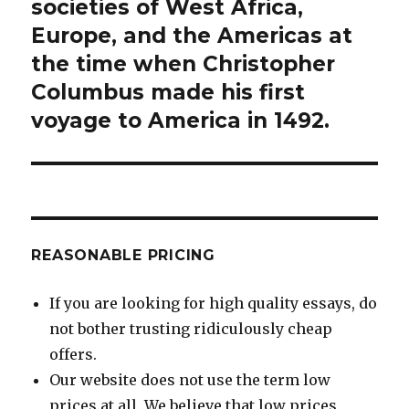
post:
societies of West Africa,
Europe, and the Americas at
the time when Christopher
Columbus made his first
voyage to America in 1492.
REASONABLE PRICING
If you are looking for high quality essays, do
not bother trusting ridiculously cheap
offers.
Our website does not use the term low
prices at all. We believe that low prices