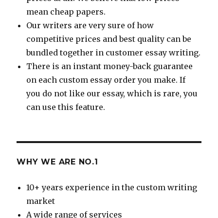
mean cheap papers.
Our writers are very sure of how
competitive prices and best quality can be
bundled together in customer essay writing.
There is an instant money-back guarantee
on each custom essay order you make. If
you do not like our essay, which is rare, you
can use this feature.
WHY WE ARE NO.1
10+ years experience in the custom writing
market
A wide range of services