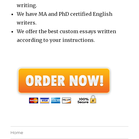
writing.
We have MA and PhD certified English
writers.
We offer the best custom essays written
according to your instructions.
Home