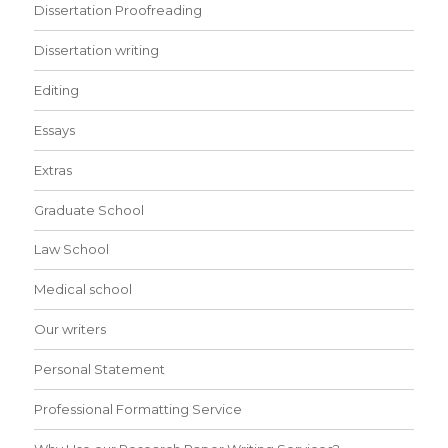
Dissertation Proofreading
Dissertation writing
Editing
Essays
Extras
Graduate School
Law School
Medical school
Our writers
Personal Statement
Professional Formatting Service