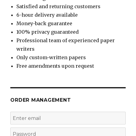
Satisfied and returning customers
6-hour delivery available
Money-back guarantee
100% privacy guaranteed
Professional team of experienced paper
writers
Only custom-written papers
Free amendments upon request
ORDER MANAGEMENT