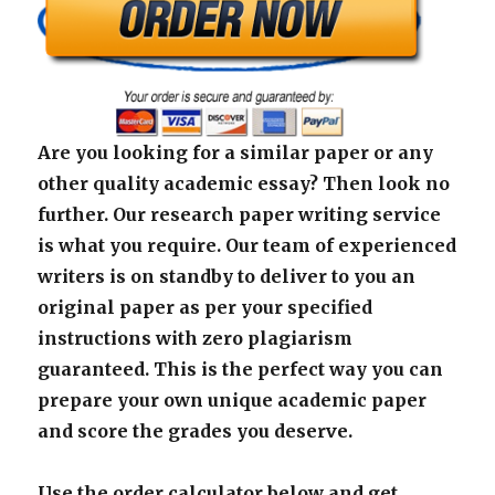
Are you looking for a similar paper or any
other quality academic essay? Then look no
further. Our research paper writing service
is what you require. Our team of experienced
writers is on standby to deliver to you an
original paper as per your specified
instructions with zero plagiarism
guaranteed. This is the perfect way you can
prepare your own unique academic paper
and score the grades you deserve.
Use the order calculator below and get