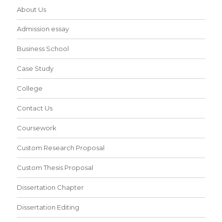
About Us
Admission essay
Business School
Case Study
College
Contact Us
Coursework
Custom Research Proposal
Custom Thesis Proposal
Dissertation Chapter
Dissertation Editing