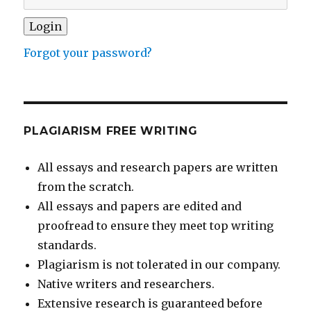
Forgot your password?
PLAGIARISM FREE WRITING
All essays and research papers are written
from the scratch.
All essays and papers are edited and
proofread to ensure they meet top writing
standards.
Plagiarism is not tolerated in our company.
Native writers and researchers.
Extensive research is guaranteed before