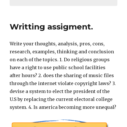
Writting assigment.
Write your thoughts, analysis, pros, cons,
research, examples, thinking and conclusion
on each of the topics. 1. Do religious groups
have a right to use public school facilities
after hours? 2. does the sharing of music files
through the internet violate copyright laws? 3.
devise a system to elect the president of the
U.S by replacing the current electoral college
system. 4. Is america becoming more unequal?