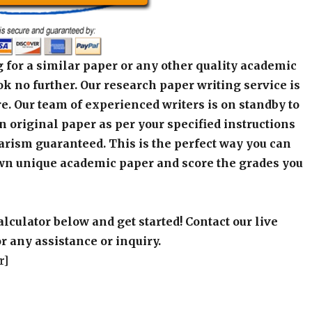
 for a similar paper or any other quality academic
k no further. Our research paper writing service is
e. Our team of experienced writers is on standby to
an original paper as per your specified instructions
arism guaranteed. This is the perfect way you can
wn unique academic paper and score the grades you
alculator below and get started! Contact our live
r any assistance or inquiry.
r]