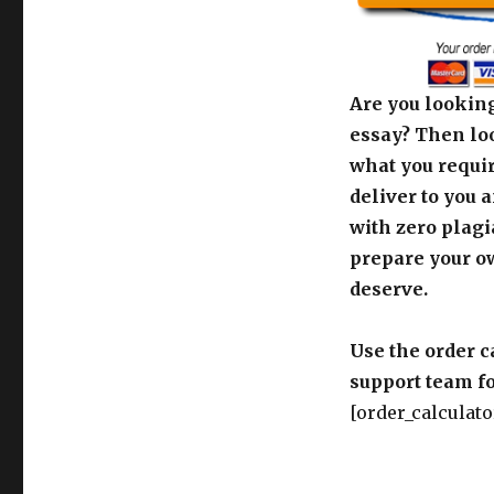
Are you looking
essay? Then loo
what you requir
deliver to you 
with zero plagi
prepare your o
deserve.
Use the order c
support team fo
[order_calculato