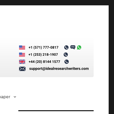
paper