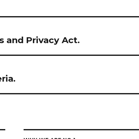
s and Privacy Act.
ria.