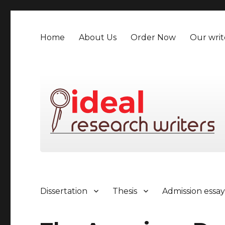
Home
About Us
Order Now
Our writ
Dissertation
Thesis
Admission essa