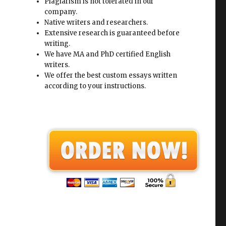
Plagiarism is not tolerated in our
company.
Native writers and researchers.
Extensive research is guaranteed before
writing.
We have MA and PhD certified English
writers.
We offer the best custom essays written
according to your instructions.