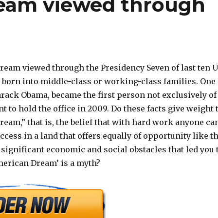
eam viewed through
eam viewed through the Presidency Seven of last ten 
 born into middle-class or working-class families. One
arack Obama, became the first person not exclusively of
 to hold the office in 2009. Do these facts give weight 
eam,” that is, the belief that with hard work anyone ca
ccess in a land that offers equally of opportunity like t
 significant economic and social obstacles that led you 
merican Dream’ is a myth?