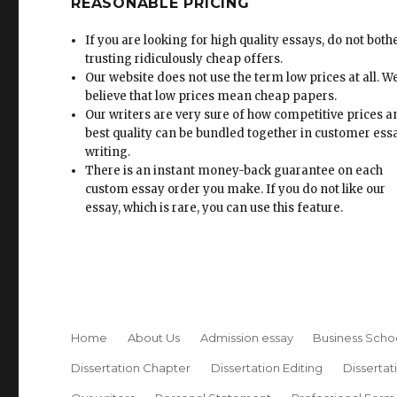
REASONABLE PRICING
If you are looking for high quality essays, do not both
trusting ridiculously cheap offers.
Our website does not use the term low prices at all. W
believe that low prices mean cheap papers.
Our writers are very sure of how competitive prices 
best quality can be bundled together in customer ess
writing.
There is an instant money-back guarantee on each
custom essay order you make. If you do not like our
essay, which is rare, you can use this feature.
Home
About Us
Admission essay
Business Scho
Dissertation Chapter
Dissertation Editing
Dissertat