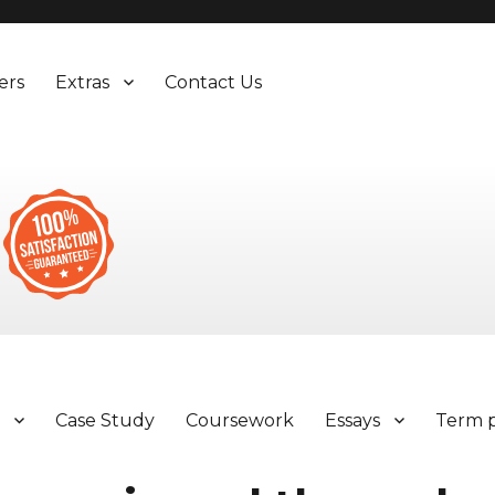
ers
Extras
Contact Us
y
Case Study
Coursework
Essays
Term 