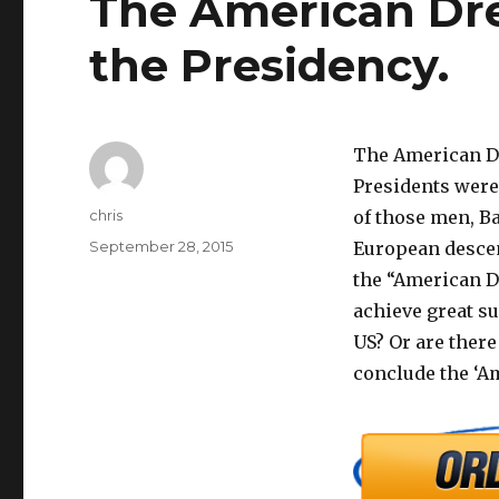
The American Dr
the Presidency.
The American Dr
Presidents were
Author
chris
of those men, B
Posted
September 28, 2015
European descent
on
the “American Dr
achieve great su
US? Or are there
conclude the ‘A