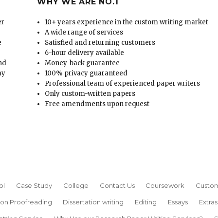
WHY WE ARE NO.1
er
10+ years experience in the custom writing market
A wide range of services
e
Satisfied and returning customers
6-hour delivery available
and
Money-back guarantee
ay
100% privacy guaranteed
Professional team of experienced paper writers
Only custom-written papers
Free amendments upon request
ol
Case Study
College
Contact Us
Coursework
Custom
ion Proofreading
Dissertation writing
Editing
Essays
Extras