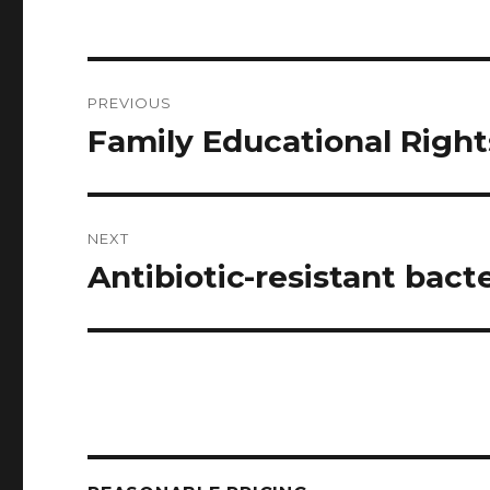
Post
PREVIOUS
navigation
Family Educational Right
Previous
post:
NEXT
Antibiotic-resistant bacte
Next
post: