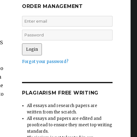
ORDER MANAGEMENT
US
Forgot your password?
to
n
he
PLAGIARISM FREE WRITING
to
All essays and research papers are
written from the scratch.
All essays and papers are edited and
proofread to ensure they meet top writing
standards.