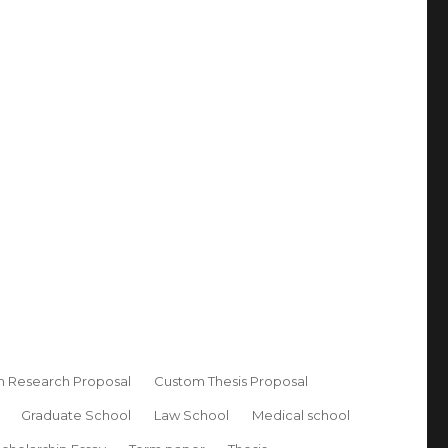
 Research Proposal
Custom Thesis Proposal
Graduate School
Law School
Medical school