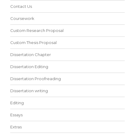
Contact Us
Coursework
Custom Research Proposal
Custom Thesis Proposal
Dissertation Chapter
Dissertation Editing
Dissertation Proofreading
Dissertation writing
Editing
Essays
Extras