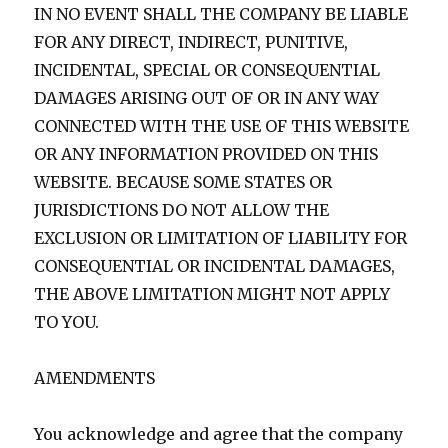
IN NO EVENT SHALL THE COMPANY BE LIABLE
FOR ANY DIRECT, INDIRECT, PUNITIVE,
INCIDENTAL, SPECIAL OR CONSEQUENTIAL
DAMAGES ARISING OUT OF OR IN ANY WAY
CONNECTED WITH THE USE OF THIS WEBSITE
OR ANY INFORMATION PROVIDED ON THIS
WEBSITE. BECAUSE SOME STATES OR
JURISDICTIONS DO NOT ALLOW THE
EXCLUSION OR LIMITATION OF LIABILITY FOR
CONSEQUENTIAL OR INCIDENTAL DAMAGES,
THE ABOVE LIMITATION MIGHT NOT APPLY
TO YOU.
AMENDMENTS
You acknowledge and agree that the company