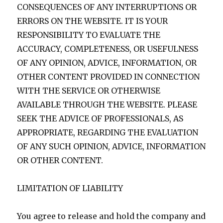
CONSEQUENCES OF ANY INTERRUPTIONS OR
ERRORS ON THE WEBSITE. IT IS YOUR
RESPONSIBILITY TO EVALUATE THE
ACCURACY, COMPLETENESS, OR USEFULNESS
OF ANY OPINION, ADVICE, INFORMATION, OR
OTHER CONTENT PROVIDED IN CONNECTION
WITH THE SERVICE OR OTHERWISE
AVAILABLE THROUGH THE WEBSITE. PLEASE
SEEK THE ADVICE OF PROFESSIONALS, AS
APPROPRIATE, REGARDING THE EVALUATION
OF ANY SUCH OPINION, ADVICE, INFORMATION
OR OTHER CONTENT.
LIMITATION OF LIABILITY
You agree to release and hold the company and