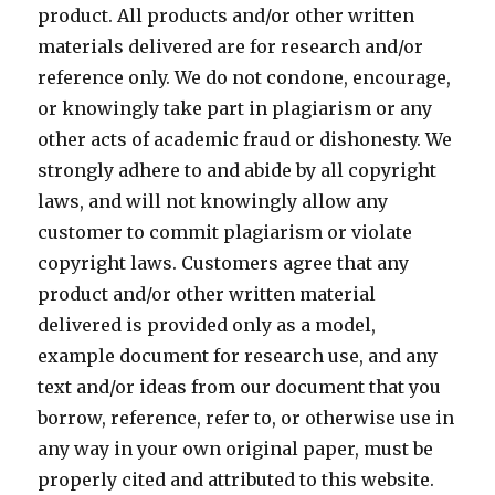
product. All products and/or other written
materials delivered are for research and/or
reference only. We do not condone, encourage,
or knowingly take part in plagiarism or any
other acts of academic fraud or dishonesty. We
strongly adhere to and abide by all copyright
laws, and will not knowingly allow any
customer to commit plagiarism or violate
copyright laws. Customers agree that any
product and/or other written material
delivered is provided only as a model,
example document for research use, and any
text and/or ideas from our document that you
borrow, reference, refer to, or otherwise use in
any way in your own original paper, must be
properly cited and attributed to this website.