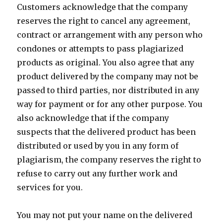
Customers acknowledge that the company
reserves the right to cancel any agreement,
contract or arrangement with any person who
condones or attempts to pass plagiarized
products as original. You also agree that any
product delivered by the company may not be
passed to third parties, nor distributed in any
way for payment or for any other purpose. You
also acknowledge that if the company
suspects that the delivered product has been
distributed or used by you in any form of
plagiarism, the company reserves the right to
refuse to carry out any further work and
services for you.
You may not put your name on the delivered