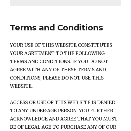
Terms and Conditions
YOUR USE OF THIS WEBSITE CONSTITUTES
YOUR AGREEMENT TO THE FOLLOWING
TERMS AND CONDITIONS. IF YOU DO NOT
AGREE WITH ANY OF THESE TERMS AND
CONDITIONS, PLEASE DO NOT USE THIS
WEBSITE.
ACCESS OR USE OF THIS WEB SITE IS DENIED
TO ANY UNDER-AGE PERSON. YOU FURTHER
ACKNOWLEDGE AND AGREE THAT YOU MUST
BE OF LEGAL AGE TO PURCHASE ANY OF OUR