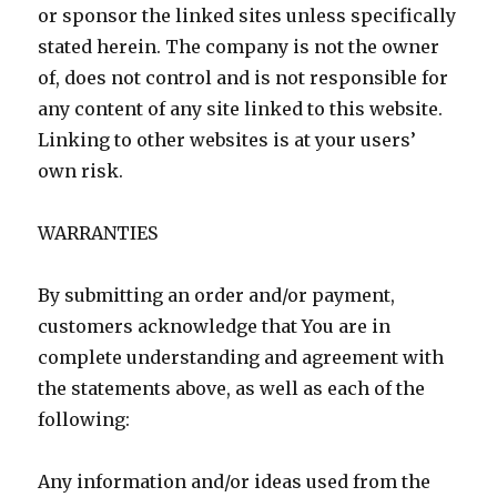
or sponsor the linked sites unless specifically
stated herein. The company is not the owner
of, does not control and is not responsible for
any content of any site linked to this website.
Linking to other websites is at your users’
own risk.
WARRANTIES
By submitting an order and/or payment,
customers acknowledge that You are in
complete understanding and agreement with
the statements above, as well as each of the
following:
Any information and/or ideas used from the