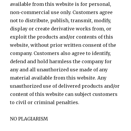
available from this website is for personal,
non-commercial use only. Customers agree
not to distribute, publish, transmit, modify,
display or create derivative works from, or
exploit the products and/or contents of this
website, without prior written consent of the
company. Customers also agree to identify,
defend and hold harmless the company for
any and all unauthorized use made of any
material available from this website. Any
unauthorized use of delivered products and/or
content of this website can subject customers
to civil or criminal penalties.
NO PLAGIARISM