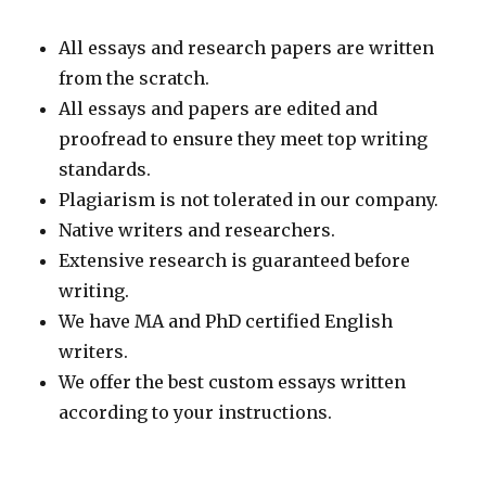
All essays and research papers are written
from the scratch.
All essays and papers are edited and
proofread to ensure they meet top writing
standards.
Plagiarism is not tolerated in our company.
Native writers and researchers.
Extensive research is guaranteed before
writing.
We have MA and PhD certified English
writers.
We offer the best custom essays written
according to your instructions.