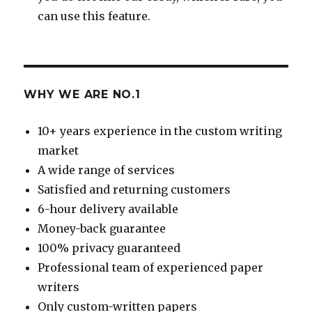
can use this feature.
WHY WE ARE NO.1
10+ years experience in the custom writing
market
A wide range of services
Satisfied and returning customers
6-hour delivery available
Money-back guarantee
100% privacy guaranteed
Professional team of experienced paper
writers
Only custom-written papers