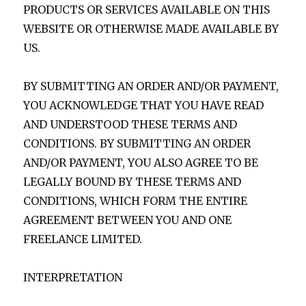
PRODUCTS OR SERVICES AVAILABLE ON THIS
WEBSITE OR OTHERWISE MADE AVAILABLE BY
US.
BY SUBMITTING AN ORDER AND/OR PAYMENT,
YOU ACKNOWLEDGE THAT YOU HAVE READ
AND UNDERSTOOD THESE TERMS AND
CONDITIONS. BY SUBMITTING AN ORDER
AND/OR PAYMENT, YOU ALSO AGREE TO BE
LEGALLY BOUND BY THESE TERMS AND
CONDITIONS, WHICH FORM THE ENTIRE
AGREEMENT BETWEEN YOU AND ONE
FREELANCE LIMITED.
INTERPRETATION