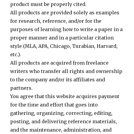
product must be properly cited.
All products are provided solely as examples
for research, reference, and/or for the
purposes of learning how to write a paper in a
proper manner and in a particular citation
style (MLA, APA, Chicago, Turabian, Harvard,
etc.).
All products are acquired from freelance
writers who transfer all rights and ownership
to the company and/or its affiliates and
partners.
You agree that this website acquires payment
for the time and effort that goes into
gathering, organizing, correcting, editing,
posting, and delivering reference materials,
and the maintenance, administration, and