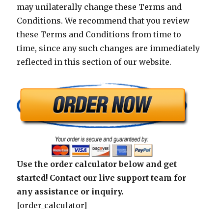
may unilaterally change these Terms and
Conditions. We recommend that you review
these Terms and Conditions from time to
time, since any such changes are immediately
reflected in this section of our website.
Use the order calculator below and get
started! Contact our live support team for
any assistance or inquiry.
[order_calculator]