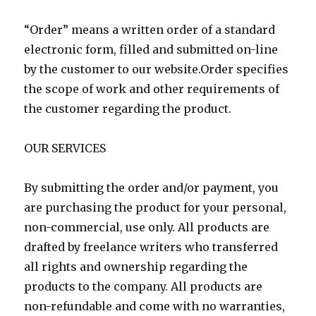
“Order” means a written order of a standard
electronic form, filled and submitted on-line
by the customer to our website.Order specifies
the scope of work and other requirements of
the customer regarding the product.
OUR SERVICES
By submitting the order and/or payment, you
are purchasing the product for your personal,
non-commercial, use only. All products are
drafted by freelance writers who transferred
all rights and ownership regarding the
products to the company. All products are
non-refundable and come with no warranties,