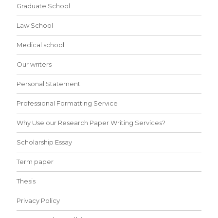
Graduate School
Law School
Medical school
Our writers
Personal Statement
Professional Formatting Service
Why Use our Research Paper Writing Services?
Scholarship Essay
Term paper
Thesis
Privacy Policy