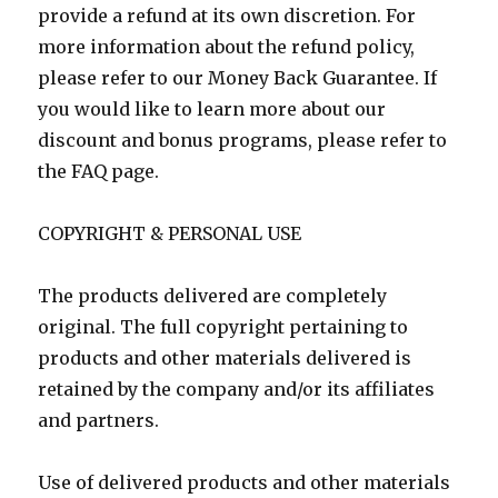
provide a refund at its own discretion. For
more information about the refund policy,
please refer to our Money Back Guarantee. If
you would like to learn more about our
discount and bonus programs, please refer to
the FAQ page.
COPYRIGHT & PERSONAL USE
The products delivered are completely
original. The full copyright pertaining to
products and other materials delivered is
retained by the company and/or its affiliates
and partners.
Use of delivered products and other materials