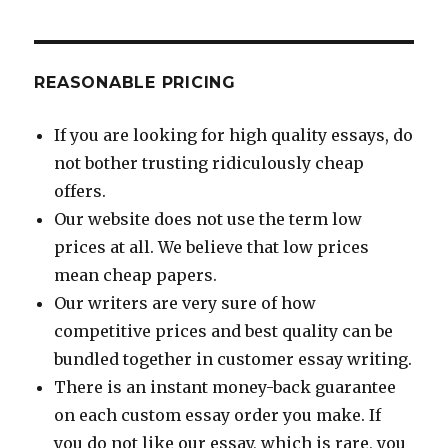
REASONABLE PRICING
If you are looking for high quality essays, do
not bother trusting ridiculously cheap
offers.
Our website does not use the term low
prices at all. We believe that low prices
mean cheap papers.
Our writers are very sure of how
competitive prices and best quality can be
bundled together in customer essay writing.
There is an instant money-back guarantee
on each custom essay order you make. If
you do not like our essay, which is rare, you