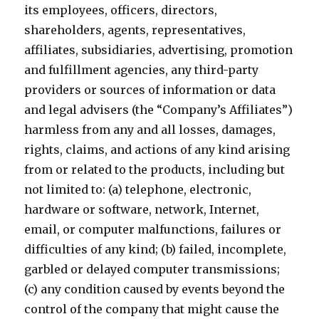
its employees, officers, directors,
shareholders, agents, representatives,
affiliates, subsidiaries, advertising, promotion
and fulfillment agencies, any third-party
providers or sources of information or data
and legal advisers (the “Company’s Affiliates”)
harmless from any and all losses, damages,
rights, claims, and actions of any kind arising
from or related to the products, including but
not limited to: (a) telephone, electronic,
hardware or software, network, Internet,
email, or computer malfunctions, failures or
difficulties of any kind; (b) failed, incomplete,
garbled or delayed computer transmissions;
(c) any condition caused by events beyond the
control of the company that might cause the