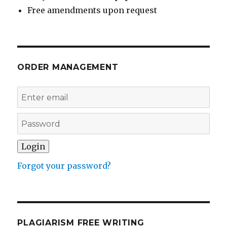
Free amendments upon request
ORDER MANAGEMENT
Forgot your password?
PLAGIARISM FREE WRITING