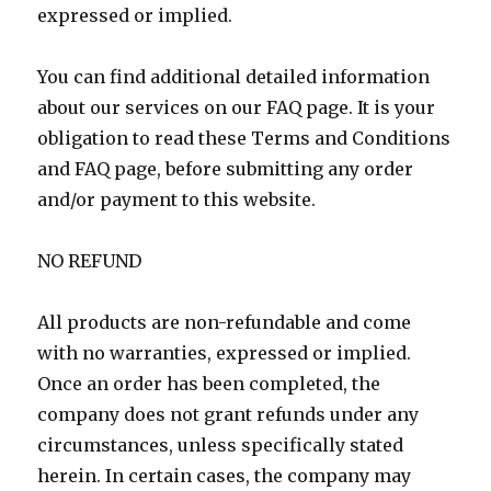
expressed or implied.
You can find additional detailed information
about our services on our FAQ page. It is your
obligation to read these Terms and Conditions
and FAQ page, before submitting any order
and/or payment to this website.
NO REFUND
All products are non-refundable and come
with no warranties, expressed or implied.
Once an order has been completed, the
company does not grant refunds under any
circumstances, unless specifically stated
herein. In certain cases, the company may