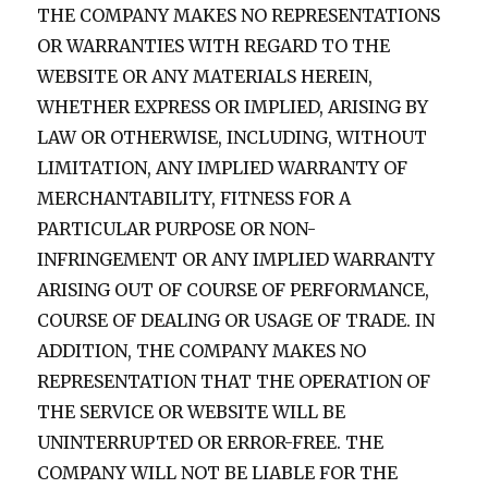
THE COMPANY MAKES NO REPRESENTATIONS
OR WARRANTIES WITH REGARD TO THE
WEBSITE OR ANY MATERIALS HEREIN,
WHETHER EXPRESS OR IMPLIED, ARISING BY
LAW OR OTHERWISE, INCLUDING, WITHOUT
LIMITATION, ANY IMPLIED WARRANTY OF
MERCHANTABILITY, FITNESS FOR A
PARTICULAR PURPOSE OR NON-
INFRINGEMENT OR ANY IMPLIED WARRANTY
ARISING OUT OF COURSE OF PERFORMANCE,
COURSE OF DEALING OR USAGE OF TRADE. IN
ADDITION, THE COMPANY MAKES NO
REPRESENTATION THAT THE OPERATION OF
THE SERVICE OR WEBSITE WILL BE
UNINTERRUPTED OR ERROR-FREE. THE
COMPANY WILL NOT BE LIABLE FOR THE