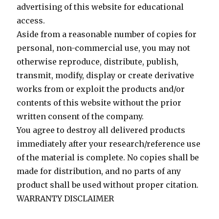
advertising of this website for educational
access.
Aside from a reasonable number of copies for
personal, non-commercial use, you may not
otherwise reproduce, distribute, publish,
transmit, modify, display or create derivative
works from or exploit the products and/or
contents of this website without the prior
written consent of the company.
You agree to destroy all delivered products
immediately after your research/reference use
of the material is complete. No copies shall be
made for distribution, and no parts of any
product shall be used without proper citation.
WARRANTY DISCLAIMER