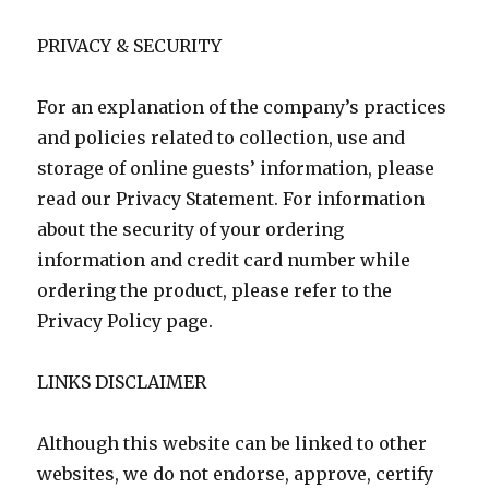
PRIVACY & SECURITY
For an explanation of the company’s practices
and policies related to collection, use and
storage of online guests’ information, please
read our Privacy Statement. For information
about the security of your ordering
information and credit card number while
ordering the product, please refer to the
Privacy Policy page.
LINKS DISCLAIMER
Although this website can be linked to other
websites, we do not endorse, approve, certify