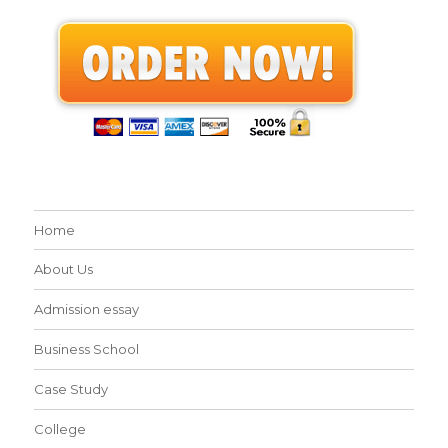
Home
About Us
Admission essay
Business School
Case Study
College