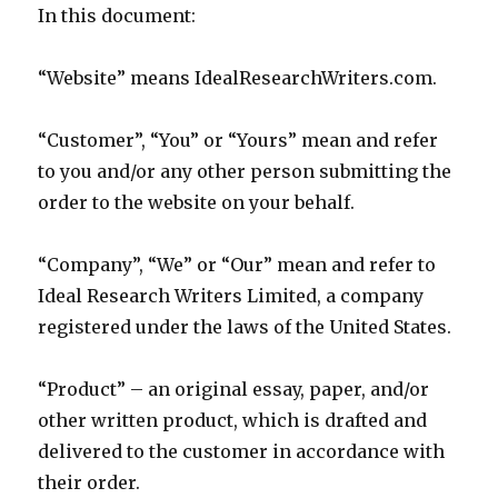
In this document:
“Website” means IdealResearchWriters.com.
“Customer”, “You” or “Yours” mean and refer
to you and/or any other person submitting the
order to the website on your behalf.
“Company”, “We” or “Our” mean and refer to
Ideal Research Writers Limited, a company
registered under the laws of the United States.
“Product” – an original essay, paper, and/or
other written product, which is drafted and
delivered to the customer in accordance with
their order.