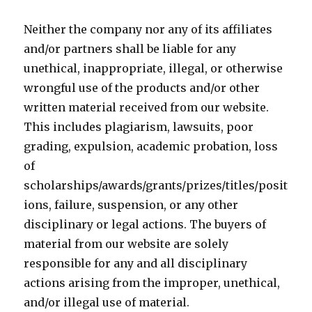
Neither the company nor any of its affiliates
and/or partners shall be liable for any
unethical, inappropriate, illegal, or otherwise
wrongful use of the products and/or other
written material received from our website.
This includes plagiarism, lawsuits, poor
grading, expulsion, academic probation, loss
of
scholarships/awards/grants/prizes/titles/posit
ions, failure, suspension, or any other
disciplinary or legal actions. The buyers of
material from our website are solely
responsible for any and all disciplinary
actions arising from the improper, unethical,
and/or illegal use of material.