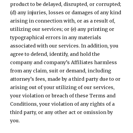
product to be delayed, disrupted, or corrupted;
(d) any injuries, losses or damages of any kind
arising in connection with, or as a result of,
utilizing our services; or (e) any printing or
typographical errors in any materials
associated with our services. In addition, you
agree to defend, identify, and hold the
company and company’s Affiliates harmless
from any claim, suit or demand, including
attorney’s fees, made by a third party due to or
arising out of your utilizing of our services,
your violation or breach of these Terms and
Conditions, your violation of any rights of a
third party, or any other act or omission by
you.