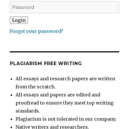
Forgot your password?
PLAGIARISM FREE WRITING
All essays and research papers are written
from the scratch.
All essays and papers are edited and
proofread to ensure they meet top writing
standards.
Plagiarism is not tolerated in our company.
Native writers and researchers.