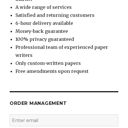
A wide range of services
Satisfied and returning customers
6-hour delivery available
Money-back guarantee
100% privacy guaranteed
Professional team of experienced paper
writers
Only custom-written papers
Free amendments upon request
ORDER MANAGEMENT