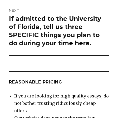
NEXT
If admitted to the University
Next
post:
of Florida, tell us three
SPECIFIC things you plan to
do during your time here.
REASONABLE PRICING
If you are looking for high quality essays, do
not bother trusting ridiculously cheap
offers.
Our website does not use the term low