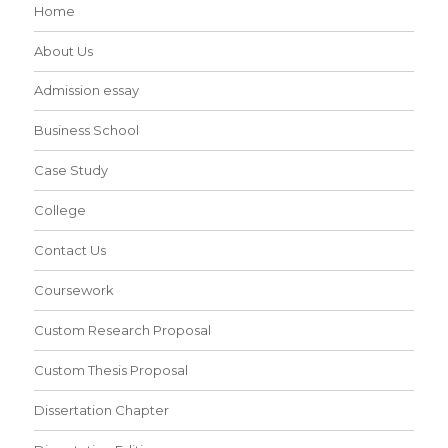
Home
About Us
Admission essay
Business School
Case Study
College
Contact Us
Coursework
Custom Research Proposal
Custom Thesis Proposal
Dissertation Chapter