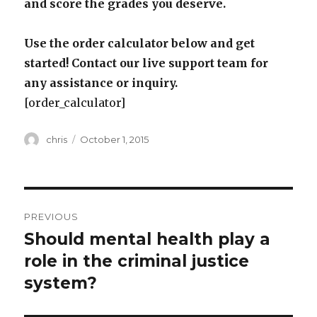
and score the grades you deserve.
Use the order calculator below and get
started! Contact our live support team for
any assistance or inquiry.
[order_calculator]
Author
Posted
chris
October 1, 2015
on
Post
PREVIOUS
navigation
Should mental health play a
Previous
post:
role in the criminal justice
system?