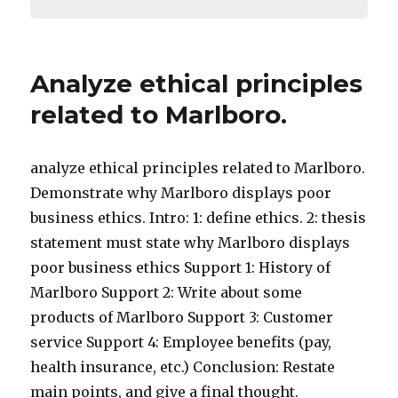
Analyze ethical principles
related to Marlboro.
analyze ethical principles related to Marlboro.
Demonstrate why Marlboro displays poor
business ethics. Intro: 1: define ethics. 2: thesis
statement must state why Marlboro displays
poor business ethics Support 1: History of
Marlboro Support 2: Write about some
products of Marlboro Support 3: Customer
service Support 4: Employee benefits (pay,
health insurance, etc.) Conclusion: Restate
main points, and give a final thought.