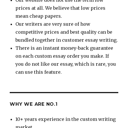
prices at all. We believe that low prices
mean cheap papers.
Our writers are very sure of how
competitive prices and best quality can be
bundled together in customer essay writing.
There is an instant money-back guarantee
on each custom essay order you make. If
you do not like our essay, which is rare, you
can use this feature.
WHY WE ARE NO.1
10+ years experience in the custom writing
market