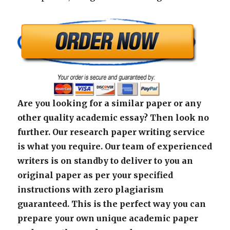
Are you looking for a similar paper or any
other quality academic essay? Then look no
further. Our research paper writing service
is what you require. Our team of experienced
writers is on standby to deliver to you an
original paper as per your specified
instructions with zero plagiarism
guaranteed. This is the perfect way you can
prepare your own unique academic paper