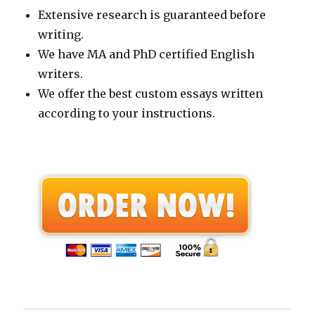
Extensive research is guaranteed before
writing.
We have MA and PhD certified English
writers.
We offer the best custom essays written
according to your instructions.