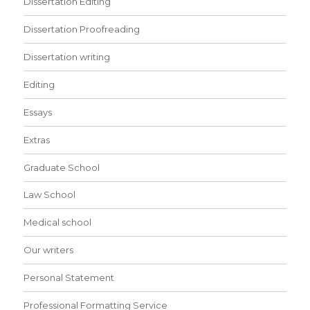
Dissertation Editing
Dissertation Proofreading
Dissertation writing
Editing
Essays
Extras
Graduate School
Law School
Medical school
Our writers
Personal Statement
Professional Formatting Service