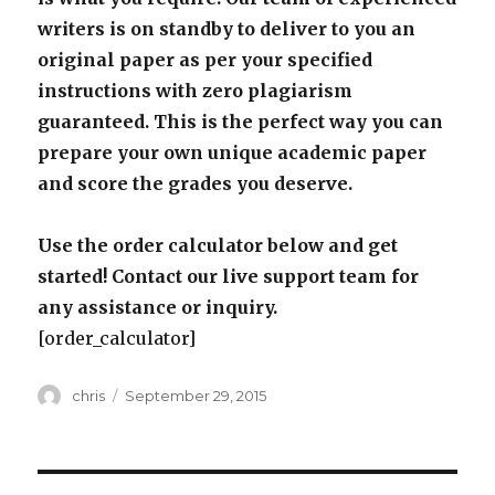
writers is on standby to deliver to you an
original paper as per your specified
instructions with zero plagiarism
guaranteed. This is the perfect way you can
prepare your own unique academic paper
and score the grades you deserve.
Use the order calculator below and get
started! Contact our live support team for
any assistance or inquiry.
[order_calculator]
Author
Posted
chris
September 29, 2015
on