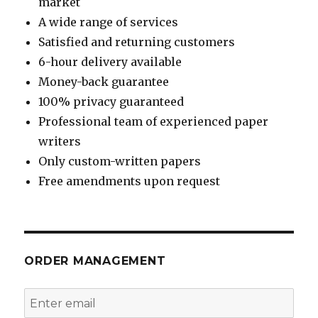
market
A wide range of services
Satisfied and returning customers
6-hour delivery available
Money-back guarantee
100% privacy guaranteed
Professional team of experienced paper
writers
Only custom-written papers
Free amendments upon request
ORDER MANAGEMENT