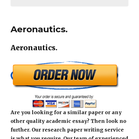
Aeronautics.
Aeronautics.
Are you looking for a similar paper or any
other quality academic essay? Then look no
further. Our research paper writing service
is what you require. Our team of experienced