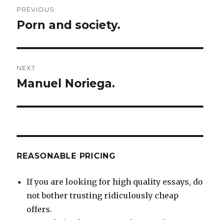
Post
PREVIOUS
navigation
Porn and society.
Previous
post:
NEXT
Manuel Noriega.
Next
post:
REASONABLE PRICING
If you are looking for high quality essays, do
not bother trusting ridiculously cheap
offers.