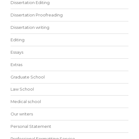
Dissertation Editing
Dissertation Proofreading
Dissertation writing
Editing
Essays
Extras
Graduate School
Law School
Medical school
Our writers
Personal Statement
Professional Formatting Service