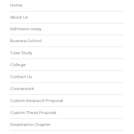
Home
About Us
Admission essay
Business School
Case Study
College
Contact Us
Coursework
Custom Research Proposal
Custom Thesis Proposal
Dissertation Chapter