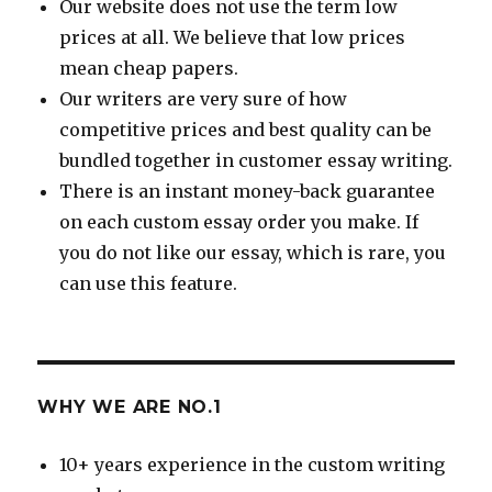
Our website does not use the term low
prices at all. We believe that low prices
mean cheap papers.
Our writers are very sure of how
competitive prices and best quality can be
bundled together in customer essay writing.
There is an instant money-back guarantee
on each custom essay order you make. If
you do not like our essay, which is rare, you
can use this feature.
WHY WE ARE NO.1
10+ years experience in the custom writing