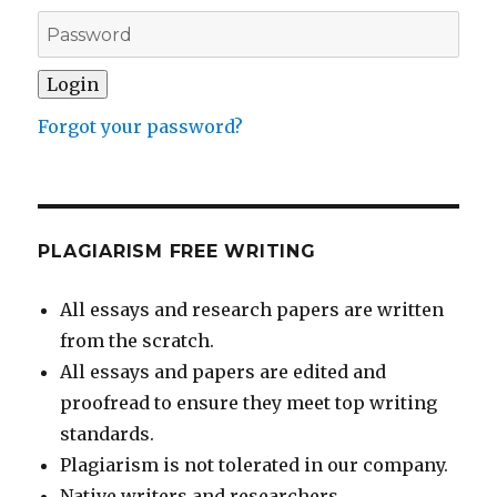
Forgot your password?
PLAGIARISM FREE WRITING
All essays and research papers are written
from the scratch.
All essays and papers are edited and
proofread to ensure they meet top writing
standards.
Plagiarism is not tolerated in our company.
Native writers and researchers.