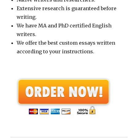
Extensive research is guaranteed before
writing.
We have MA and PhD certified English
writers.
We offer the best custom essays written
according to your instructions.