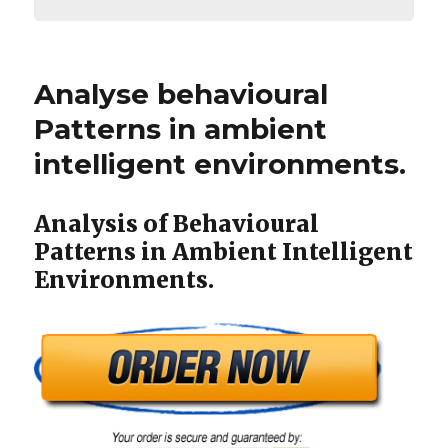
Analyse behavioural
Patterns in ambient
intelligent environments.
Analysis of Behavioural
Patterns in Ambient Intelligent
Environments.