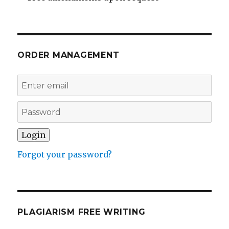
ORDER MANAGEMENT
Forgot your password?
PLAGIARISM FREE WRITING