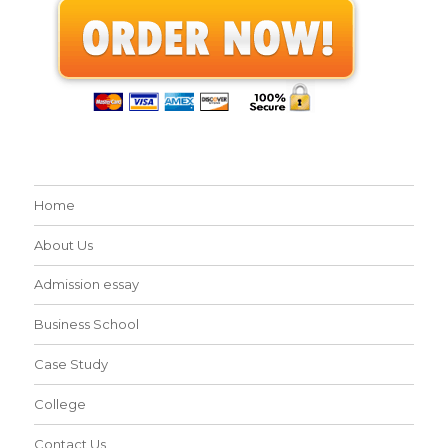
Home
About Us
Admission essay
Business School
Case Study
College
Contact Us