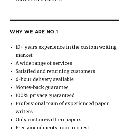
WHY WE ARE NO.1
10+ years experience in the custom writing
market
A wide range of services
Satisfied and returning customers
6-hour delivery available
Money-back guarantee
100% privacy guaranteed
Professional team of experienced paper
writers
Only custom-written papers
Free amendments upon request