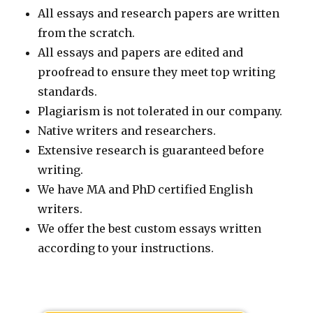
All essays and research papers are written
from the scratch.
All essays and papers are edited and
proofread to ensure they meet top writing
standards.
Plagiarism is not tolerated in our company.
Native writers and researchers.
Extensive research is guaranteed before
writing.
We have MA and PhD certified English
writers.
We offer the best custom essays written
according to your instructions.