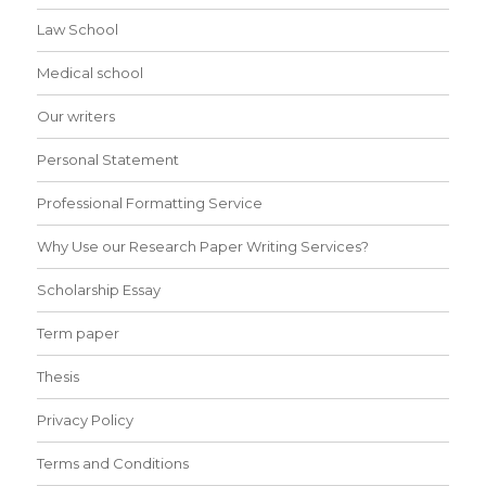
Law School
Medical school
Our writers
Personal Statement
Professional Formatting Service
Why Use our Research Paper Writing Services?
Scholarship Essay
Term paper
Thesis
Privacy Policy
Terms and Conditions