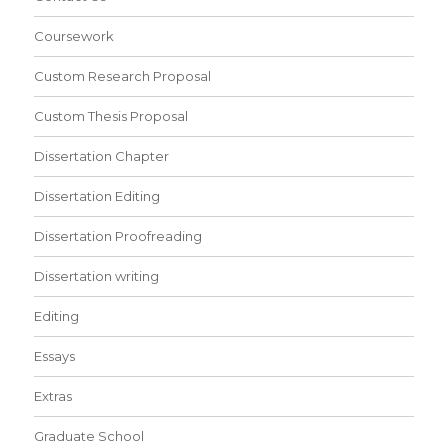
Coursework
Custom Research Proposal
Custom Thesis Proposal
Dissertation Chapter
Dissertation Editing
Dissertation Proofreading
Dissertation writing
Editing
Essays
Extras
Graduate School