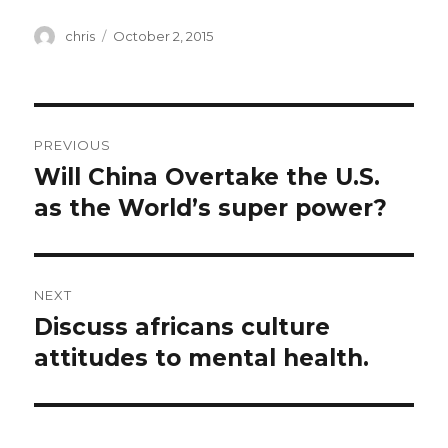
Author
Posted
chris
October 2, 2015
on
Post
PREVIOUS
navigation
Will China Overtake the U.S.
Previous
post:
as the World’s super power?
NEXT
Discuss africans culture
Next
post:
attitudes to mental health.