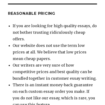
REASONABLE PRICING
If you are looking for high quality essays, do
not bother trusting ridiculously cheap
offers.
Our website does not use the term low
prices at all. We believe that low prices
mean cheap papers.
Our writers are very sure of how
competitive prices and best quality can be
bundled together in customer essay writing.
There is an instant money-back guarantee
on each custom essay order you make. If
you do not like our essay, which is rare, you
can use this feature.