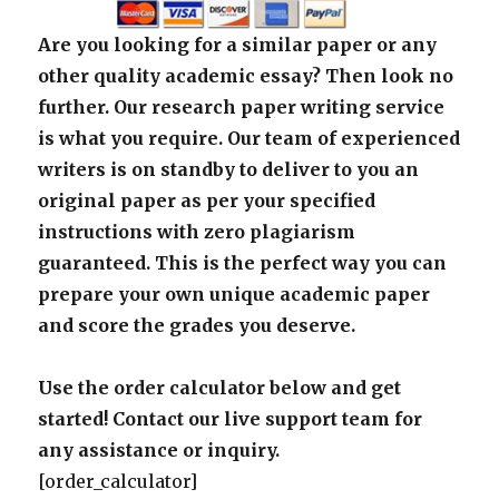
Are you looking for a similar paper or any
other quality academic essay? Then look no
further. Our research paper writing service
is what you require. Our team of experienced
writers is on standby to deliver to you an
original paper as per your specified
instructions with zero plagiarism
guaranteed. This is the perfect way you can
prepare your own unique academic paper
and score the grades you deserve.
Use the order calculator below and get
started! Contact our live support team for
any assistance or inquiry.
[order_calculator]