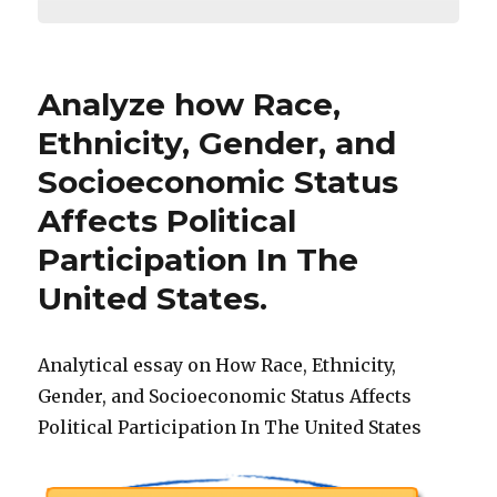
Analyze how Race,
Ethnicity, Gender, and
Socioeconomic Status
Affects Political
Participation In The
United States.
Analytical essay on How Race, Ethnicity,
Gender, and Socioeconomic Status Affects
Political Participation In The United States