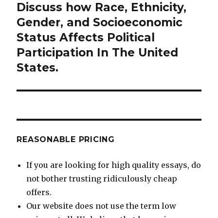
Discuss how Race, Ethnicity,
Next
post:
Gender, and Socioeconomic
Status Affects Political
Participation In The United
States.
REASONABLE PRICING
If you are looking for high quality essays, do
not bother trusting ridiculously cheap
offers.
Our website does not use the term low