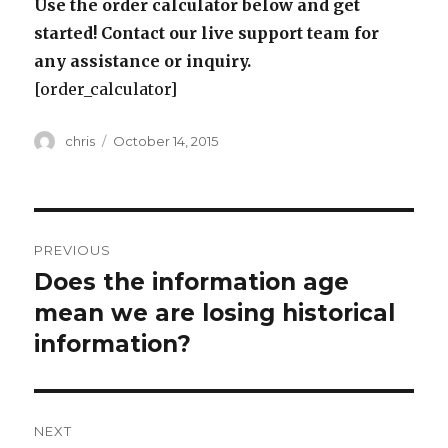
Use the order calculator below and get
started! Contact our live support team for
any assistance or inquiry.
[order_calculator]
Author
Posted
chris
October 14, 2015
on
Post
PREVIOUS
navigation
Does the information age
Previous
post:
mean we are losing historical
information?
NEXT