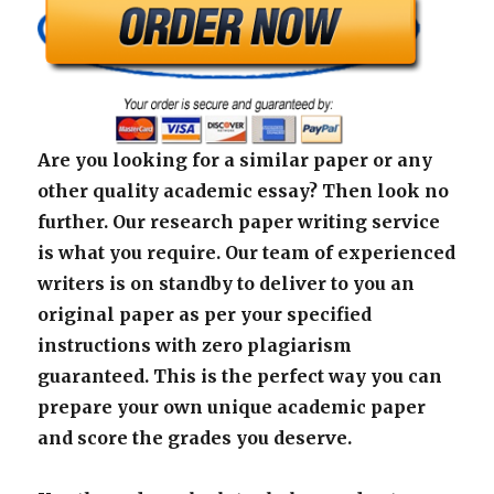
Are you looking for a similar paper or any
other quality academic essay? Then look no
further. Our research paper writing service
is what you require. Our team of experienced
writers is on standby to deliver to you an
original paper as per your specified
instructions with zero plagiarism
guaranteed. This is the perfect way you can
prepare your own unique academic paper
and score the grades you deserve.