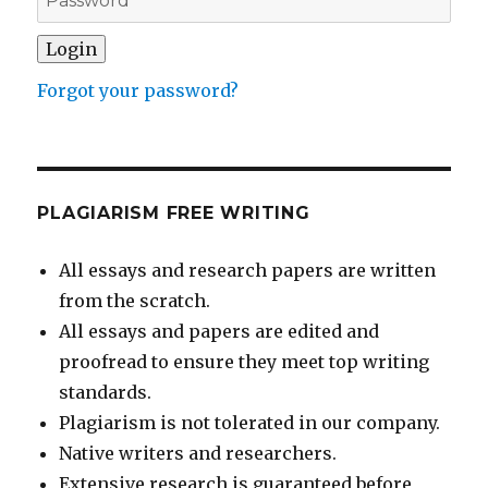
Forgot your password?
PLAGIARISM FREE WRITING
All essays and research papers are written
from the scratch.
All essays and papers are edited and
proofread to ensure they meet top writing
standards.
Plagiarism is not tolerated in our company.
Native writers and researchers.
Extensive research is guaranteed before