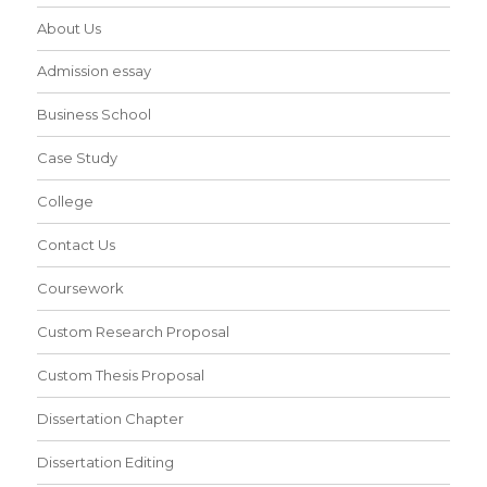
About Us
Admission essay
Business School
Case Study
College
Contact Us
Coursework
Custom Research Proposal
Custom Thesis Proposal
Dissertation Chapter
Dissertation Editing