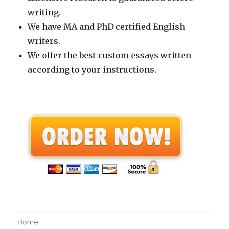
writing.
We have MA and PhD certified English
writers.
We offer the best custom essays written
according to your instructions.
Home