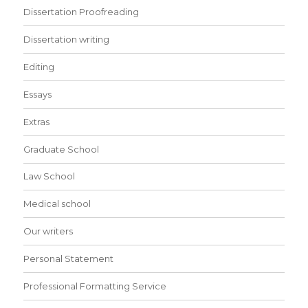
Dissertation Proofreading
Dissertation writing
Editing
Essays
Extras
Graduate School
Law School
Medical school
Our writers
Personal Statement
Professional Formatting Service