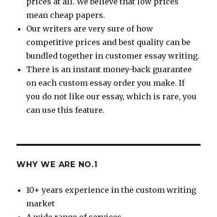
prices at all. We believe that low prices
mean cheap papers.
Our writers are very sure of how
competitive prices and best quality can be
bundled together in customer essay writing.
There is an instant money-back guarantee
on each custom essay order you make. If
you do not like our essay, which is rare, you
can use this feature.
WHY WE ARE NO.1
10+ years experience in the custom writing
market
A wide range of services