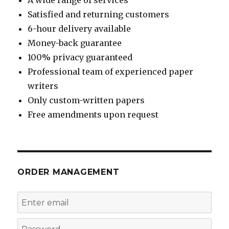
Satisfied and returning customers
6-hour delivery available
Money-back guarantee
100% privacy guaranteed
Professional team of experienced paper
writers
Only custom-written papers
Free amendments upon request
ORDER MANAGEMENT