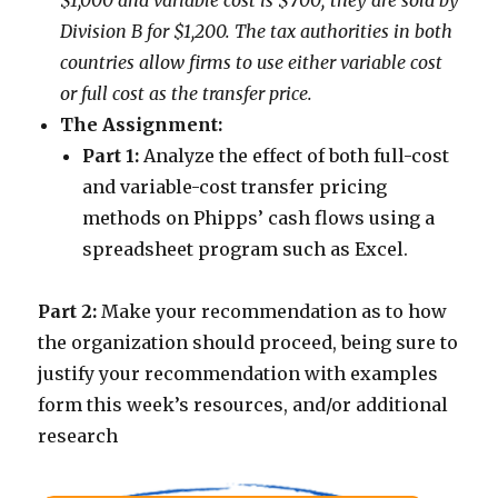
$1,000 and variable cost is $700; they are sold by
Division B for $1,200. The tax authorities in both
countries allow firms to use either variable cost
or full cost as the transfer price.
The Assignment:
Part 1:
Analyze the effect of both full-cost
and variable-cost transfer pricing
methods on Phipps’ cash flows using a
spreadsheet program such as Excel.
Part 2:
Make your recommendation as to how
the organization should proceed, being sure to
justify your recommendation with examples
form this week’s resources, and/or additional
research