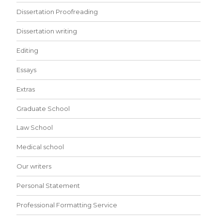
Dissertation Proofreading
Dissertation writing
Editing
Essays
Extras
Graduate School
Law School
Medical school
Our writers
Personal Statement
Professional Formatting Service