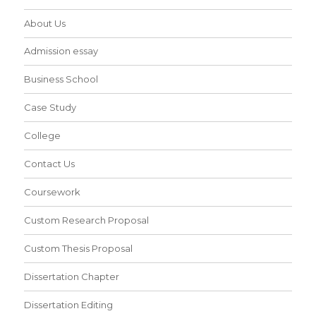
About Us
Admission essay
Business School
Case Study
College
Contact Us
Coursework
Custom Research Proposal
Custom Thesis Proposal
Dissertation Chapter
Dissertation Editing