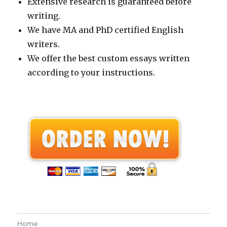
Extensive research is guaranteed before
writing.
We have MA and PhD certified English
writers.
We offer the best custom essays written
according to your instructions.
Home