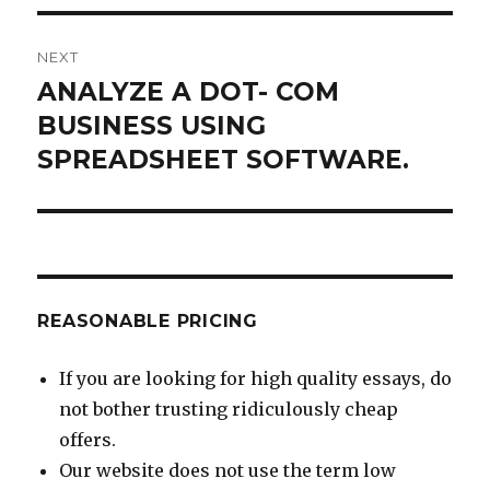
NEXT
ANALYZE A DOT- COM
Next
post:
BUSINESS USING
SPREADSHEET SOFTWARE.
REASONABLE PRICING
If you are looking for high quality essays, do
not bother trusting ridiculously cheap
offers.
Our website does not use the term low