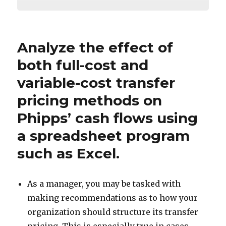
Analyze the effect of
both full-cost and
variable-cost transfer
pricing methods on
Phipps’ cash flows using
a spreadsheet program
such as Excel.
As a manager, you may be tasked with
making recommendations as to how your
organization should structure its transfer