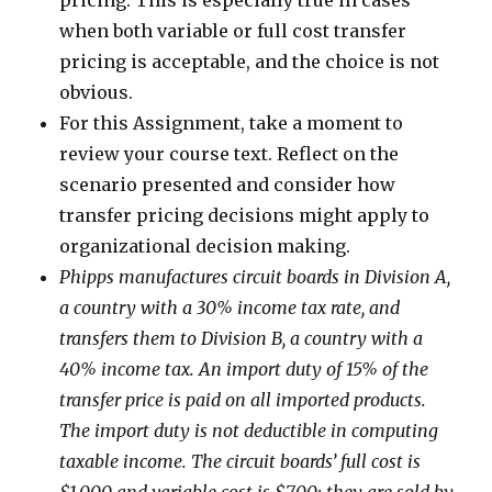
pricing. This is especially true in cases
when both variable or full cost transfer
pricing is acceptable, and the choice is not
obvious.
For this Assignment, take a moment to
review your course text. Reflect on the
scenario presented and consider how
transfer pricing decisions might apply to
organizational decision making.
Phipps manufactures circuit boards in Division A,
a country with a 30% income tax rate, and
transfers them to Division B, a country with a
40% income tax. An import duty of 15% of the
transfer price is paid on all imported products.
The import duty is not deductible in computing
taxable income. The circuit boards’ full cost is