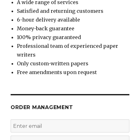
A wide range of services
Satisfied and returning customers
6-hour delivery available
Money-back guarantee
100% privacy guaranteed
Professional team of experienced paper
writers
Only custom-written papers
Free amendments upon request
ORDER MANAGEMENT