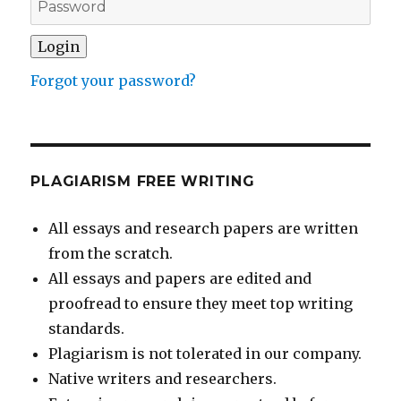
Forgot your password?
PLAGIARISM FREE WRITING
All essays and research papers are written
from the scratch.
All essays and papers are edited and
proofread to ensure they meet top writing
standards.
Plagiarism is not tolerated in our company.
Native writers and researchers.