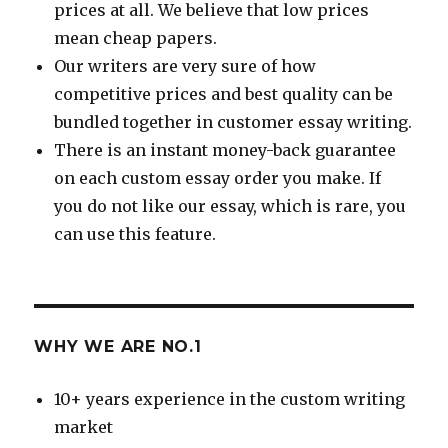
prices at all. We believe that low prices
mean cheap papers.
Our writers are very sure of how
competitive prices and best quality can be
bundled together in customer essay writing.
There is an instant money-back guarantee
on each custom essay order you make. If
you do not like our essay, which is rare, you
can use this feature.
WHY WE ARE NO.1
10+ years experience in the custom writing
market