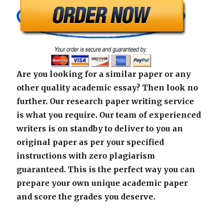
Are you looking for a similar paper or any
other quality academic essay? Then look no
further. Our research paper writing service
is what you require. Our team of experienced
writers is on standby to deliver to you an
original paper as per your specified
instructions with zero plagiarism
guaranteed. This is the perfect way you can
prepare your own unique academic paper
and score the grades you deserve.