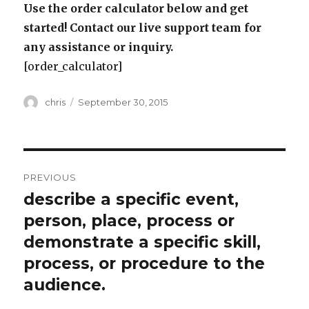
Use the order calculator below and get
started! Contact our live support team for
any assistance or inquiry.
[order_calculator]
Author
Posted
chris
September 30, 2015
on
Post
PREVIOUS
navigation
describe a specific event,
Previous
post:
person, place, process or
demonstrate a specific skill,
process, or procedure to the
audience.