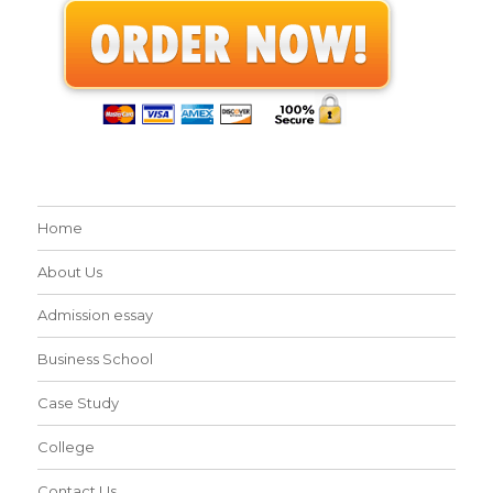
Home
About Us
Admission essay
Business School
Case Study
College
Contact Us