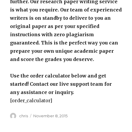
further. Our research paper writing service
is what you require. Our team of experienced
writers is on standby to deliver to you an
original paper as per your specified
instructions with zero plagiarism
guaranteed. This is the perfect way you can
prepare your own unique academic paper
and score the grades you deserve.
Use the order calculator below and get
started! Contact our live support team for
any assistance or inquiry.
[order_calculator]
Author
Posted
chris
November 8, 2015
on