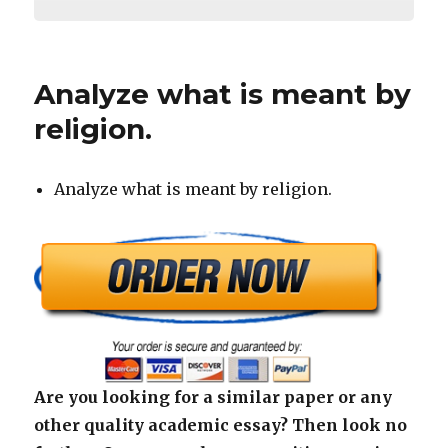
Analyze what is meant by
religion.
Analyze what is meant by religion.
Are you looking for a similar paper or any
other quality academic essay? Then look no