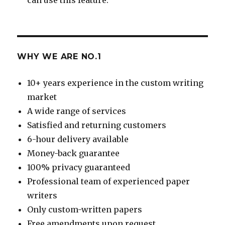
WHY WE ARE NO.1
10+ years experience in the custom writing
market
A wide range of services
Satisfied and returning customers
6-hour delivery available
Money-back guarantee
100% privacy guaranteed
Professional team of experienced paper
writers
Only custom-written papers
Free amendments upon request