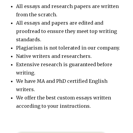
All essays and research papers are written
from the scratch.
All essays and papers are edited and
proofread to ensure they meet top writing
standards.
Plagiarism is not tolerated in our company.
Native writers and researchers.
Extensive research is guaranteed before
writing.
We have MA and PhD certified English
writers.
We offer the best custom essays written
according to your instructions.