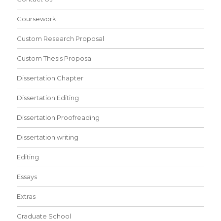
Coursework
Custom Research Proposal
Custom Thesis Proposal
Dissertation Chapter
Dissertation Editing
Dissertation Proofreading
Dissertation writing
Editing
Essays
Extras
Graduate School