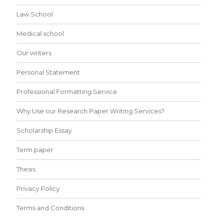
Law School
Medical school
Our writers
Personal Statement
Professional Formatting Service
Why Use our Research Paper Writing Services?
Scholarship Essay
Term paper
Thesis
Privacy Policy
Terms and Conditions