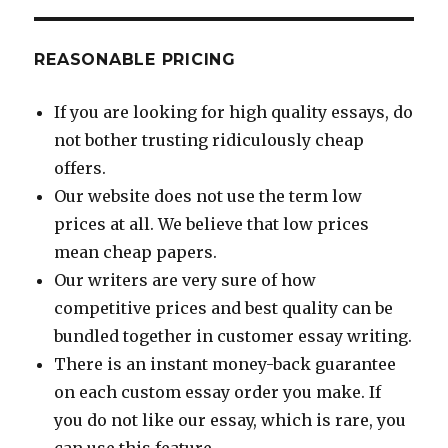
REASONABLE PRICING
If you are looking for high quality essays, do
not bother trusting ridiculously cheap
offers.
Our website does not use the term low
prices at all. We believe that low prices
mean cheap papers.
Our writers are very sure of how
competitive prices and best quality can be
bundled together in customer essay writing.
There is an instant money-back guarantee
on each custom essay order you make. If
you do not like our essay, which is rare, you
can use this feature.