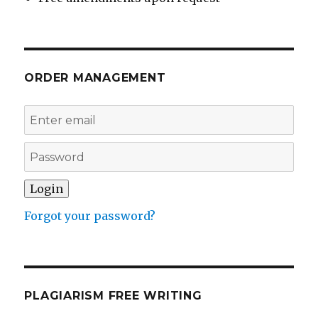
ORDER MANAGEMENT
Forgot your password?
PLAGIARISM FREE WRITING