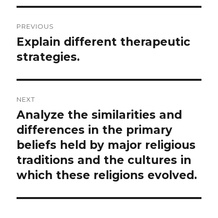
Post
PREVIOUS
navigation
Explain different therapeutic
Previous
post:
strategies.
NEXT
Analyze the similarities and
Next
post:
differences in the primary
beliefs held by major religious
traditions and the cultures in
which these religions evolved.