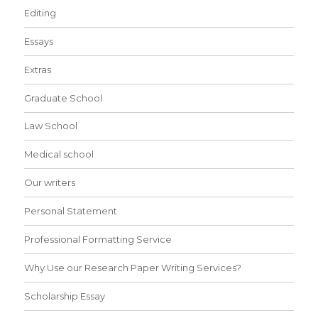
Editing
Essays
Extras
Graduate School
Law School
Medical school
Our writers
Personal Statement
Professional Formatting Service
Why Use our Research Paper Writing Services?
Scholarship Essay