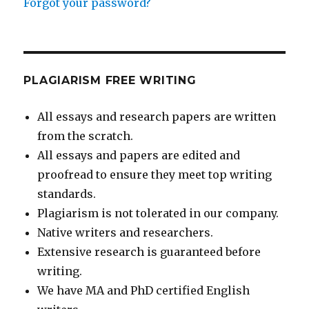
Forgot your password?
PLAGIARISM FREE WRITING
All essays and research papers are written
from the scratch.
All essays and papers are edited and
proofread to ensure they meet top writing
standards.
Plagiarism is not tolerated in our company.
Native writers and researchers.
Extensive research is guaranteed before
writing.
We have MA and PhD certified English