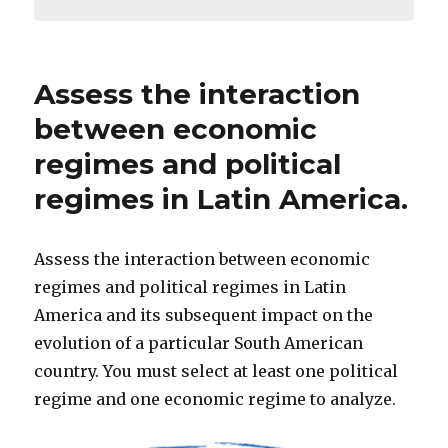
Assess the interaction
between economic
regimes and political
regimes in Latin America.
Assess the interaction between economic
regimes and political regimes in Latin
America and its subsequent impact on the
evolution of a particular South American
country. You must select at least one political
regime and one economic regime to analyze.