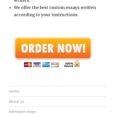
writers.
We offer the best custom essays written
according to your instructions.
Home
About Us
Admission essay