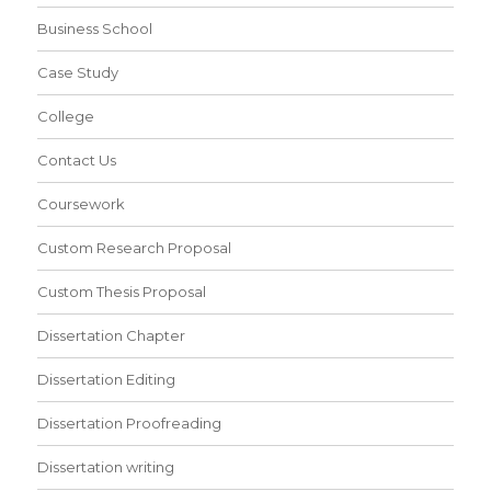
Business School
Case Study
College
Contact Us
Coursework
Custom Research Proposal
Custom Thesis Proposal
Dissertation Chapter
Dissertation Editing
Dissertation Proofreading
Dissertation writing