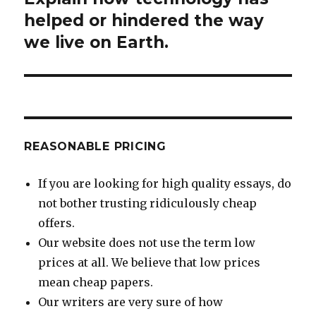
post:
helped or hindered the way
we live on Earth.
REASONABLE PRICING
If you are looking for high quality essays, do
not bother trusting ridiculously cheap
offers.
Our website does not use the term low
prices at all. We believe that low prices
mean cheap papers.
Our writers are very sure of how