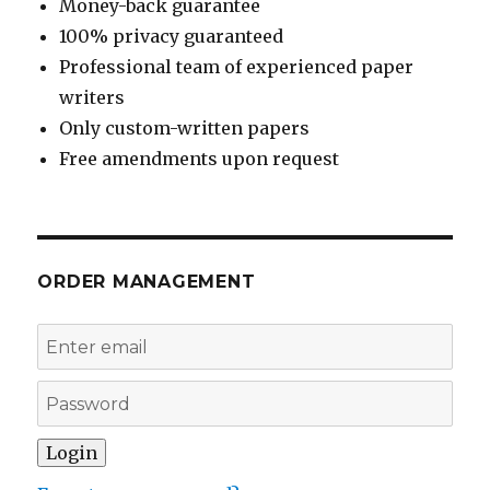
Money-back guarantee
100% privacy guaranteed
Professional team of experienced paper
writers
Only custom-written papers
Free amendments upon request
ORDER MANAGEMENT