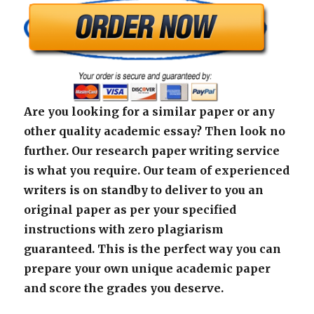
Are you looking for a similar paper or any
other quality academic essay? Then look no
further. Our research paper writing service
is what you require. Our team of experienced
writers is on standby to deliver to you an
original paper as per your specified
instructions with zero plagiarism
guaranteed. This is the perfect way you can
prepare your own unique academic paper
and score the grades you deserve.