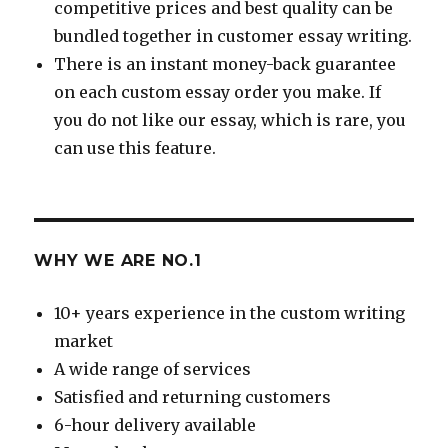
competitive prices and best quality can be
bundled together in customer essay writing.
There is an instant money-back guarantee
on each custom essay order you make. If
you do not like our essay, which is rare, you
can use this feature.
WHY WE ARE NO.1
10+ years experience in the custom writing
market
A wide range of services
Satisfied and returning customers
6-hour delivery available