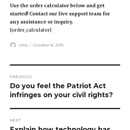
Use the order calculator below and get
started! Contact our live support team for
any assistance or inquiry.
[order_calculator]
Author
Posted
chris
October 14, 2015
on
Post
PREVIOUS
navigation
Do you feel the Patriot Act
Previous
post:
infringes on your civil rights?
NEXT
Explain how technology has
Next