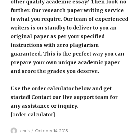
other quality academic essay? Then look no
further. Our research paper writing service
is what you require. Our team of experienced
writers is on standby to deliver to you an
original paper as per your specified
instructions with zero plagiarism
guaranteed. This is the perfect way you can
prepare your own unique academic paper
and score the grades you deserve.
Use the order calculator below and get
started! Contact our live support team for
any assistance or inquiry.
[order_calculator]
Author
Posted
chris
October 14, 2015
on