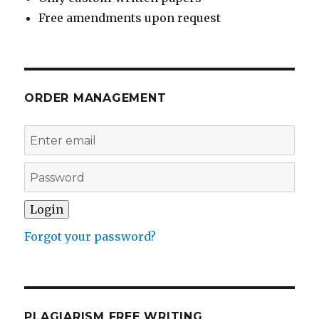
Free amendments upon request
ORDER MANAGEMENT
Forgot your password?
PLAGIARISM FREE WRITING