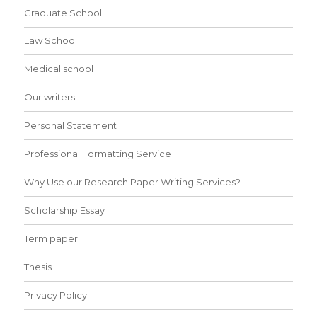
Graduate School
Law School
Medical school
Our writers
Personal Statement
Professional Formatting Service
Why Use our Research Paper Writing Services?
Scholarship Essay
Term paper
Thesis
Privacy Policy