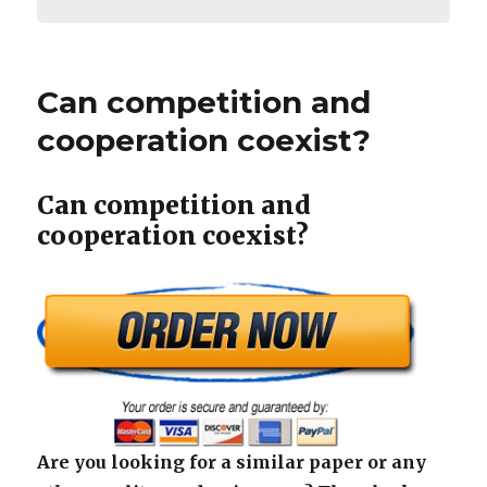
Can competition and
cooperation coexist?
Can competition and
cooperation coexist?
Are you looking for a similar paper or any