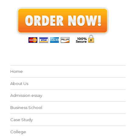
Home
About Us
Admission essay
Business School
Case Study
College