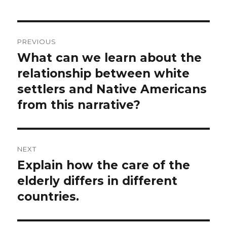
Post
PREVIOUS
navigation
What can we learn about the
Previous
post:
relationship between white
settlers and Native Americans
from this narrative?
NEXT
Explain how the care of the
Next
post:
elderly differs in different
countries.