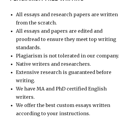
All essays and research papers are written
from the scratch.
All essays and papers are edited and
proofread to ensure they meet top writing
standards.
Plagiarism is not tolerated in our company.
Native writers and researchers.
Extensive research is guaranteed before
writing.
We have MA and PhD certified English
writers.
We offer the best custom essays written
according to your instructions.