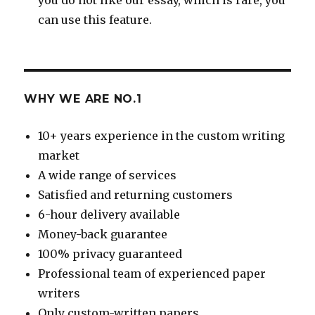
can use this feature.
WHY WE ARE NO.1
10+ years experience in the custom writing
market
A wide range of services
Satisfied and returning customers
6-hour delivery available
Money-back guarantee
100% privacy guaranteed
Professional team of experienced paper
writers
Only custom-written papers