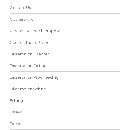
Contact Us
Coursework
Custom Research Proposal
Custom Thesis Proposal
Dissertation Chapter
Dissertation Editing
Dissertation Proofreading
Dissertation writing
Editing
Essays
Extras