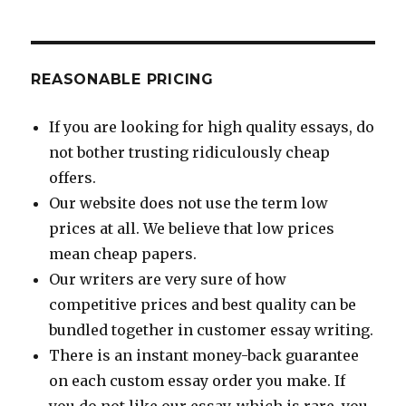
REASONABLE PRICING
If you are looking for high quality essays, do
not bother trusting ridiculously cheap
offers.
Our website does not use the term low
prices at all. We believe that low prices
mean cheap papers.
Our writers are very sure of how
competitive prices and best quality can be
bundled together in customer essay writing.
There is an instant money-back guarantee
on each custom essay order you make. If
you do not like our essay, which is rare, you