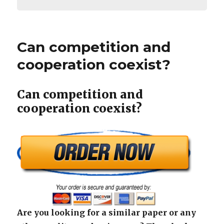
Can competition and
cooperation coexist?
Can competition and
cooperation coexist?
Are you looking for a similar paper or any