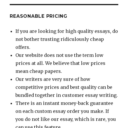
REASONABLE PRICING
If you are looking for high quality essays, do
not bother trusting ridiculously cheap
offers.
Our website does not use the term low
prices at all. We believe that low prices
mean cheap papers.
Our writers are very sure of how
competitive prices and best quality can be
bundled together in customer essay writing.
There is an instant money-back guarantee
on each custom essay order you make. If
you do not like our essay, which is rare, you
can use this feature.