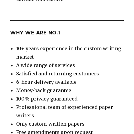
WHY WE ARE NO.1
10+ years experience in the custom writing
market
A wide range of services
Satisfied and returning customers
6-hour delivery available
Money-back guarantee
100% privacy guaranteed
Professional team of experienced paper
writers
Only custom-written papers
Free amendments upon request