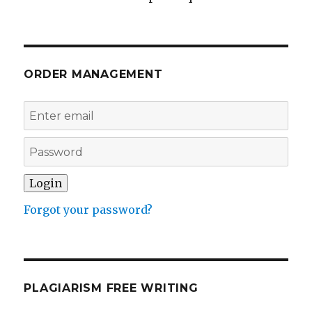
ORDER MANAGEMENT
Forgot your password?
PLAGIARISM FREE WRITING