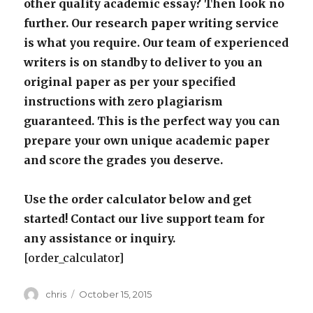
other quality academic essay? Then look no
further. Our research paper writing service
is what you require. Our team of experienced
writers is on standby to deliver to you an
original paper as per your specified
instructions with zero plagiarism
guaranteed. This is the perfect way you can
prepare your own unique academic paper
and score the grades you deserve.
Use the order calculator below and get
started! Contact our live support team for
any assistance or inquiry.
[order_calculator]
Author
Posted
chris
October 15, 2015
on