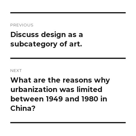
Post
PREVIOUS
navigation
Discuss design as a
Previous
post:
subcategory of art.
NEXT
What are the reasons why
Next
post:
urbanization was limited
between 1949 and 1980 in
China?