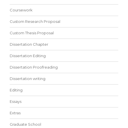
Coursework
Custom Research Proposal
Custom Thesis Proposal
Dissertation Chapter
Dissertation Editing
Dissertation Proofreading
Dissertation writing
Editing
Essays
Extras
Graduate School