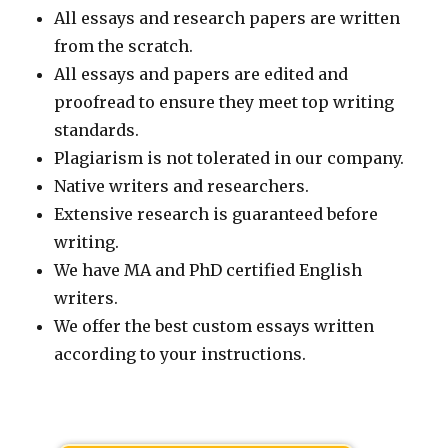
All essays and research papers are written
from the scratch.
All essays and papers are edited and
proofread to ensure they meet top writing
standards.
Plagiarism is not tolerated in our company.
Native writers and researchers.
Extensive research is guaranteed before
writing.
We have MA and PhD certified English
writers.
We offer the best custom essays written
according to your instructions.