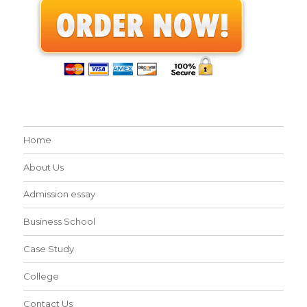
Home
About Us
Admission essay
Business School
Case Study
College
Contact Us