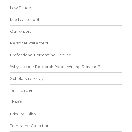
Law School
Medical school
Our writers
Personal Statement
Professional Formatting Service
Why Use our Research Paper Writing Services?
Scholarship Essay
Term paper
Thesis
Privacy Policy
Terms and Conditions