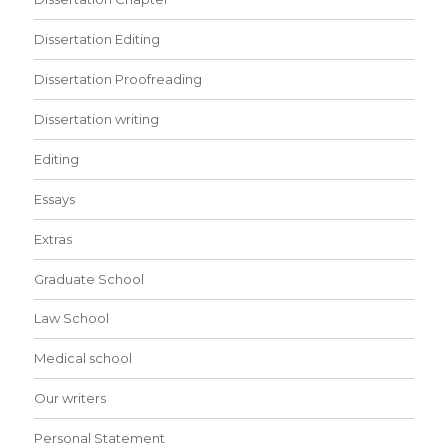
Dissertation Editing
Dissertation Proofreading
Dissertation writing
Editing
Essays
Extras
Graduate School
Law School
Medical school
Our writers
Personal Statement