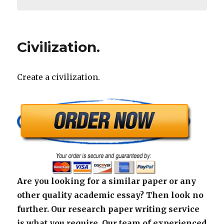
Civilization.
Create a civilization.
Are you looking for a similar paper or any
other quality academic essay? Then look no
further. Our research paper writing service
is what you require. Our team of experienced