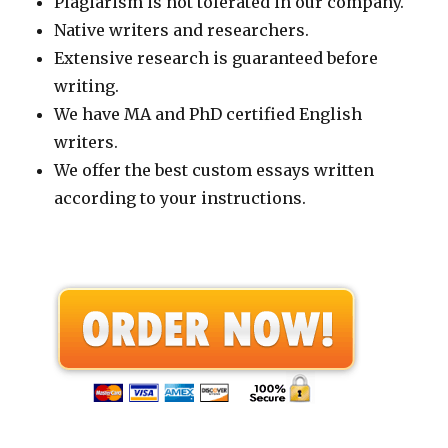
Plagiarism is not tolerated in our company.
Native writers and researchers.
Extensive research is guaranteed before
writing.
We have MA and PhD certified English
writers.
We offer the best custom essays written
according to your instructions.