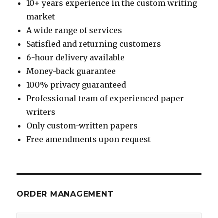
10+ years experience in the custom writing
market
A wide range of services
Satisfied and returning customers
6-hour delivery available
Money-back guarantee
100% privacy guaranteed
Professional team of experienced paper
writers
Only custom-written papers
Free amendments upon request
ORDER MANAGEMENT