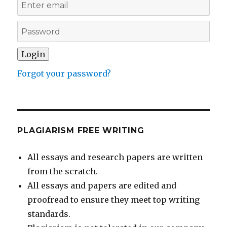
Forgot your password?
PLAGIARISM FREE WRITING
All essays and research papers are written
from the scratch.
All essays and papers are edited and
proofread to ensure they meet top writing
standards.