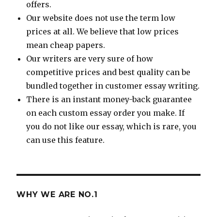
offers.
Our website does not use the term low
prices at all. We believe that low prices
mean cheap papers.
Our writers are very sure of how
competitive prices and best quality can be
bundled together in customer essay writing.
There is an instant money-back guarantee
on each custom essay order you make. If
you do not like our essay, which is rare, you
can use this feature.
WHY WE ARE NO.1