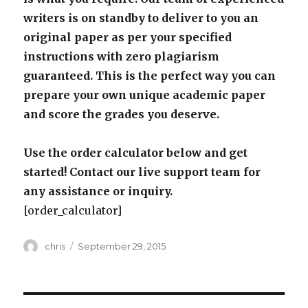
writers is on standby to deliver to you an
original paper as per your specified
instructions with zero plagiarism
guaranteed. This is the perfect way you can
prepare your own unique academic paper
and score the grades you deserve.
Use the order calculator below and get
started! Contact our live support team for
any assistance or inquiry.
[order_calculator]
Author
Posted
chris
September 29, 2015
on