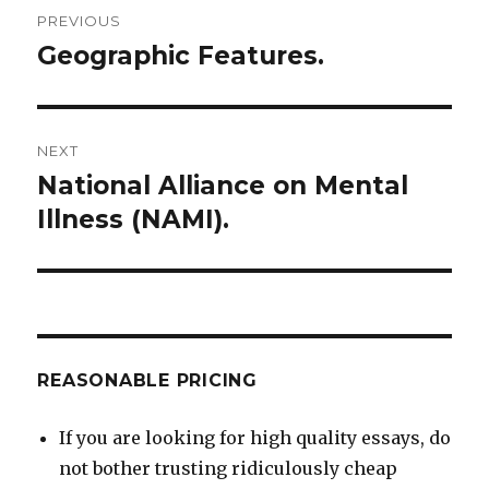
Post
PREVIOUS
navigation
Geographic Features.
Previous
post:
NEXT
National Alliance on Mental
Next
post:
Illness (NAMI).
REASONABLE PRICING
If you are looking for high quality essays, do
not bother trusting ridiculously cheap