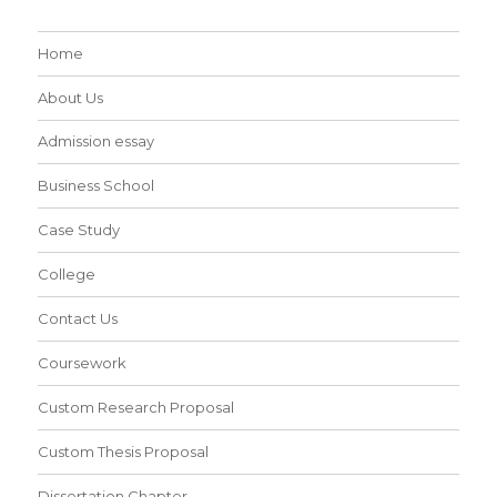
Home
About Us
Admission essay
Business School
Case Study
College
Contact Us
Coursework
Custom Research Proposal
Custom Thesis Proposal
Dissertation Chapter