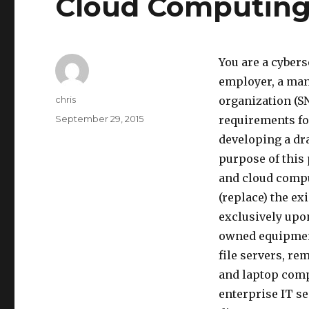
Cloud Computing 
You are a cybers
employer, a man
Author
chris
organization (S
Posted
September 29, 2015
requirements fo
on
developing a dr
purpose of this 
and cloud compu
(replace) the ex
exclusively upo
owned equipment
file servers, r
and laptop comp
enterprise IT s