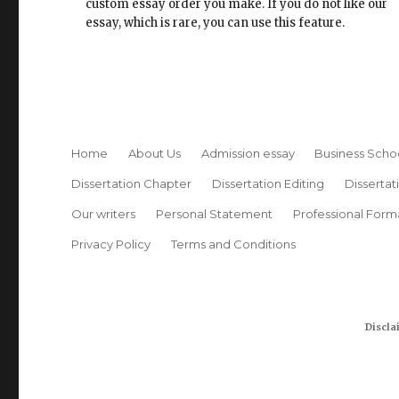
custom essay order you make. If you do not like our
essay, which is rare, you can use this feature.
Home
About Us
Admission essay
Business Scho
Dissertation Chapter
Dissertation Editing
Dissertat
Our writers
Personal Statement
Professional Form
Privacy Policy
Terms and Conditions
Discla