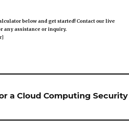
alculator below and get started! Contact our live
r any assistance or inquiry.
r]
or a Cloud Computing Security