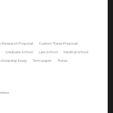
 Research Proposal
Custom Thesis Proposal
Graduate School
Law School
Medical school
cholarship Essay
Term paper
Thesis
ference.