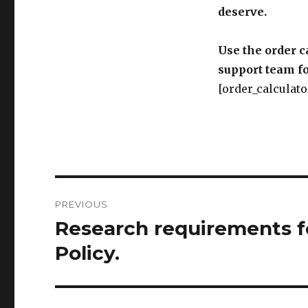
deserve.
Use the order c
support team fo
[order_calculato
Post
PREVIOUS
navigation
Research requirements f
Previous
post:
Policy.