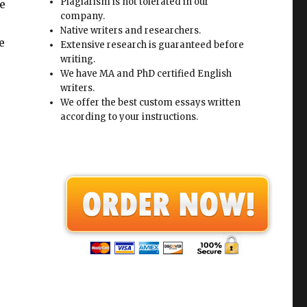
Plagiarism is not tolerated in our
e
company.
Native writers and researchers.
e
Extensive research is guaranteed before
writing.
We have MA and PhD certified English
writers.
We offer the best custom essays written
according to your instructions.