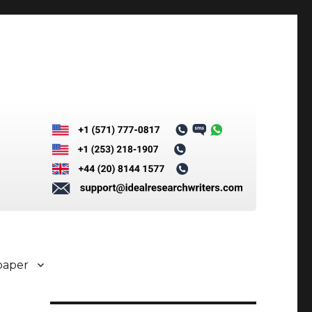
paper