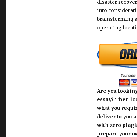
disaster recover
into considerat
brainstorming s
operating locati
Are you looking
essay? Then loo
what you requir
deliver to you 
with zero plagi
prepare your o