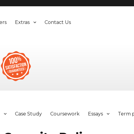
ers
Extras
Contact Us
y
Case Study
Coursework
Essays
Term 