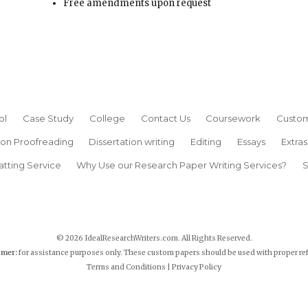
Free amendments upon request
ol
Case Study
College
Contact Us
Coursework
Custom
ion Proofreading
Dissertation writing
Editing
Essays
Extras
atting Service
Why Use our Research Paper Writing Services?
S
© 2026 IdealResearchWriters.com. All Rights Reserved.
imer:
for assistance purposes only. These custom papers should be used with proper re
Terms and Conditions
|
Privacy Policy