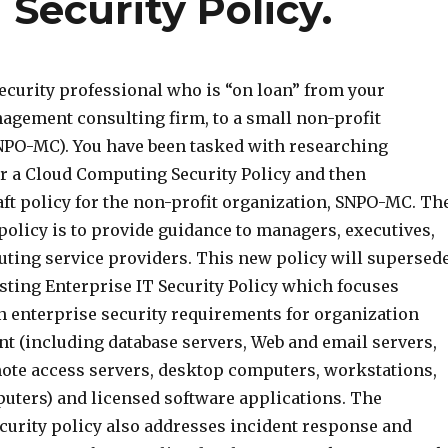
Security Policy.
ecurity professional who is “on loan” from your
agement consulting firm, to a small non-profit
NPO-MC). You have been tasked with researching
r a Cloud Computing Security Policy and then
aft policy for the non-profit organization, SNPO-MC. Th
policy is to provide guidance to managers, executives,
ting service providers. This new policy will supersed
isting Enterprise IT Security Policy which focuses
n enterprise security requirements for organization
 (including database servers, Web and email servers,
emote access servers, desktop computers, workstations,
uters) and licensed software applications. The
ecurity policy also addresses incident response and