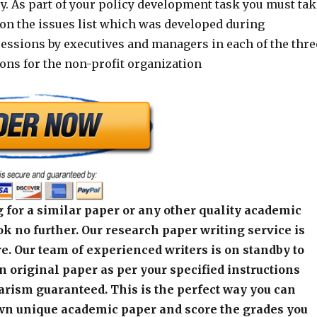
y. As part of your policy development task you must tak
ion the issues list which was developed during
essions by executives and managers in each of the thre
ons for the non-profit organization
 for a similar paper or any other quality academic
k no further. Our research paper writing service is
e. Our team of experienced writers is on standby to
an original paper as per your specified instructions
arism guaranteed. This is the perfect way you can
wn unique academic paper and score the grades you