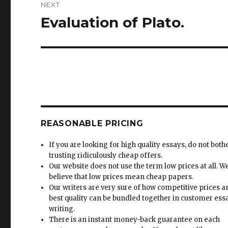
NEXT
Evaluation of Plato.
Next
post:
REASONABLE PRICING
If you are looking for high quality essays, do not both
trusting ridiculously cheap offers.
Our website does not use the term low prices at all. W
believe that low prices mean cheap papers.
Our writers are very sure of how competitive prices 
best quality can be bundled together in customer ess
writing.
There is an instant money-back guarantee on each