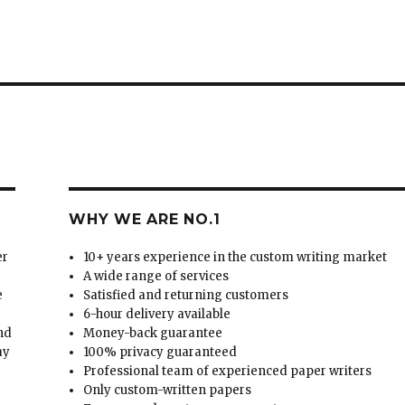
WHY WE ARE NO.1
er
10+ years experience in the custom writing market
A wide range of services
e
Satisfied and returning customers
6-hour delivery available
and
Money-back guarantee
ay
100% privacy guaranteed
Professional team of experienced paper writers
Only custom-written papers