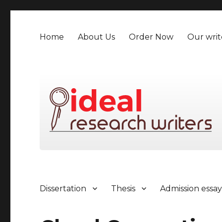
Home
About Us
Order Now
Our writ
Dissertation
Thesis
Admission essa