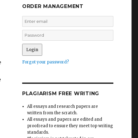
ORDER MANAGEMENT
e
Forgot your password?
e
PLAGIARISM FREE WRITING
All essays and research papers are
written from the scratch.
All essays and papers are edited and
proofread to ensure they meet top writing
standards.