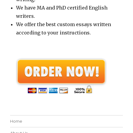
We have MA and PhD certified English
writers.
We offer the best custom essays written
according to your instructions.
Home
About Us