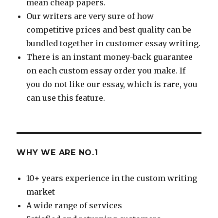
mean cheap papers.
Our writers are very sure of how
competitive prices and best quality can be
bundled together in customer essay writing.
There is an instant money-back guarantee
on each custom essay order you make. If
you do not like our essay, which is rare, you
can use this feature.
WHY WE ARE NO.1
10+ years experience in the custom writing
market
A wide range of services