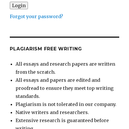
Forgot your password?
PLAGIARISM FREE WRITING
All essays and research papers are written
from the scratch.
All essays and papers are edited and
proofread to ensure they meet top writing
standards.
Plagiarism is not tolerated in our company.
Native writers and researchers.
Extensive research is guaranteed before
writing.