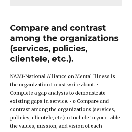
Compare and contrast
among the organizations
(services, policies,
clientele, etc.).
NAMI-National Alliance on Mental Illness is
the organization I must write about. •
Complete a gap analysis to demonstrate
existing gaps in service. • o Compare and
contrast among the organizations (services,
policies, clientele, etc.). o Include in your table
the values, mission, and vision of each