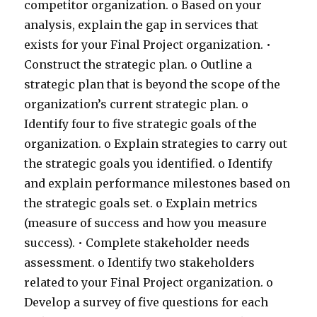
competitor organization. o Based on your
analysis, explain the gap in services that
exists for your Final Project organization. •
Construct the strategic plan. o Outline a
strategic plan that is beyond the scope of the
organization’s current strategic plan. o
Identify four to five strategic goals of the
organization. o Explain strategies to carry out
the strategic goals you identified. o Identify
and explain performance milestones based on
the strategic goals set. o Explain metrics
(measure of success and how you measure
success). • Complete stakeholder needs
assessment. o Identify two stakeholders
related to your Final Project organization. o
Develop a survey of five questions for each