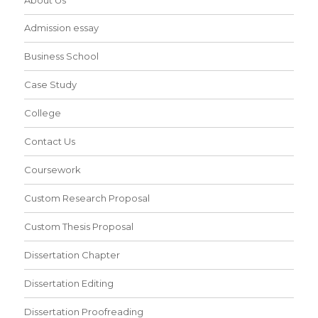
Admission essay
Business School
Case Study
College
Contact Us
Coursework
Custom Research Proposal
Custom Thesis Proposal
Dissertation Chapter
Dissertation Editing
Dissertation Proofreading