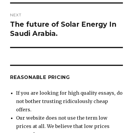
NEXT
The future of Solar Energy In
Next
post:
Saudi Arabia.
REASONABLE PRICING
If you are looking for high quality essays, do
not bother trusting ridiculously cheap
offers.
Our website does not use the term low
prices at all. We believe that low prices