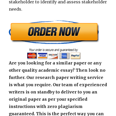
stakeholder to identify and assess stakeholder
needs.
Are you looking for a similar paper or any
other quality academic essay? Then look no
further. Our research paper writing service
is what you require. Our team of experienced
writers is on standby to deliver to you an
original paper as per your specified
instructions with zero plagiarism
guaranteed. This is the perfect way you can