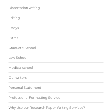
Dissertation writing
Editing
Essays
Extras
Graduate School
Law School
Medical school
Our writers
Personal Statement
Professional Formatting Service
Why Use our Research Paper Writing Services?