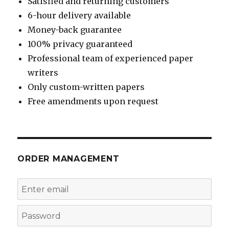
Satisfied and returning customers
6-hour delivery available
Money-back guarantee
100% privacy guaranteed
Professional team of experienced paper
writers
Only custom-written papers
Free amendments upon request
ORDER MANAGEMENT