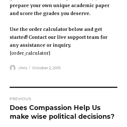
prepare your own unique academic paper
and score the grades you deserve.
Use the order calculator below and get
started! Contact our live support team for
any assistance or inquiry.
[order_calculator]
Author
Posted
chris
October 2, 2015
on
Post
PREVIOUS
navigation
Does Compassion Help Us
Previous
post:
make wise political decisions?