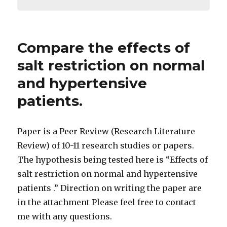
Compare the effects of
salt restriction on normal
and hypertensive
patients.
Paper is a Peer Review (Research Literature
Review) of 10-11 research studies or papers.
The hypothesis being tested here is “Effects of
salt restriction on normal and hypertensive
patients .” Direction on writing the paper are
in the attachment Please feel free to contact
me with any questions.