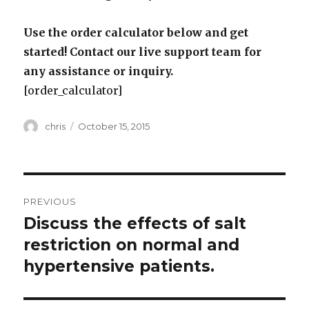
Use the order calculator below and get
started! Contact our live support team for
any assistance or inquiry.
[order_calculator]
Author
Posted
chris
October 15, 2015
on
Post
PREVIOUS
navigation
Discuss the effects of salt
Previous
post:
restriction on normal and
hypertensive patients.