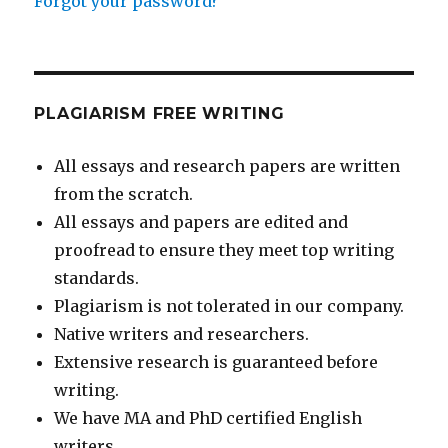
Forgot your password?
PLAGIARISM FREE WRITING
All essays and research papers are written
from the scratch.
All essays and papers are edited and
proofread to ensure they meet top writing
standards.
Plagiarism is not tolerated in our company.
Native writers and researchers.
Extensive research is guaranteed before
writing.
We have MA and PhD certified English
writers.