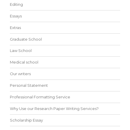
Editing
Essays
Extras
Graduate School
Law School
Medical school
Our writers
Personal Statement
Professional Formatting Service
Why Use our Research Paper Writing Services?
Scholarship Essay