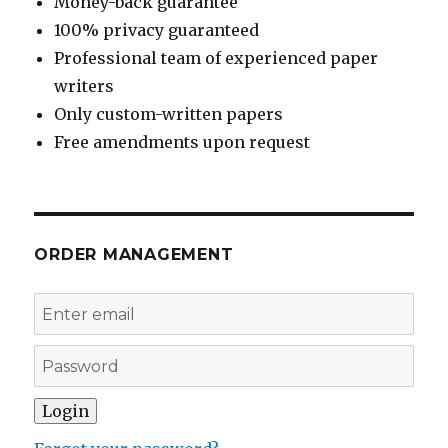
Money-back guarantee
100% privacy guaranteed
Professional team of experienced paper
writers
Only custom-written papers
Free amendments upon request
ORDER MANAGEMENT