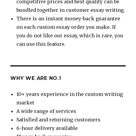
competitive prices and best quality can be
bundled together in customer essay writing.
There is an instant money-back guarantee
on each custom essay order you make. If
you do not like our essay, which is rare, you
can use this feature.
WHY WE ARE NO.1
10+ years experience in the custom writing
market
A wide range of services
Satisfied and returning customers
6-hour delivery available