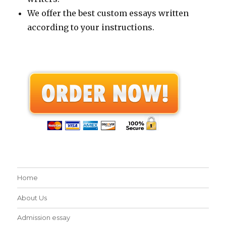
We offer the best custom essays written
according to your instructions.
Home
About Us
Admission essay