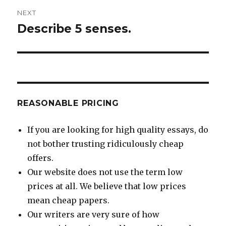
NEXT
Describe 5 senses.
Next
post:
REASONABLE PRICING
If you are looking for high quality essays, do
not bother trusting ridiculously cheap
offers.
Our website does not use the term low
prices at all. We believe that low prices
mean cheap papers.
Our writers are very sure of how