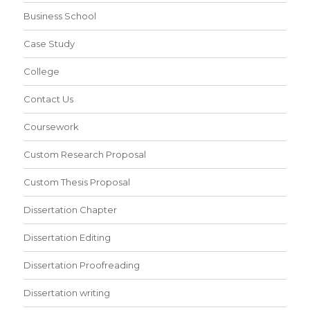
Business School
Case Study
College
Contact Us
Coursework
Custom Research Proposal
Custom Thesis Proposal
Dissertation Chapter
Dissertation Editing
Dissertation Proofreading
Dissertation writing