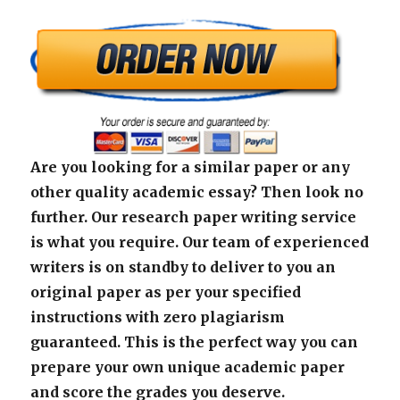
Are you looking for a similar paper or any
other quality academic essay? Then look no
further. Our research paper writing service
is what you require. Our team of experienced
writers is on standby to deliver to you an
original paper as per your specified
instructions with zero plagiarism
guaranteed. This is the perfect way you can
prepare your own unique academic paper
and score the grades you deserve.