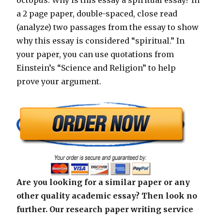
octopus. Why is this essay a spiritual essay? In
a 2 page paper, double-spaced, close read
(analyze) two passages from the essay to show
why this essay is considered “spiritual.” In
your paper, you can use quotations from
Einstein’s “Science and Religion” to help
prove your argument.
Are you looking for a similar paper or any
other quality academic essay? Then look no
further. Our research paper writing service