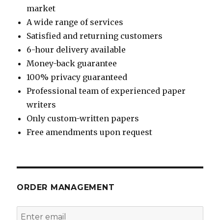
market
A wide range of services
Satisfied and returning customers
6-hour delivery available
Money-back guarantee
100% privacy guaranteed
Professional team of experienced paper
writers
Only custom-written papers
Free amendments upon request
ORDER MANAGEMENT