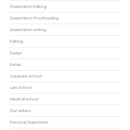
Dissertation Editing
Dissertation Proofreading
Dissertation writing
Editing
Essays
Extras
Graduate School
Law School
Medical school
Our writers
Personal Statement