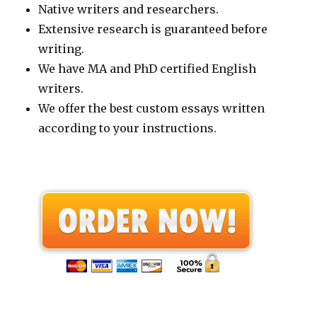
Native writers and researchers.
Extensive research is guaranteed before
writing.
We have MA and PhD certified English
writers.
We offer the best custom essays written
according to your instructions.