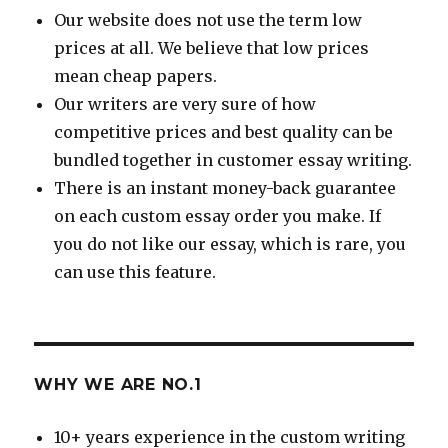
Our website does not use the term low
prices at all. We believe that low prices
mean cheap papers.
Our writers are very sure of how
competitive prices and best quality can be
bundled together in customer essay writing.
There is an instant money-back guarantee
on each custom essay order you make. If
you do not like our essay, which is rare, you
can use this feature.
WHY WE ARE NO.1
10+ years experience in the custom writing