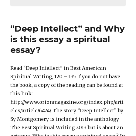
“Deep Intellect” and Why
is this essay a spiritual
essay?
Read “Deep Intellect” in Best American
Spiritual Writing, 120 – 135 If you do not have
the book, a copy of the reading can be found at
this link:
http://www.orionmagazine.org/index.php/arti
cles/article/6474/ The story “Deep Intellect” by
Sy Montgomery is included in the anthology
The Best Spiritual Writing 2013 but is about an