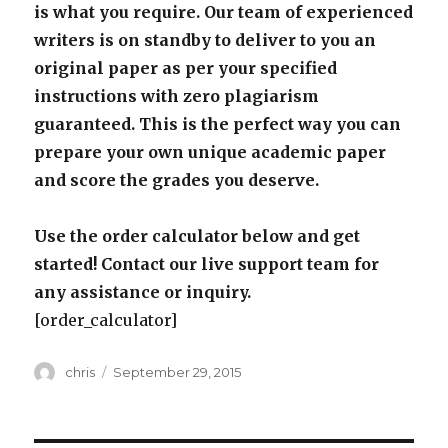
is what you require. Our team of experienced
writers is on standby to deliver to you an
original paper as per your specified
instructions with zero plagiarism
guaranteed. This is the perfect way you can
prepare your own unique academic paper
and score the grades you deserve.
Use the order calculator below and get
started! Contact our live support team for
any assistance or inquiry.
[order_calculator]
Author
Posted
chris
September 29, 2015
on