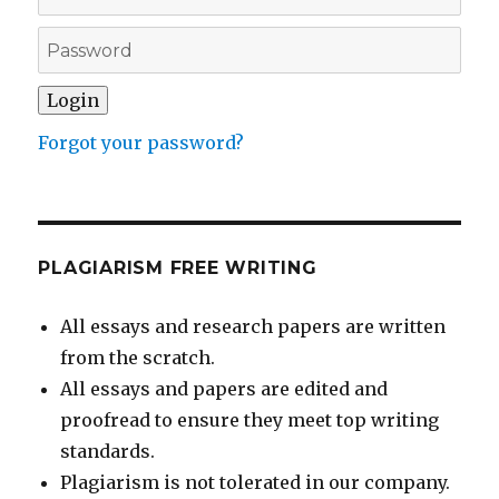
Forgot your password?
PLAGIARISM FREE WRITING
All essays and research papers are written
from the scratch.
All essays and papers are edited and
proofread to ensure they meet top writing
standards.
Plagiarism is not tolerated in our company.