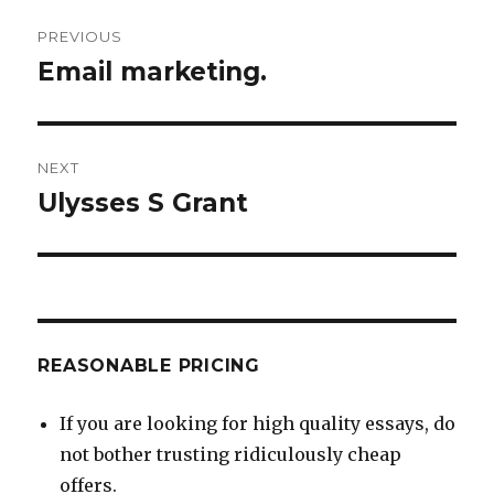
Post
PREVIOUS
navigation
Email marketing.
Previous
post:
NEXT
Ulysses S Grant
Next
post:
REASONABLE PRICING
If you are looking for high quality essays, do
not bother trusting ridiculously cheap
offers.