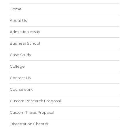
Home
About Us
Admission essay
Business School
Case Study
College
Contact Us
Coursework
Custom Research Proposal
Custom Thesis Proposal
Dissertation Chapter