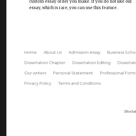
custom essay order you make. If you do not like our
essay, which is rare, you can use this feature.
Home
About Us
Admission essay
Business Scho
Dissertation Chapter
Dissertation Editing
Dissertat
Our writers
Personal Statement
Professional Form
Privacy Policy
Terms and Conditions
Discla