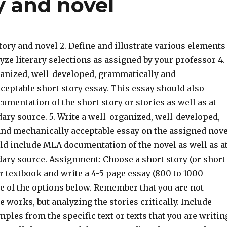
y and novel
story and novel 2. Define and illustrate various elements
alyze literary selections as assigned by your professor 4.
ganized, well-developed, grammatically and
ceptable short story essay. This essay should also
mentation of the short story or stories as well as at
ary source. 5. Write a well-organized, well-developed,
nd mechanically acceptable essay on the assigned nove
ld include MLA documentation of the novel as well as a
dary source. Assignment: Choose a short story (or short
r textbook and write a 4-5 page essay (800 to 1000
e of the options below. Remember that you are not
works, but analyzing the stories critically. Include
ples from the specific text or texts that you are writin