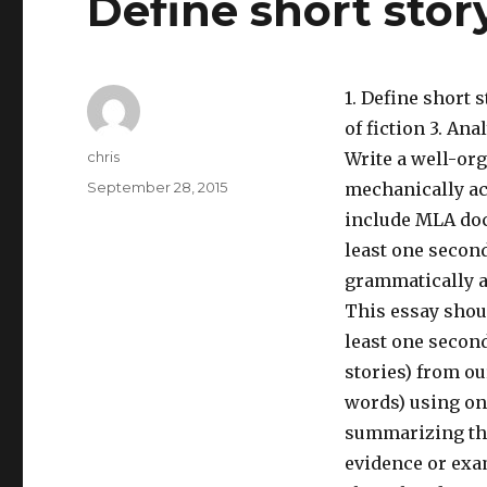
Define short stor
1. Define short 
of fiction 3. An
Author
chris
Write a well-or
Posted
September 28, 2015
mechanically ac
on
include MLA docu
least one second
grammatically a
This essay shou
least one secon
stories) from ou
words) using on
summarizing the 
evidence or exam