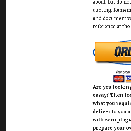
about, but do no
quoting. Rememb
and document wi
reference at the 
Are you looking
essay? Then loo
what you requir
deliver to you 
with zero plagi
prepare your o