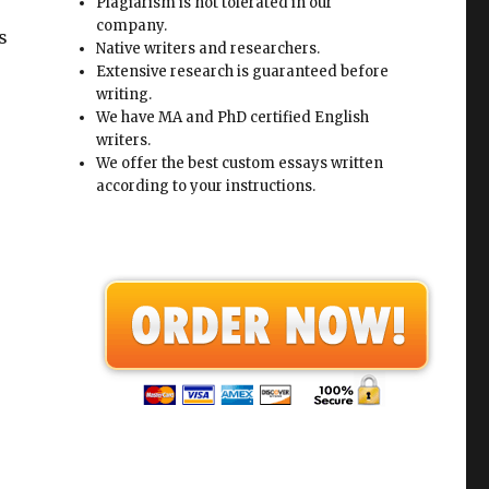
Plagiarism is not tolerated in our
company.
s
Native writers and researchers.
Extensive research is guaranteed before
writing.
We have MA and PhD certified English
writers.
We offer the best custom essays written
according to your instructions.