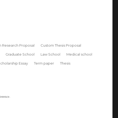
 Research Proposal
Custom Thesis Proposal
Graduate School
Law School
Medical school
cholarship Essay
Term paper
Thesis
ference.