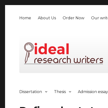
Home
About Us
Order Now
Our writ
Dissertation
Thesis
Admission essa