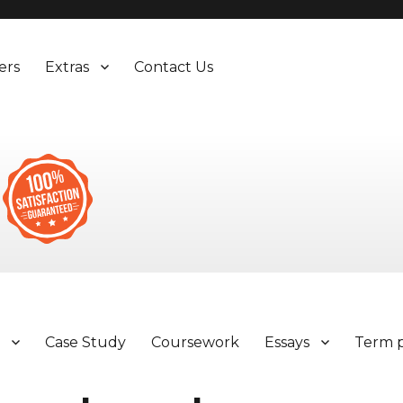
ers
Extras
Contact Us
y
Case Study
Coursework
Essays
Term 