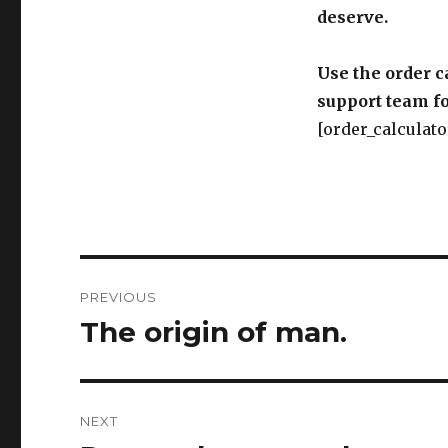
deserve.
Use the order c
support team fo
[order_calculato
Post
PREVIOUS
navigation
The origin of man.
Previous
post:
NEXT