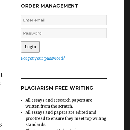
ORDER MANAGEMENT
Forgot your password?
l.
t
PLAGIARISM FREE WRITING
All essays and research papers are
written from the scratch.
All essays and papers are edited and
proofread to ensure they meet top writing
g
standards.