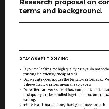
Research proposal on co
Next
post:
terms and background.
REASONABLE PRICING
If you are looking for high quality essays, do not both
trusting ridiculously cheap offers.
Our website does not use the term low prices at all. W
believe that low prices mean cheap papers.
Our writers are very sure of how competitive prices 
best quality can be bundled together in customer ess
writing.
There is an instant money-back guarantee on each