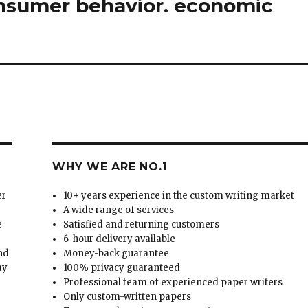
nsumer behavior. economic
WHY WE ARE NO.1
er
10+ years experience in the custom writing market
A wide range of services
e
Satisfied and returning customers
6-hour delivery available
and
Money-back guarantee
ay
100% privacy guaranteed
Professional team of experienced paper writers
Only custom-written papers