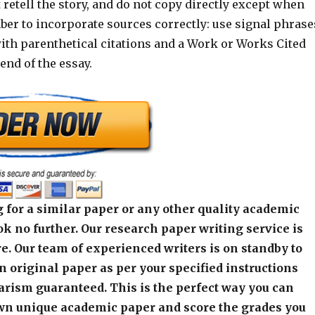
t retell the story, and do not copy directly except when
er to incorporate sources correctly: use signal phrase
th parenthetical citations and a Work or Works Cited
end of the essay.
 for a similar paper or any other quality academic
k no further. Our research paper writing service is
e. Our team of experienced writers is on standby to
an original paper as per your specified instructions
arism guaranteed. This is the perfect way you can
wn unique academic paper and score the grades you