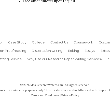
Free amendments upon request
ol
Case Study
College
Contact Us
Coursework
Custom
ion Proofreading
Dissertation writing
Editing
Essays
Extras
atting Service
Why Use our Research Paper Writing Services?
S
© 2026 IdealResearchWriters.com. All Rights Reserved.
imer:
for assistance purposes only. These custom papers should be used with proper re
Terms and Conditions
|
Privacy Policy