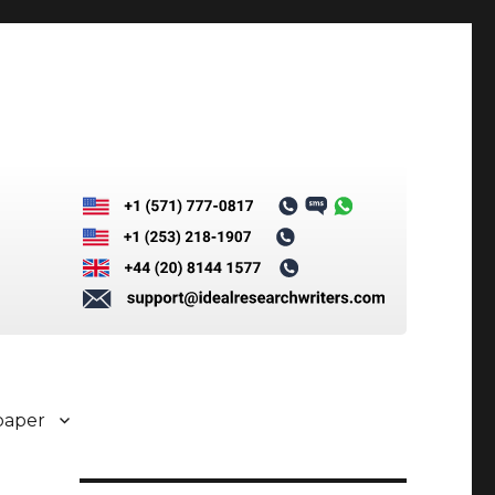
paper