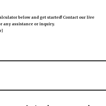
alculator below and get started! Contact our live
r any assistance or inquiry.
r]