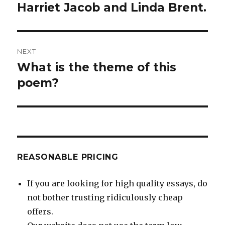
Harriet Jacob and Linda Brent.
NEXT
What is the theme of this
Next
post:
poem?
REASONABLE PRICING
If you are looking for high quality essays, do
not bother trusting ridiculously cheap
offers.