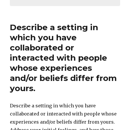
Describe a setting in
which you have
collaborated or
interacted with people
whose experiences
and/or beliefs differ from
yours.
Describe a setting in which you have
collaborated or interacted with people whose
experiences and/or beliefs differ from yours.