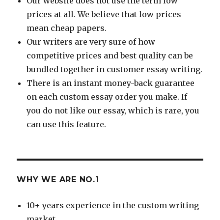
Our website does not use the term low
prices at all. We believe that low prices
mean cheap papers.
Our writers are very sure of how
competitive prices and best quality can be
bundled together in customer essay writing.
There is an instant money-back guarantee
on each custom essay order you make. If
you do not like our essay, which is rare, you
can use this feature.
WHY WE ARE NO.1
10+ years experience in the custom writing
market