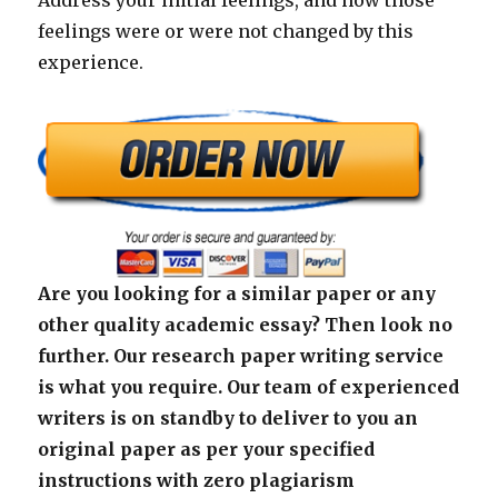
Address your initial feelings, and how those
feelings were or were not changed by this
experience.
Are you looking for a similar paper or any
other quality academic essay? Then look no
further. Our research paper writing service
is what you require. Our team of experienced
writers is on standby to deliver to you an
original paper as per your specified
instructions with zero plagiarism