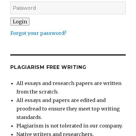
Forgot your password?
PLAGIARISM FREE WRITING
All essays and research papers are written
from the scratch.
All essays and papers are edited and
proofread to ensure they meet top writing
standards.
Plagiarism is not tolerated in our company.
Native writers and researchers.