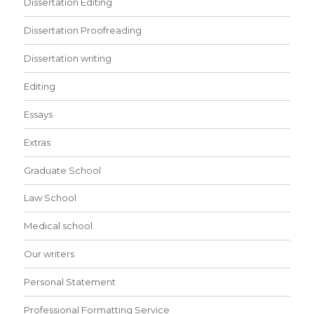
Dissertation Editing
Dissertation Proofreading
Dissertation writing
Editing
Essays
Extras
Graduate School
Law School
Medical school
Our writers
Personal Statement
Professional Formatting Service