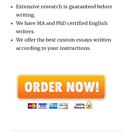
Extensive research is guaranteed before
writing.
We have MA and PhD certified English
writers.
We offer the best custom essays written
according to your instructions.