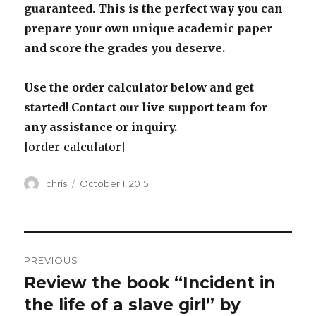
guaranteed. This is the perfect way you can
prepare your own unique academic paper
and score the grades you deserve.
Use the order calculator below and get
started! Contact our live support team for
any assistance or inquiry.
[order_calculator]
Author
Posted
chris
October 1, 2015
on
Post
PREVIOUS
navigation
Review the book “Incident in
Previous
post:
the life of a slave girl” by