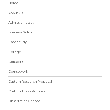
Home
About Us
Admission essay
Business School
Case Study
College
Contact Us
Coursework
Custom Research Proposal
Custom Thesis Proposal
Dissertation Chapter