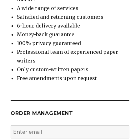
A wide range of services
Satisfied and returning customers
6-hour delivery available
Money-back guarantee
100% privacy guaranteed
Professional team of experienced paper
writers
Only custom-written papers
Free amendments upon request
ORDER MANAGEMENT