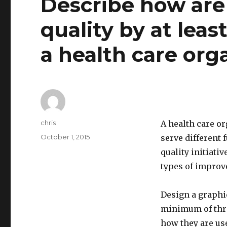
Describe how are
quality by at leas
a health care org
Author
chris
A health care o
Posted
October 1, 2015
serve different
on
quality initiat
types of improv
Design a graphic
minimum of thr
how they are use