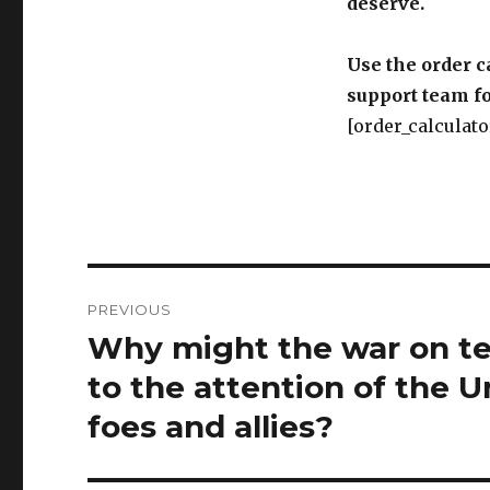
deserve.
Use the order c
support team fo
[order_calculato
Post
PREVIOUS
navigation
Why might the war on ter
Previous
post:
to the attention of the U
foes and allies?