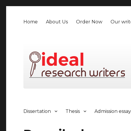
Home
About Us
Order Now
Our writ
Dissertation
Thesis
Admission essa