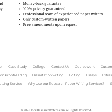
and
Money-back guarantee
ay
100% privacy guaranteed
Professional team of experienced paper writers
Only custom-written papers
Free amendments upon request
ol
Case Study
College
Contact Us
Coursework
Custom
ion Proofreading
Dissertation writing
Editing
Essays
Extras
atting Service
Why Use our Research Paper Writing Services?
S
© 2026 IdealResearchWriters.com. All Rights Reserved.