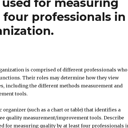
 used for measuring
t four professionals in
anization.
rganization is comprised of different professionals who
 functions. Their roles may determine how they view
ives, including the different methods measurement and
ement tools.
 organizer (such as a chart or table) that identifies a
ee quality measurement/improvement tools. Describe
d for measuring quality by at least four professionals i