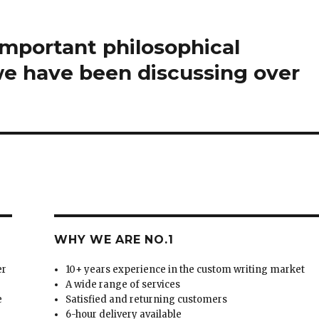
mportant philosophical
we have been discussing over
WHY WE ARE NO.1
er
10+ years experience in the custom writing market
A wide range of services
e
Satisfied and returning customers
6-hour delivery available