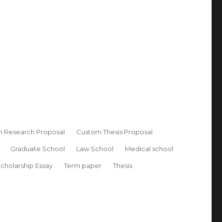
 Research Proposal
Custom Thesis Proposal
Graduate School
Law School
Medical school
cholarship Essay
Term paper
Thesis