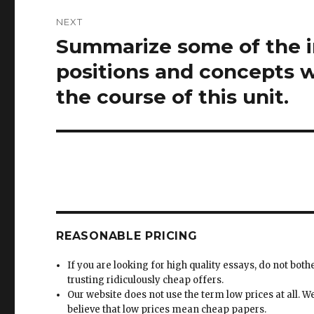
NEXT
Summarize some of the i
Next
post:
positions and concepts 
the course of this unit.
REASONABLE PRICING
If you are looking for high quality essays, do not both
trusting ridiculously cheap offers.
Our website does not use the term low prices at all. W
believe that low prices mean cheap papers.