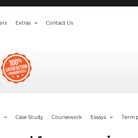
ers
Extras
Contact Us
y
Case Study
Coursework
Essays
Term 