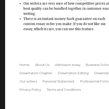
Our writers are very sure of how competitive prices 
best quality can be bundled together in customer ess
writing.
There is an instant money-back guarantee on each
custom essay order you make. If you do not like our
essay, which is rare, you can use this feature.
Home
About Us
Admission essay
Business Scho
Dissertation Chapter
Dissertation Editing
Dissertat
Our writers
Personal Statement
Professional Form
Privacy Policy
Terms and Conditions