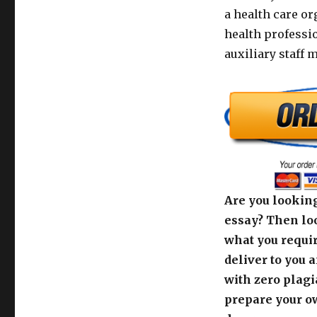
a health care or
health professi
auxiliary staff 
Are you looking
essay? Then loo
what you requir
deliver to you 
with zero plagi
prepare your o