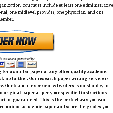
ganization. You must include at least one administrativ
onal, one midlevel provider, one physician, and one
member.
 for a similar paper or any other quality academic
k no further. Our research paper writing service is
e. Our team of experienced writers is on standby to
an original paper as per your specified instructions
arism guaranteed. This is the perfect way you can
wn unique academic paper and score the grades you