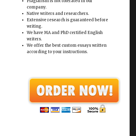
Plagiarism is not tolerated in our
e
company.
Native writers and researchers.
Extensive research is guaranteed before
writing.
We have MA and PhD certified English
writers.
We offer the best custom essays written
according to your instructions.