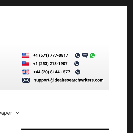
paper