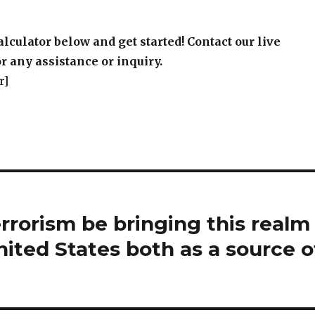
alculator below and get started! Contact our live
r any assistance or inquiry.
r]
rorism be bringing this realm
nited States both as a source o