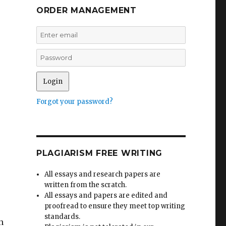
ORDER MANAGEMENT
Forgot your password?
PLAGIARISM FREE WRITING
All essays and research papers are
written from the scratch.
All essays and papers are edited and
proofread to ensure they meet top writing
standards.
n