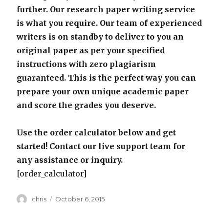
further. Our research paper writing service
is what you require. Our team of experienced
writers is on standby to deliver to you an
original paper as per your specified
instructions with zero plagiarism
guaranteed. This is the perfect way you can
prepare your own unique academic paper
and score the grades you deserve.
Use the order calculator below and get
started! Contact our live support team for
any assistance or inquiry.
[order_calculator]
Author
Posted
chris
October 6, 2015
on