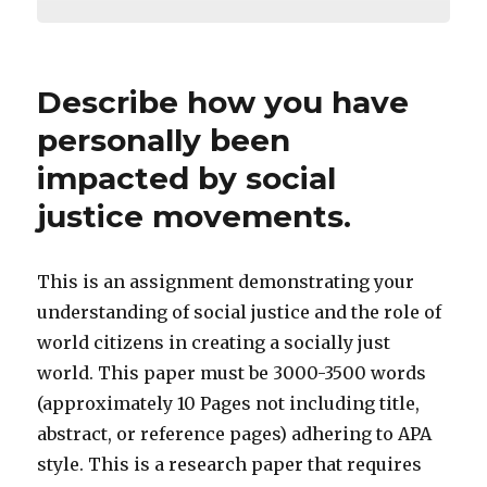
Describe how you have
personally been
impacted by social
justice movements.
This is an assignment demonstrating your
understanding of social justice and the role of
world citizens in creating a socially just
world. This paper must be 3000-3500 words
(approximately 10 Pages not including title,
abstract, or reference pages) adhering to APA
style. This is a research paper that requires