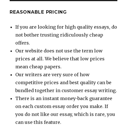
REASONABLE PRICING
If you are looking for high quality essays, do
not bother trusting ridiculously cheap
offers.
Our website does not use the term low
prices at all. We believe that low prices
mean cheap papers.
Our writers are very sure of how
competitive prices and best quality can be
bundled together in customer essay writing.
There is an instant money-back guarantee
on each custom essay order you make. If
you do not like our essay, which is rare, you
can use this feature.