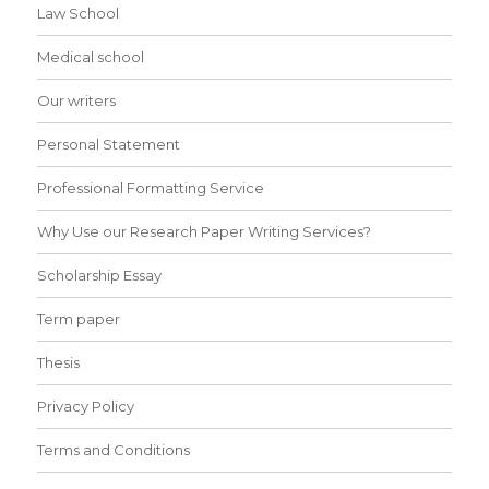
Law School
Medical school
Our writers
Personal Statement
Professional Formatting Service
Why Use our Research Paper Writing Services?
Scholarship Essay
Term paper
Thesis
Privacy Policy
Terms and Conditions