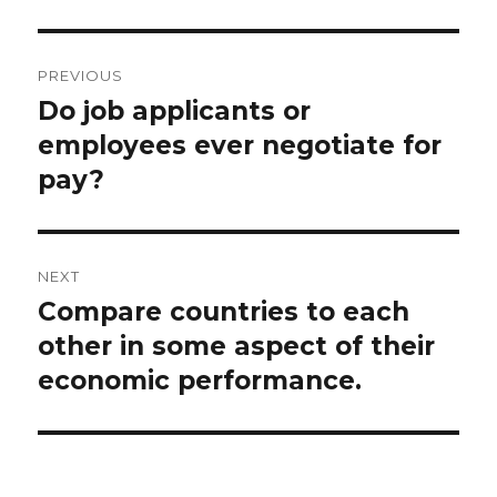
Post
PREVIOUS
navigation
Do job applicants or
Previous
post:
employees ever negotiate for
pay?
NEXT
Compare countries to each
Next
post:
other in some aspect of their
economic performance.