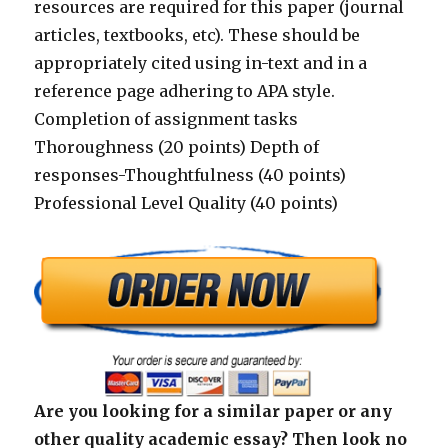
resources are required for this paper (journal
articles, textbooks, etc). These should be
appropriately cited using in-text and in a
reference page adhering to APA style.
Completion of assignment tasks
Thoroughness (20 points) Depth of
responses-Thoughtfulness (40 points)
Professional Level Quality (40 points)
Are you looking for a similar paper or any
other quality academic essay? Then look no