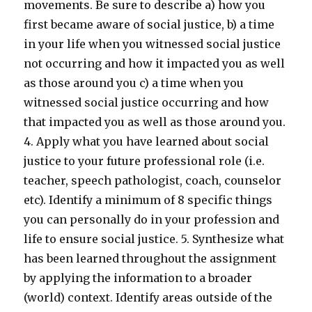
movements. Be sure to describe a) how you
first became aware of social justice, b) a time
in your life when you witnessed social justice
not occurring and how it impacted you as well
as those around you c) a time when you
witnessed social justice occurring and how
that impacted you as well as those around you.
4. Apply what you have learned about social
justice to your future professional role (i.e.
teacher, speech pathologist, coach, counselor
etc). Identify a minimum of 8 specific things
you can personally do in your profession and
life to ensure social justice. 5. Synthesize what
has been learned throughout the assignment
by applying the information to a broader
(world) context. Identify areas outside of the