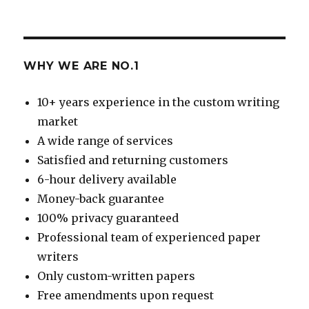
WHY WE ARE NO.1
10+ years experience in the custom writing
market
A wide range of services
Satisfied and returning customers
6-hour delivery available
Money-back guarantee
100% privacy guaranteed
Professional team of experienced paper
writers
Only custom-written papers
Free amendments upon request