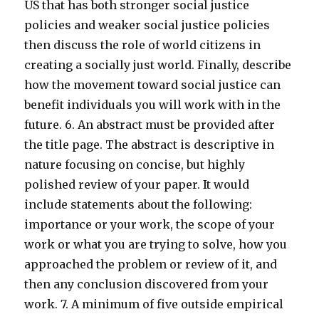
US that has both stronger social justice
policies and weaker social justice policies
then discuss the role of world citizens in
creating a socially just world. Finally, describe
how the movement toward social justice can
benefit individuals you will work with in the
future. 6. An abstract must be provided after
the title page. The abstract is descriptive in
nature focusing on concise, but highly
polished review of your paper. It would
include statements about the following:
importance or your work, the scope of your
work or what you are trying to solve, how you
approached the problem or review of it, and
then any conclusion discovered from your
work. 7. A minimum of five outside empirical