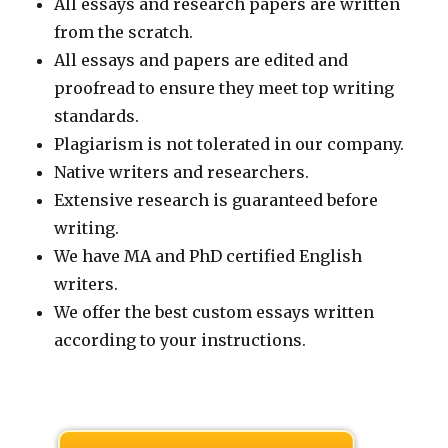
All essays and research papers are written
from the scratch.
All essays and papers are edited and
proofread to ensure they meet top writing
standards.
Plagiarism is not tolerated in our company.
Native writers and researchers.
Extensive research is guaranteed before
writing.
We have MA and PhD certified English
writers.
We offer the best custom essays written
according to your instructions.