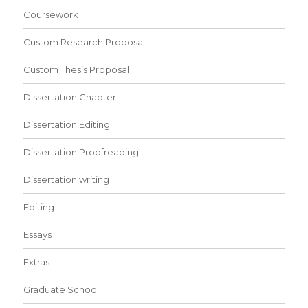
Coursework
Custom Research Proposal
Custom Thesis Proposal
Dissertation Chapter
Dissertation Editing
Dissertation Proofreading
Dissertation writing
Editing
Essays
Extras
Graduate School