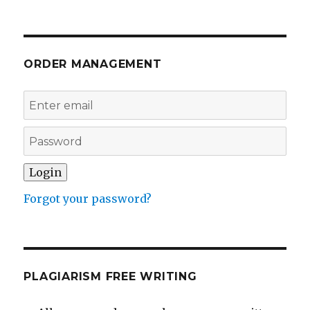
ORDER MANAGEMENT
Forgot your password?
PLAGIARISM FREE WRITING