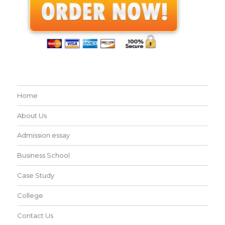
Home
About Us
Admission essay
Business School
Case Study
College
Contact Us