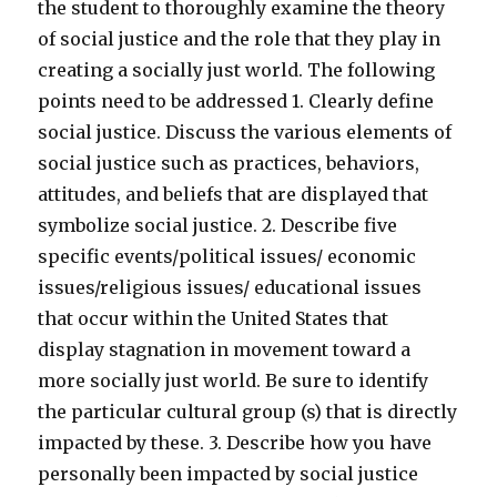
the student to thoroughly examine the theory
of social justice and the role that they play in
creating a socially just world. The following
points need to be addressed 1. Clearly define
social justice. Discuss the various elements of
social justice such as practices, behaviors,
attitudes, and beliefs that are displayed that
symbolize social justice. 2. Describe five
specific events/political issues/ economic
issues/religious issues/ educational issues
that occur within the United States that
display stagnation in movement toward a
more socially just world. Be sure to identify
the particular cultural group (s) that is directly
impacted by these. 3. Describe how you have
personally been impacted by social justice