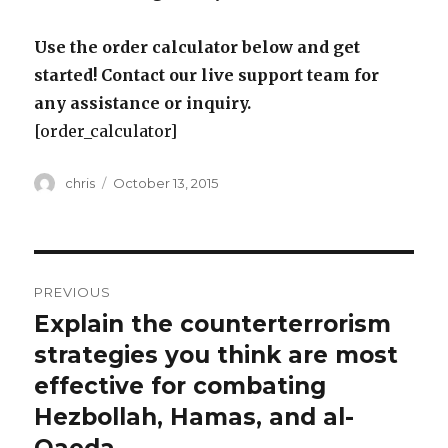
Use the order calculator below and get
started! Contact our live support team for
any assistance or inquiry.
[order_calculator]
Author
Posted
chris
October 13, 2015
on
Post
PREVIOUS
navigation
Explain the counterterrorism
Previous
post:
strategies you think are most
effective for combating
Hezbollah, Hamas, and al-
Qaeda.