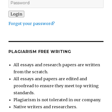
Forgot your password?
PLAGIARISM FREE WRITING
All essays and research papers are written
from the scratch.
All essays and papers are edited and
proofread to ensure they meet top writing
standards.
Plagiarism is not tolerated in our company.
Native writers and researchers.