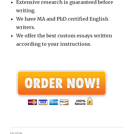
Extensive research is guaranteed before
writing.
We have MA and PhD certified English
writers.
We offer the best custom essays written
according to your instructions.
Home