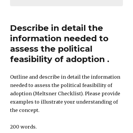
Describe in detail the
information needed to
assess the political
feasibility of adoption .
Outline and describe in detail the information
needed to assess the political feasibility of
adoption (Meltsner Checklist). Please provide
examples to illustrate your understanding of
the concept.
200 words.