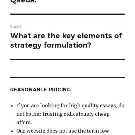
NEXT
What are the key elements of
Next
post:
strategy formulation?
REASONABLE PRICING
If you are looking for high quality essays, do
not bother trusting ridiculously cheap
offers.
Our website does not use the term low