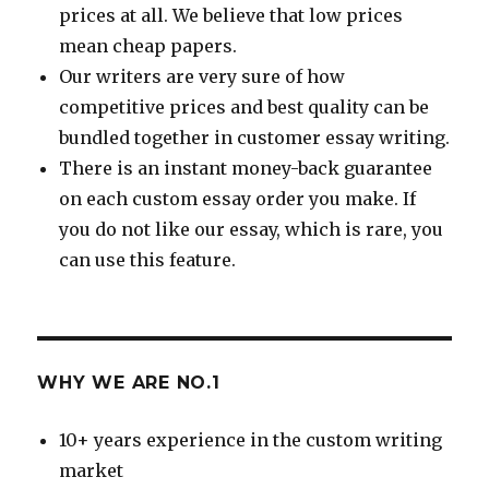
prices at all. We believe that low prices
mean cheap papers.
Our writers are very sure of how
competitive prices and best quality can be
bundled together in customer essay writing.
There is an instant money-back guarantee
on each custom essay order you make. If
you do not like our essay, which is rare, you
can use this feature.
WHY WE ARE NO.1
10+ years experience in the custom writing
market