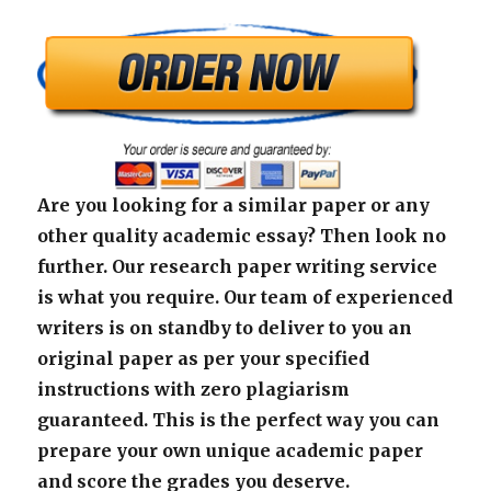
Are you looking for a similar paper or any
other quality academic essay? Then look no
further. Our research paper writing service
is what you require. Our team of experienced
writers is on standby to deliver to you an
original paper as per your specified
instructions with zero plagiarism
guaranteed. This is the perfect way you can
prepare your own unique academic paper
and score the grades you deserve.