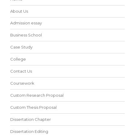
About Us
Admission essay
Business School
Case Study
College
Contact Us
Coursework
Custom Research Proposal
Custom Thesis Proposal
Dissertation Chapter
Dissertation Editing