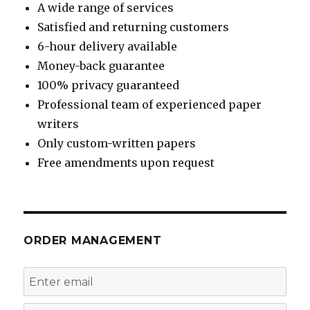
A wide range of services
Satisfied and returning customers
6-hour delivery available
Money-back guarantee
100% privacy guaranteed
Professional team of experienced paper
writers
Only custom-written papers
Free amendments upon request
ORDER MANAGEMENT