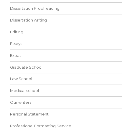
Dissertation Proofreading
Dissertation writing
Editing
Essays
Extras
Graduate School
Law School
Medical school
Our writers
Personal Statement
Professional Formatting Service