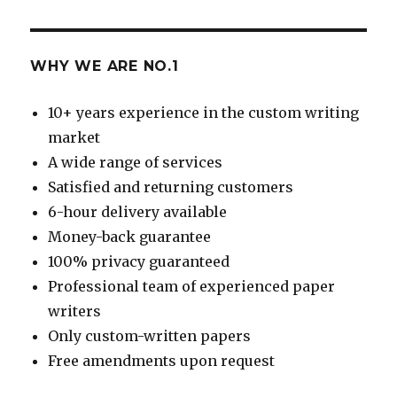
WHY WE ARE NO.1
10+ years experience in the custom writing
market
A wide range of services
Satisfied and returning customers
6-hour delivery available
Money-back guarantee
100% privacy guaranteed
Professional team of experienced paper
writers
Only custom-written papers
Free amendments upon request