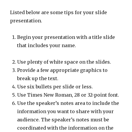
Listed below are some tips for your slide
presentation.
Begin your presentation with a title slide
that includes your name.
Use plenty of white space on the slides.
Provide a few appropriate graphics to
break up the text.
Use six bullets per slide or less.
Use Times New Roman, 28 or 32-point font.
Use the speaker’s notes area to include the
information you want to share with your
audience. The speaker’s notes must be
coordinated with the information on the