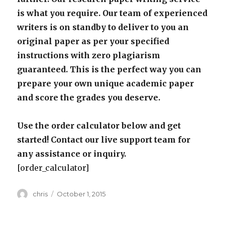
is what you require. Our team of experienced
writers is on standby to deliver to you an
original paper as per your specified
instructions with zero plagiarism
guaranteed. This is the perfect way you can
prepare your own unique academic paper
and score the grades you deserve.
Use the order calculator below and get
started! Contact our live support team for
any assistance or inquiry.
[order_calculator]
Author
Posted
chris
October 1, 2015
on