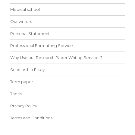
Medical school
Our writers
Personal Statement
Professional Formatting Service
Why Use our Research Paper Writing Services?
Scholarship Essay
Term paper
Thesis
Privacy Policy
Terms and Conditions