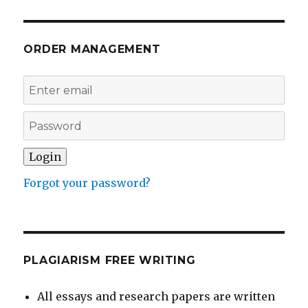
ORDER MANAGEMENT
Forgot your password?
PLAGIARISM FREE WRITING
All essays and research papers are written