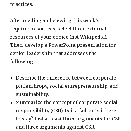
practices.
After reading and viewing this week’s
required resources, select three external
resources of your choice (not Wikipedia).
Then, develop a PowerPoint presentation for
senior leadership that addresses the
following:
Describe the difference between corporate
philanthropy, social entrepreneurship, and
sustainability.
Summarize the concept of corporate social
responsibility (CSR). Is it a fad, or is it here
to stay? List at least three arguments for CSR
and three arguments against CSR.