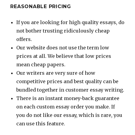
REASONABLE PRICING
If you are looking for high quality essays, do
not bother trusting ridiculously cheap
offers.
Our website does not use the term low
prices at all. We believe that low prices
mean cheap papers.
Our writers are very sure of how
competitive prices and best quality can be
bundled together in customer essay writing.
There is an instant money-back guarantee
on each custom essay order you make. If
you do not like our essay, which is rare, you
can use this feature.