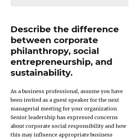
Describe the difference
between corporate
philanthropy, social
entrepreneurship, and
sustainability.
As a business professional, assume you have
been invited as a guest speaker for the next
managerial meeting for your organization.
Senior leadership has expressed concerns
about corporate social responsibility and how
this may influence appropriate business