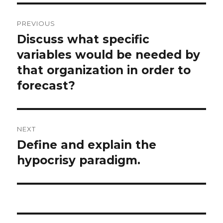
Post
PREVIOUS
navigation
Discuss what specific
Previous
post:
variables would be needed by
that organization in order to
forecast?
NEXT
Define and explain the
Next
post:
hypocrisy paradigm.