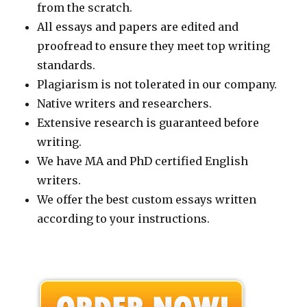
from the scratch.
All essays and papers are edited and
proofread to ensure they meet top writing
standards.
Plagiarism is not tolerated in our company.
Native writers and researchers.
Extensive research is guaranteed before
writing.
We have MA and PhD certified English
writers.
We offer the best custom essays written
according to your instructions.