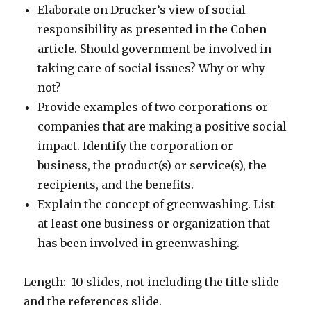
Elaborate on Drucker’s view of social
responsibility as presented in the Cohen
article. Should government be involved in
taking care of social issues? Why or why
not?
Provide examples of two corporations or
companies that are making a positive social
impact. Identify the corporation or
business, the product(s) or service(s), the
recipients, and the benefits.
Explain the concept of greenwashing. List
at least one business or organization that
has been involved in greenwashing.
Length: 10 slides, not including the title slide
and the references slide.