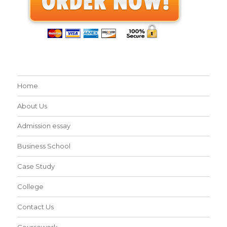
Home
About Us
Admission essay
Business School
Case Study
College
Contact Us