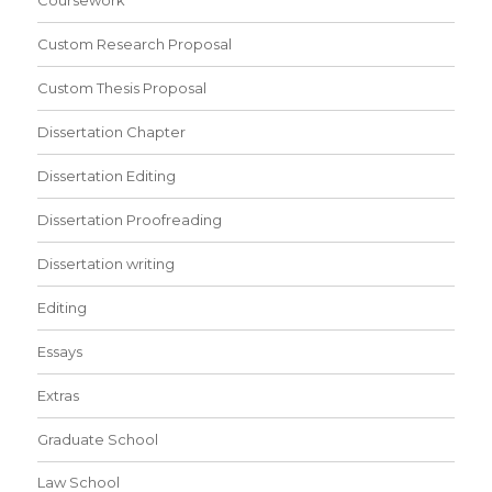
Coursework
Custom Research Proposal
Custom Thesis Proposal
Dissertation Chapter
Dissertation Editing
Dissertation Proofreading
Dissertation writing
Editing
Essays
Extras
Graduate School
Law School