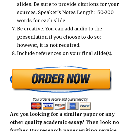
slides. Be sure to provide citations for your
sources. Speaker’s Notes Length: 150-200
words for each slide
Be creative. You can add audio to the
presentation if you choose to do so;
however, it is not required.
Include references on your final slide(s).
Are you looking for a similar paper or any
other quality academic essay? Then look no
further. Our research paper writing service