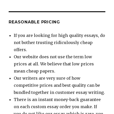
REASONABLE PRICING
If you are looking for high quality essays, do
not bother trusting ridiculously cheap
offers.
Our website does not use the term low
prices at all. We believe that low prices
mean cheap papers.
Our writers are very sure of how
competitive prices and best quality can be
bundled together in customer essay writing.
There is an instant money-back guarantee
on each custom essay order you make. If
you do not like our essay, which is rare, you