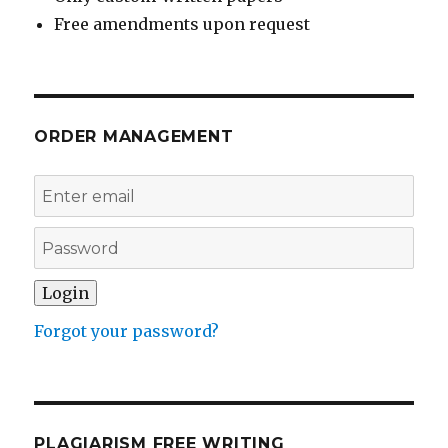
Free amendments upon request
ORDER MANAGEMENT
Forgot your password?
PLAGIARISM FREE WRITING