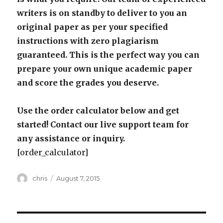
writers is on standby to deliver to you an
original paper as per your specified
instructions with zero plagiarism
guaranteed. This is the perfect way you can
prepare your own unique academic paper
and score the grades you deserve.
Use the order calculator below and get
started! Contact our live support team for
any assistance or inquiry.
[order_calculator]
Author
Posted
chris
August 7, 2015
on