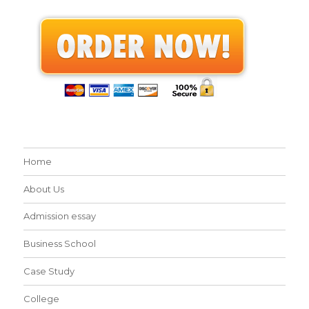
Home
About Us
Admission essay
Business School
Case Study
College