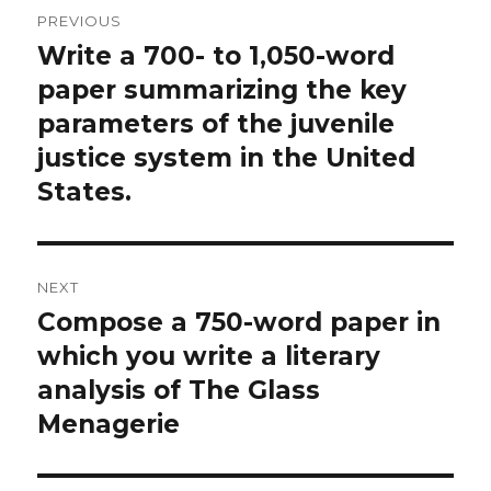
Post
PREVIOUS
navigation
Write a 700- to 1,050-word
Previous
post:
paper summarizing the key
parameters of the juvenile
justice system in the United
States.
NEXT
Compose a 750-word paper in
Next
post:
which you write a literary
analysis of The Glass
Menagerie