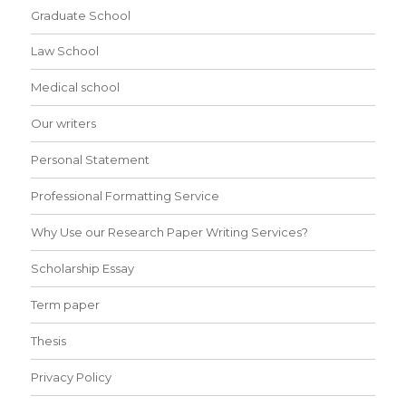
Graduate School
Law School
Medical school
Our writers
Personal Statement
Professional Formatting Service
Why Use our Research Paper Writing Services?
Scholarship Essay
Term paper
Thesis
Privacy Policy