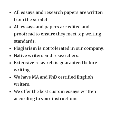
All essays and research papers are written
from the scratch.
All essays and papers are edited and
proofread to ensure they meet top writing
standards.
Plagiarism is not tolerated in our company.
Native writers and researchers.
Extensive research is guaranteed before
writing.
We have MA and PhD certified English
writers.
We offer the best custom essays written
according to your instructions.