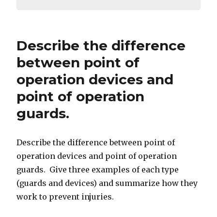
Describe the difference
between point of
operation devices and
point of operation
guards.
Describe the difference between point of
operation devices and point of operation
guards. Give three examples of each type
(guards and devices) and summarize how they
work to prevent injuries.