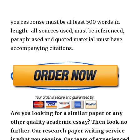
you response must be at least 500 words in
length. all sources used, must be referenced,
paraphrased and quoted material must have
accompanying citations.
Are you looking for a similar paper or any
other quality academic essay? Then look no
further. Our research paper writing service
is what you require. Our team of experienced