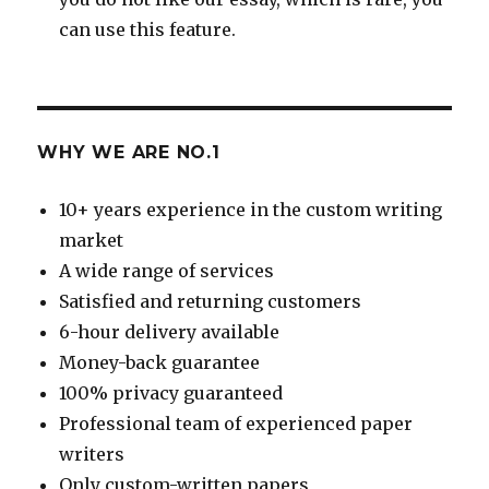
can use this feature.
WHY WE ARE NO.1
10+ years experience in the custom writing
market
A wide range of services
Satisfied and returning customers
6-hour delivery available
Money-back guarantee
100% privacy guaranteed
Professional team of experienced paper
writers
Only custom-written papers