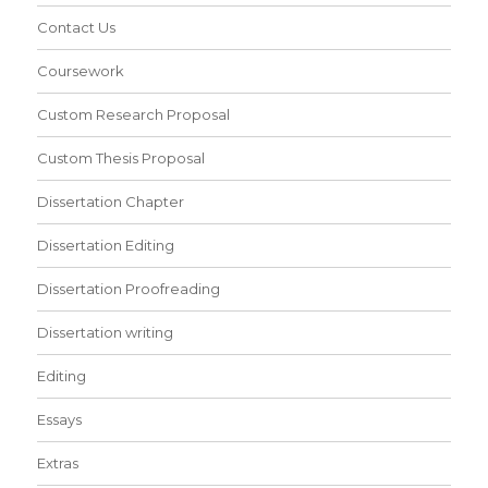
Contact Us
Coursework
Custom Research Proposal
Custom Thesis Proposal
Dissertation Chapter
Dissertation Editing
Dissertation Proofreading
Dissertation writing
Editing
Essays
Extras