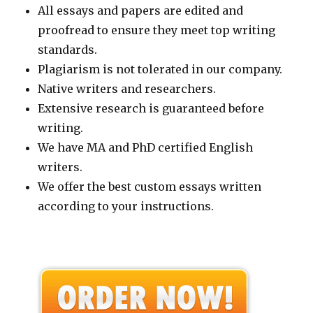
All essays and papers are edited and
proofread to ensure they meet top writing
standards.
Plagiarism is not tolerated in our company.
Native writers and researchers.
Extensive research is guaranteed before
writing.
We have MA and PhD certified English
writers.
We offer the best custom essays written
according to your instructions.