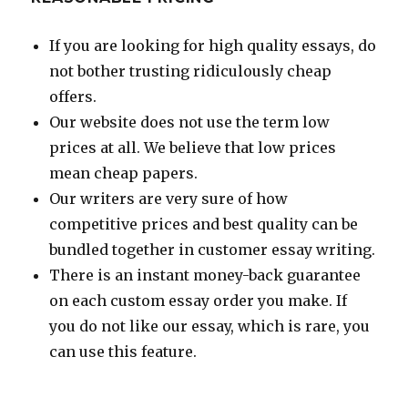
If you are looking for high quality essays, do
not bother trusting ridiculously cheap
offers.
Our website does not use the term low
prices at all. We believe that low prices
mean cheap papers.
Our writers are very sure of how
competitive prices and best quality can be
bundled together in customer essay writing.
There is an instant money-back guarantee
on each custom essay order you make. If
you do not like our essay, which is rare, you
can use this feature.