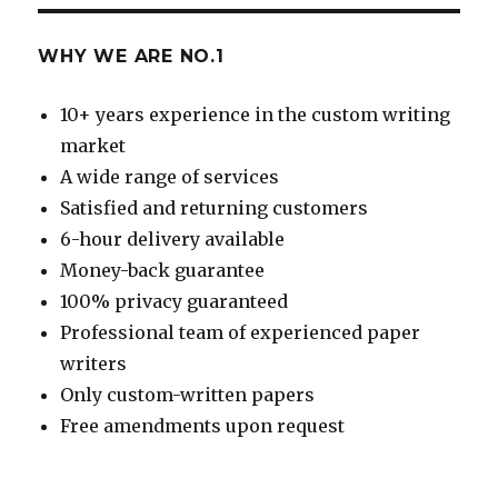
WHY WE ARE NO.1
10+ years experience in the custom writing
market
A wide range of services
Satisfied and returning customers
6-hour delivery available
Money-back guarantee
100% privacy guaranteed
Professional team of experienced paper
writers
Only custom-written papers
Free amendments upon request