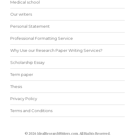
Medical school
Our writers
Personal Statement
Professional Formatting Service
Why Use our Research Paper Writing Services?
Scholarship Essay
Term paper
Thesis
Privacy Policy
Terms and Conditions
© 2026 IdealResearchWriters.com. All Rights Reserved.