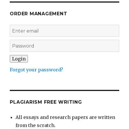
ORDER MANAGEMENT
Forgot your password?
PLAGIARISM FREE WRITING
All essays and research papers are written
from the scratch.