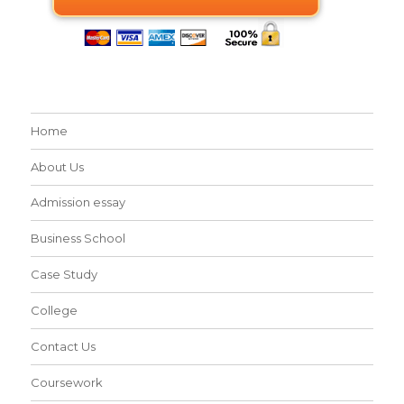
Home
About Us
Admission essay
Business School
Case Study
College
Contact Us
Coursework