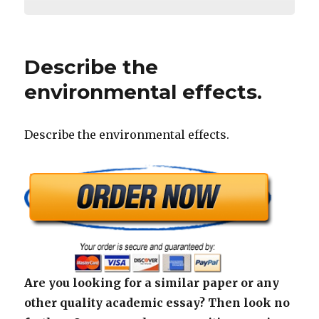
Describe the
environmental effects.
Describe the environmental effects.
Are you looking for a similar paper or any
other quality academic essay? Then look no