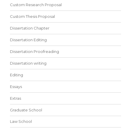
Custom Research Proposal
Custom Thesis Proposal
Dissertation Chapter
Dissertation Editing
Dissertation Proofreading
Dissertation writing
Editing
Essays
Extras
Graduate School
Law School