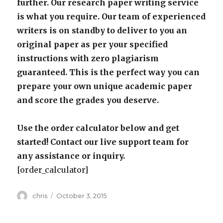
further. Our research paper writing service
is what you require. Our team of experienced
writers is on standby to deliver to you an
original paper as per your specified
instructions with zero plagiarism
guaranteed. This is the perfect way you can
prepare your own unique academic paper
and score the grades you deserve.
Use the order calculator below and get
started! Contact our live support team for
any assistance or inquiry.
[order_calculator]
Author
Posted
chris
October 3, 2015
on