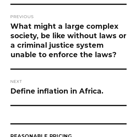
Post
PREVIOUS
navigation
What might a large complex
Previous
post:
society, be like without laws or
a criminal justice system
unable to enforce the laws?
NEXT
Define inflation in Africa.
Next
post:
REASONABLE PRICING