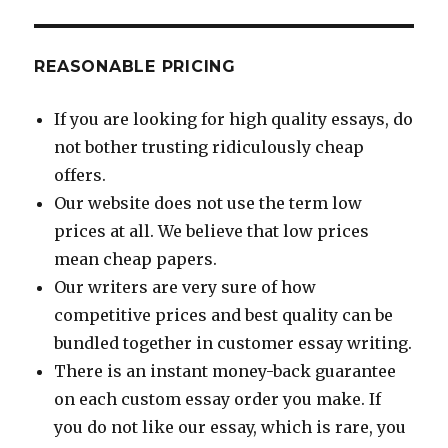
REASONABLE PRICING
If you are looking for high quality essays, do
not bother trusting ridiculously cheap
offers.
Our website does not use the term low
prices at all. We believe that low prices
mean cheap papers.
Our writers are very sure of how
competitive prices and best quality can be
bundled together in customer essay writing.
There is an instant money-back guarantee
on each custom essay order you make. If
you do not like our essay, which is rare, you