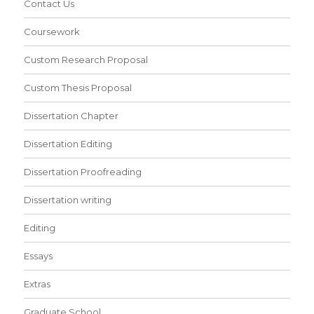
Contact Us
Coursework
Custom Research Proposal
Custom Thesis Proposal
Dissertation Chapter
Dissertation Editing
Dissertation Proofreading
Dissertation writing
Editing
Essays
Extras
Graduate School