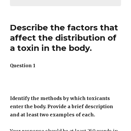
Describe the factors that
affect the distribution of
a toxin in the body.
Question 1
Identify the methods by which toxicants
enter the body. Provide a brief description
and at least two examples of each.