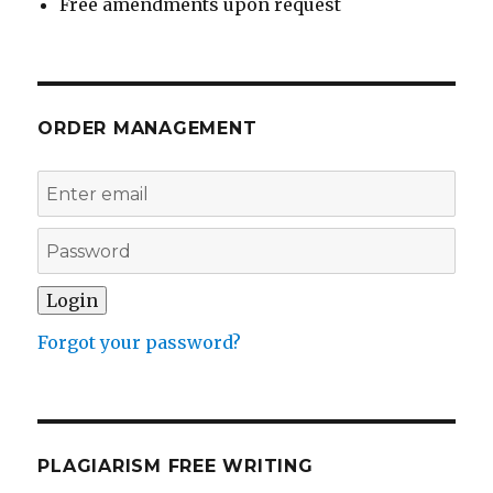
Free amendments upon request
ORDER MANAGEMENT
Forgot your password?
PLAGIARISM FREE WRITING