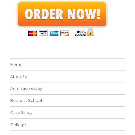
Home
About Us
Admission essay
Business School
Case Study
College