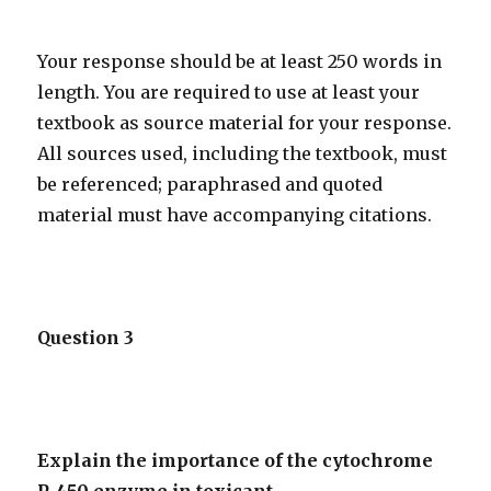
Your response should be at least 250 words in
length. You are required to use at least your
textbook as source material for your response.
All sources used, including the textbook, must
be referenced; paraphrased and quoted
material must have accompanying citations.
Question 3
Explain the importance of the cytochrome