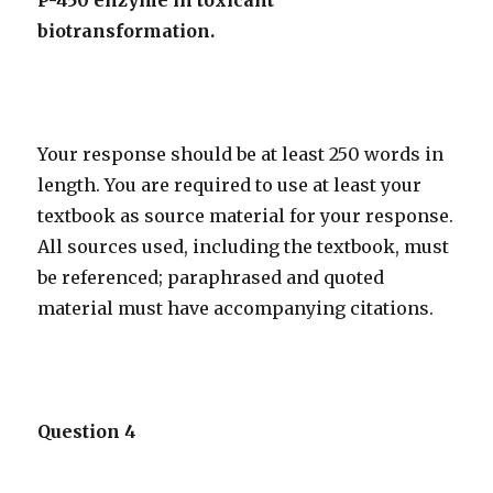
P-450 enzyme in toxicant
biotransformation.
Your response should be at least 250 words in
length. You are required to use at least your
textbook as source material for your response.
All sources used, including the textbook, must
be referenced; paraphrased and quoted
material must have accompanying citations.
Question 4