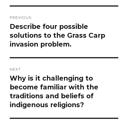
Post
PREVIOUS
navigation
Describe four possible
Previous
post:
solutions to the Grass Carp
invasion problem.
NEXT
Why is it challenging to
Next
post:
become familiar with the
traditions and beliefs of
indigenous religions?