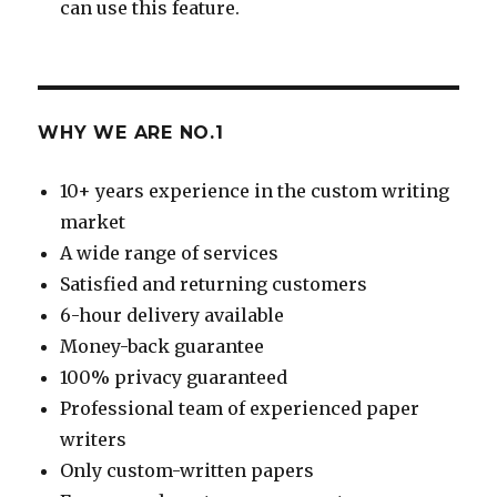
can use this feature.
WHY WE ARE NO.1
10+ years experience in the custom writing
market
A wide range of services
Satisfied and returning customers
6-hour delivery available
Money-back guarantee
100% privacy guaranteed
Professional team of experienced paper
writers
Only custom-written papers