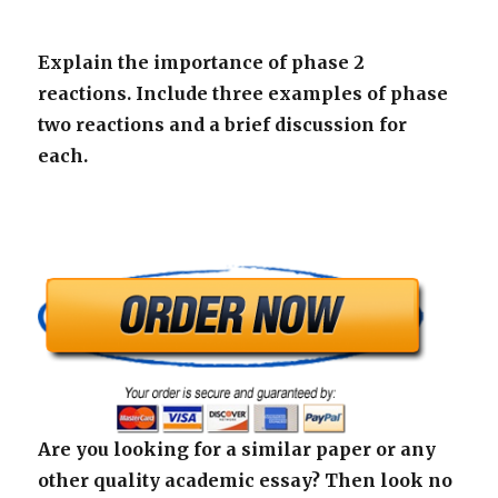
Explain the importance of phase 2
reactions. Include three examples of phase
two reactions and a brief discussion for
each.
Are you looking for a similar paper or any
other quality academic essay? Then look no