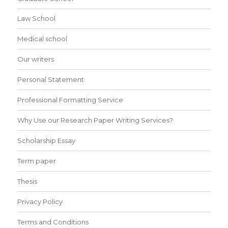
Law School
Medical school
Our writers
Personal Statement
Professional Formatting Service
Why Use our Research Paper Writing Services?
Scholarship Essay
Term paper
Thesis
Privacy Policy
Terms and Conditions