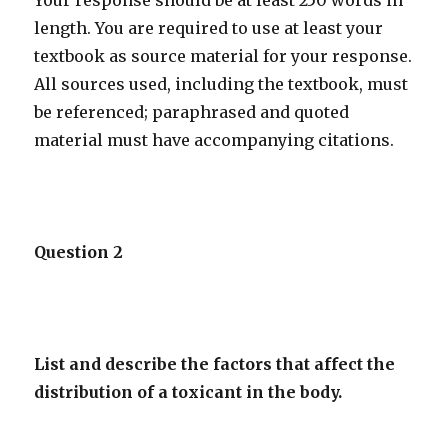
Your response should be at least 250 words in
length. You are required to use at least your
textbook as source material for your response.
All sources used, including the textbook, must
be referenced; paraphrased and quoted
material must have accompanying citations.
Question 2
List and describe the factors that affect the
distribution of a toxicant in the body.