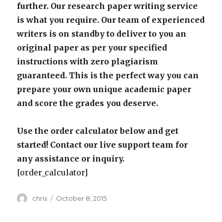
further. Our research paper writing service
is what you require. Our team of experienced
writers is on standby to deliver to you an
original paper as per your specified
instructions with zero plagiarism
guaranteed. This is the perfect way you can
prepare your own unique academic paper
and score the grades you deserve.
Use the order calculator below and get
started! Contact our live support team for
any assistance or inquiry.
[order_calculator]
Author
Posted
chris
October 8, 2015
on