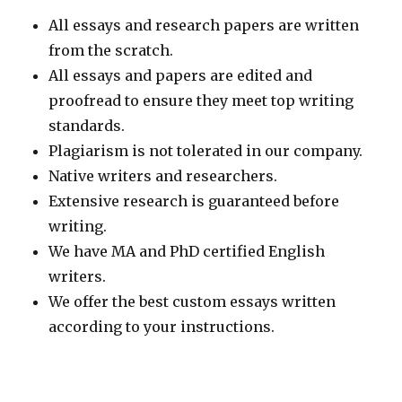
All essays and research papers are written
from the scratch.
All essays and papers are edited and
proofread to ensure they meet top writing
standards.
Plagiarism is not tolerated in our company.
Native writers and researchers.
Extensive research is guaranteed before
writing.
We have MA and PhD certified English
writers.
We offer the best custom essays written
according to your instructions.