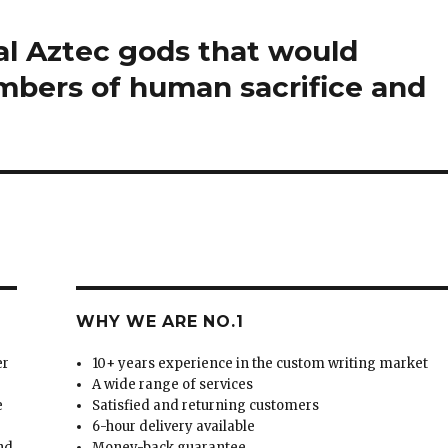
ual Aztec gods that would
mbers of human sacrifice and
WHY WE ARE NO.1
er
10+ years experience in the custom writing market
A wide range of services
e
Satisfied and returning customers
6-hour delivery available
and
Money-back guarantee