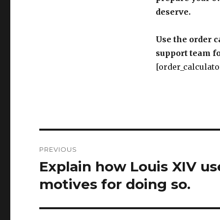
deserve.
Use the order c
support team fo
[order_calculato
Post
PREVIOUS
navigation
Explain how Louis XIV use
Previous
post:
motives for doing so.