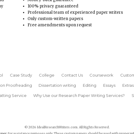
ay
100% privacy guaranteed
Professional team of experienced paper writers
Only custom-written papers
Free amendments upon request
ol
Case Study
College
Contact Us
Coursework
Custom
ion Proofreading
Dissertation writing
Editing
Essays
Extras
atting Service
Why Use our Research Paper Writing Services?
S
© 2026 IdealResearchWriters.com. All Rights Reserved.
imer:
for assistance purposes only. These custom papers should be used with proper re