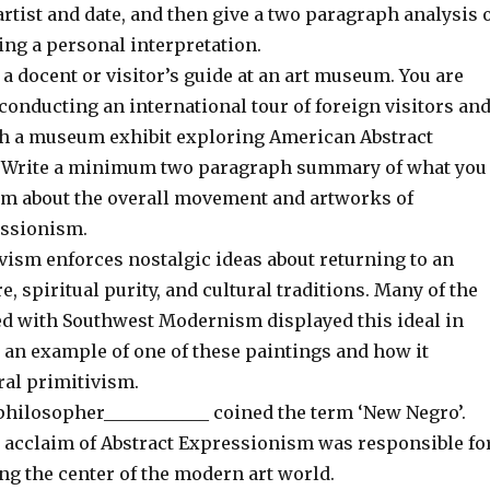
artist and date, and then give a two paragraph analysis 
ing a personal interpretation.
a docent or visitor’s guide at an art museum. You are
conducting an international tour of foreign visitors an
h a museum exhibit exploring American Abstract
 Write a minimum two paragraph summary of what you
em about the overall movement and artworks of
ssionism.
vism enforces nostalgic ideas about returning to an
, spiritual purity, and cultural traditions. Many of the
ted with Southwest Modernism displayed this ideal in
 an example of one of these paintings and how it
ral primitivism.
philosopher____________ coined the term ‘New Negro’.
acclaim of Abstract Expressionism was responsible fo
ng the center of the modern art world.