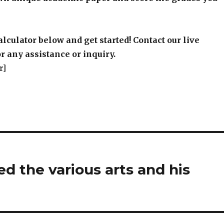
alculator below and get started! Contact our live
r any assistance or inquiry.
r]
d the various arts and his