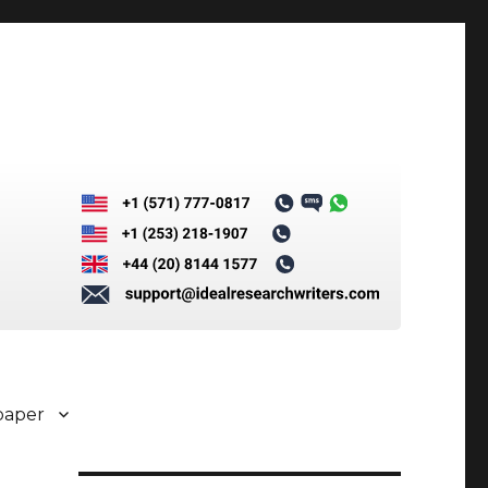
paper