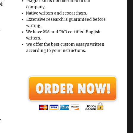
Plagiarism is not tolerated in our
of
company.
Native writers and researchers.
Extensive research is guaranteed before
writing.
d
We have MA and PhD certified English
writers.
We offer the best custom essays written
according to your instructions.
r