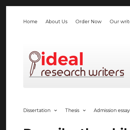
Home
About Us
Order Now
Our writ
Dissertation
Thesis
Admission essa