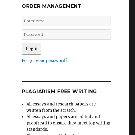
ORDER MANAGEMENT
Forgot your password?
PLAGIARISM FREE WRITING
All essays and research papers are
written from the scratch.
All essays and papers are edited and
proofread to ensure they meet top writing
standards.