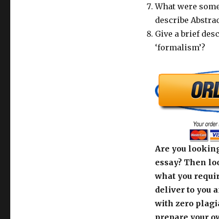
What were some 
describe Abstra
Give a brief des
‘formalism’?
Are you looking
essay? Then loo
what you requir
deliver to you 
with zero plagi
prepare your o