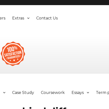
ers
Extras
Contact Us
y
Case Study
Coursework
Essays
Term 