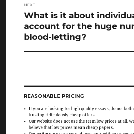
NEXT
What is it about individ
Next
post:
account for the huge nu
blood-letting?
REASONABLE PRICING
If you are looking for high quality essays, do not both
trusting ridiculously cheap offers.
Our website does not use the term low prices at all. W
believe that low prices mean cheap papers.
Our writers are very sure of how competitive prices 