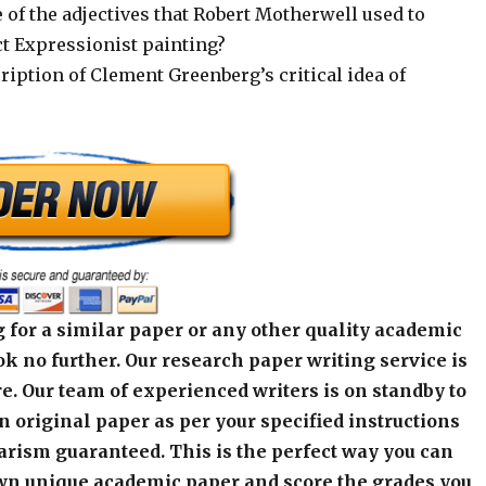
of the adjectives that Robert Motherwell used to
ct Expressionist painting?
cription of Clement Greenberg’s critical idea of
 for a similar paper or any other quality academic
k no further. Our research paper writing service is
e. Our team of experienced writers is on standby to
an original paper as per your specified instructions
arism guaranteed. This is the perfect way you can
wn unique academic paper and score the grades you