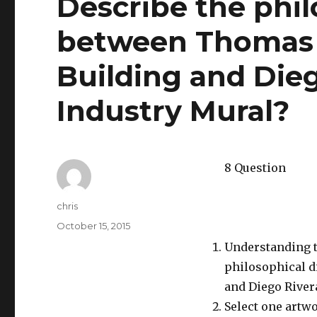
Describe the phil
between Thomas H
Building and Dieg
Industry Mural?
8 Question
Author
chris
Posted
October 15, 2015
on
Understanding th
philosophical d
and Diego Rivera
Select one artwo