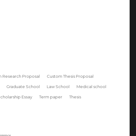
 Research Proposal
Custom Thesis Proposal
Graduate School
Law School
Medical school
cholarship Essay
Term paper
Thesis
ference.