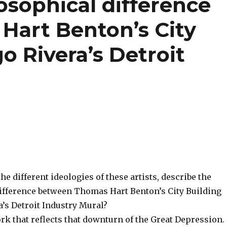
osophical difference
art Benton’s City
o Rivera’s Detroit
e different ideologies of these artists, describe the
ifference between Thomas Hart Benton’s City Building
’s Detroit Industry Mural?
rk that reflects that downturn of the Great Depression.