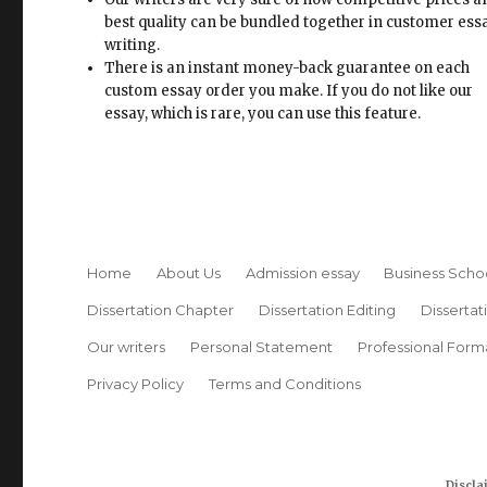
best quality can be bundled together in customer ess
writing.
There is an instant money-back guarantee on each
custom essay order you make. If you do not like our
essay, which is rare, you can use this feature.
Home
About Us
Admission essay
Business Scho
Dissertation Chapter
Dissertation Editing
Dissertat
Our writers
Personal Statement
Professional Form
Privacy Policy
Terms and Conditions
Discla