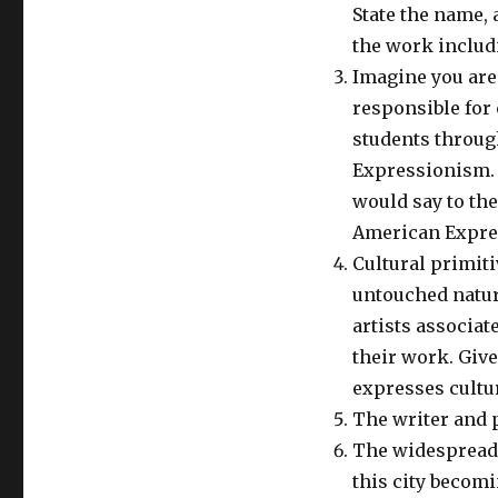
State the name, 
the work includ
Imagine you are 
responsible for 
students throug
Expressionism.
would say to th
American Expre
Cultural primiti
untouched nature
artists associa
their work. Give
expresses cultu
The writer and 
The widespread 
this city becomi