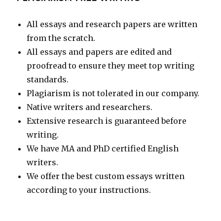
All essays and research papers are written
from the scratch.
All essays and papers are edited and
proofread to ensure they meet top writing
standards.
Plagiarism is not tolerated in our company.
Native writers and researchers.
Extensive research is guaranteed before
writing.
We have MA and PhD certified English
writers.
We offer the best custom essays written
according to your instructions.