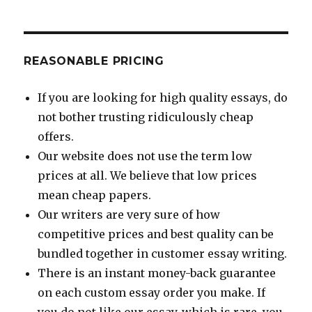
REASONABLE PRICING
If you are looking for high quality essays, do
not bother trusting ridiculously cheap
offers.
Our website does not use the term low
prices at all. We believe that low prices
mean cheap papers.
Our writers are very sure of how
competitive prices and best quality can be
bundled together in customer essay writing.
There is an instant money-back guarantee
on each custom essay order you make. If
you do not like our essay, which is rare, you