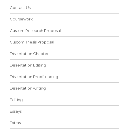
Contact Us
Coursework
Custom Research Proposal
Custom Thesis Proposal
Dissertation Chapter
Dissertation Editing
Dissertation Proofreading
Dissertation writing
Editing
Essays
Extras