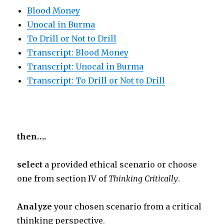
Blood Money
Unocal in Burma
To Drill or Not to Drill
Transcript: Blood Money
Transcript: Unocal in Burma
Transcript: To Drill or Not to Drill
then….
select
a provided ethical scenario or choose
one from section IV of
Thinking Critically
.
Analyze
your chosen scenario from a critical
thinking perspective.