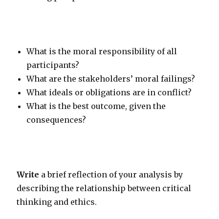
What is the moral responsibility of all
participants?
What are the stakeholders’ moral failings?
What ideals or obligations are in conflict?
What is the best outcome, given the
consequences?
Write
a brief reflection of your analysis by
describing the relationship between critical
thinking and ethics.