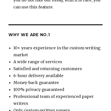
can use this feature.
WHY WE ARE NO.1
10+ years experience in the custom writing
market
A wide range of services
Satisfied and returning customers
6-hour delivery available
Money-back guarantee
100% privacy guaranteed
Professional team of experienced paper
writers
Only custom-written papers