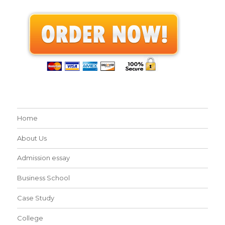
Home
About Us
Admission essay
Business School
Case Study
College