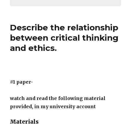
Describe the relationship
between critical thinking
and ethics.
#1 paper-
watch and read the following material
provided, in my university account
Materials