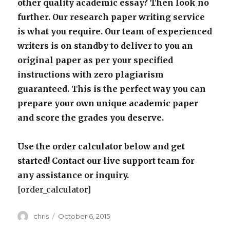
other quality academic essay? Then look no
further. Our research paper writing service
is what you require. Our team of experienced
writers is on standby to deliver to you an
original paper as per your specified
instructions with zero plagiarism
guaranteed. This is the perfect way you can
prepare your own unique academic paper
and score the grades you deserve.
Use the order calculator below and get
started! Contact our live support team for
any assistance or inquiry.
[order_calculator]
Author
Posted
chris
October 6, 2015
on