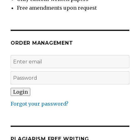
Free amendments upon request
ORDER MANAGEMENT
Forgot your password?
PLAGIARISM FREE WRITING