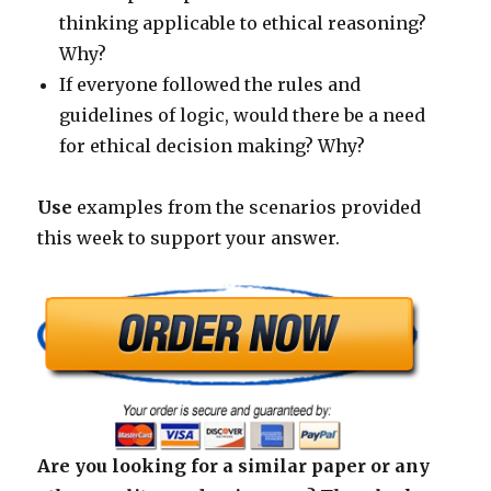
thinking applicable to ethical reasoning?
Why?
If everyone followed the rules and
guidelines of logic, would there be a need
for ethical decision making? Why?
Use
examples from the scenarios provided
this week to support your answer.
Are you looking for a similar paper or any