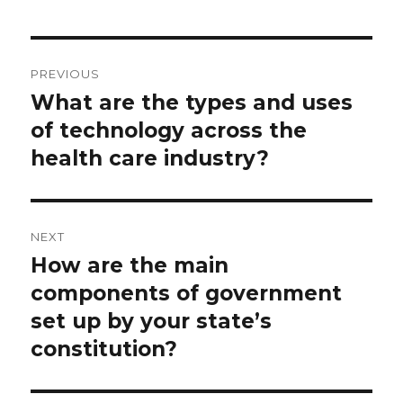
Post
PREVIOUS
navigation
What are the types and uses
Previous
post:
of technology across the
health care industry?
NEXT
How are the main
Next
post:
components of government
set up by your state’s
constitution?