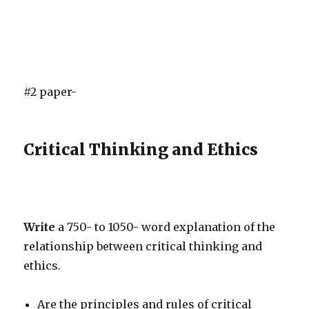
#2 paper-
Critical Thinking and Ethics
Write
a 750- to 1050- word explanation of the
relationship between critical thinking and
ethics.
Are the principles and rules of critical