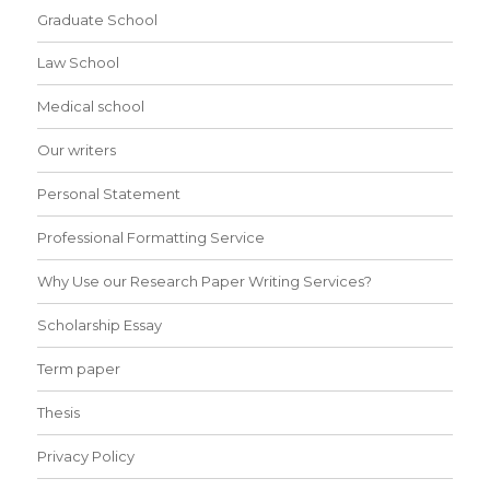
Graduate School
Law School
Medical school
Our writers
Personal Statement
Professional Formatting Service
Why Use our Research Paper Writing Services?
Scholarship Essay
Term paper
Thesis
Privacy Policy