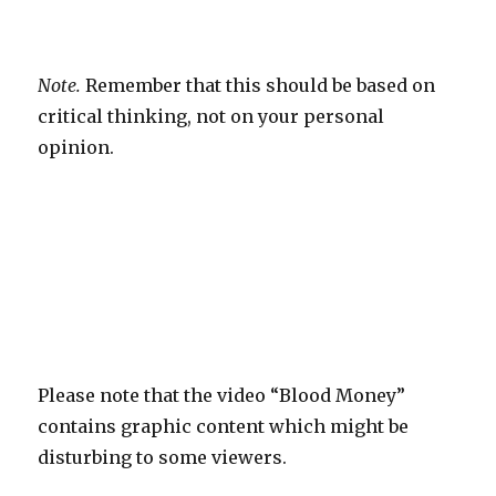
Note.
Remember that this should be based on
critical thinking, not on your personal
opinion.
Please note that the video “Blood Money”
contains graphic content which might be
disturbing to some viewers.