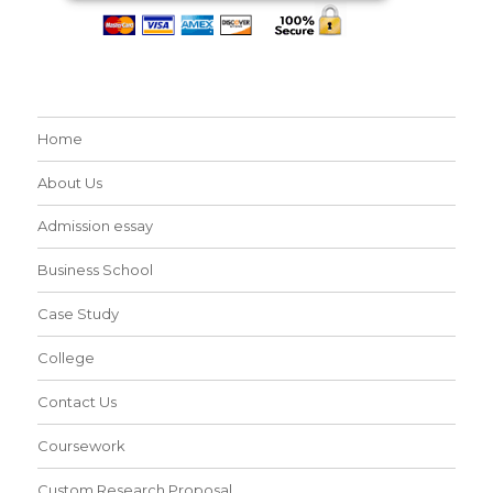
Home
About Us
Admission essay
Business School
Case Study
College
Contact Us
Coursework
Custom Research Proposal