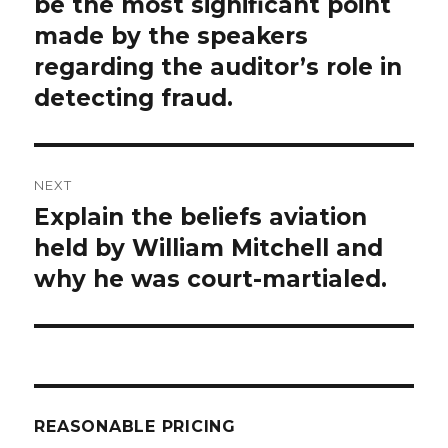
post:
be the most significant point
made by the speakers
regarding the auditor’s role in
detecting fraud.
NEXT
Explain the beliefs aviation
Next
post:
held by William Mitchell and
why he was court-martialed.
REASONABLE PRICING