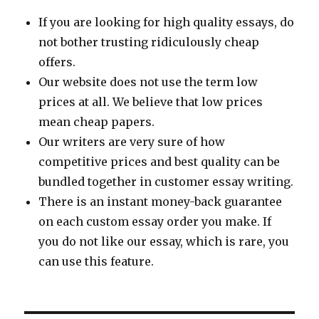
If you are looking for high quality essays, do
not bother trusting ridiculously cheap
offers.
Our website does not use the term low
prices at all. We believe that low prices
mean cheap papers.
Our writers are very sure of how
competitive prices and best quality can be
bundled together in customer essay writing.
There is an instant money-back guarantee
on each custom essay order you make. If
you do not like our essay, which is rare, you
can use this feature.