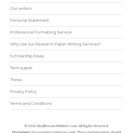
Our writers
Personal Statement
Professional Formatting Service
Why Use our Research Paper Writing Services?
Scholarship Essay
Term paper
Thesis
Privacy Policy
Terms and Conditions
© 2026 IdealResearchWriters.com. All Rights Reserved.
Disclaimer:
for assistance purposes only. These custom papers should