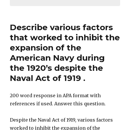
Describe various factors
that worked to inhibit the
expansion of the
American Navy during
the 1920’s despite the
Naval Act of 1919 .
200 word response in APA format with
references if used. Answer this question.
Despite the Naval Act of 1919, various factors
worked to inhibit the expansion of the