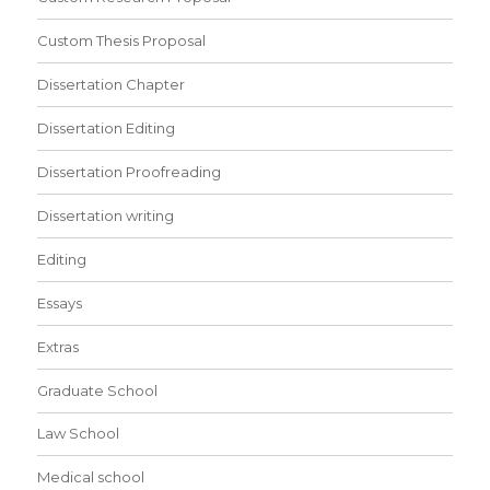
Custom Thesis Proposal
Dissertation Chapter
Dissertation Editing
Dissertation Proofreading
Dissertation writing
Editing
Essays
Extras
Graduate School
Law School
Medical school