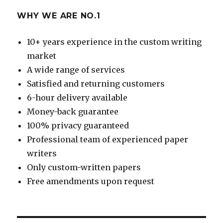
WHY WE ARE NO.1
10+ years experience in the custom writing
market
A wide range of services
Satisfied and returning customers
6-hour delivery available
Money-back guarantee
100% privacy guaranteed
Professional team of experienced paper
writers
Only custom-written papers
Free amendments upon request