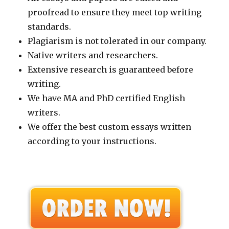
proofread to ensure they meet top writing
standards.
Plagiarism is not tolerated in our company.
Native writers and researchers.
Extensive research is guaranteed before
writing.
We have MA and PhD certified English
writers.
We offer the best custom essays written
according to your instructions.