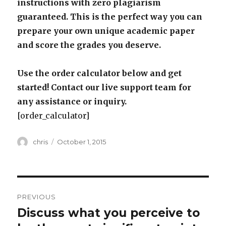
instructions with zero plagiarism
guaranteed. This is the perfect way you can
prepare your own unique academic paper
and score the grades you deserve.
Use the order calculator below and get
started! Contact our live support team for
any assistance or inquiry.
[order_calculator]
Author
Posted
chris
October 1, 2015
on
Post
PREVIOUS
navigation
Discuss what you perceive to
Previous