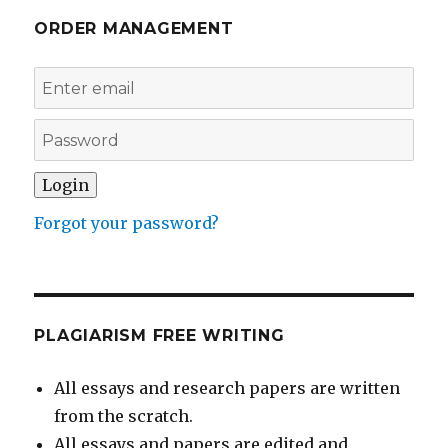
ORDER MANAGEMENT
Forgot your password?
PLAGIARISM FREE WRITING
All essays and research papers are written
from the scratch.
All essays and papers are edited and