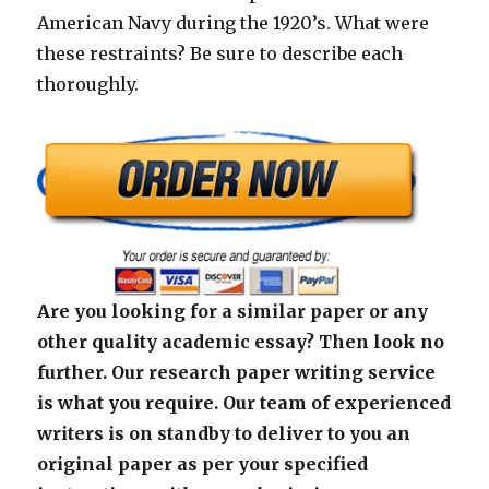
American Navy during the 1920’s. What were
these restraints? Be sure to describe each
thoroughly.
Are you looking for a similar paper or any
other quality academic essay? Then look no
further. Our research paper writing service
is what you require. Our team of experienced
writers is on standby to deliver to you an
original paper as per your specified