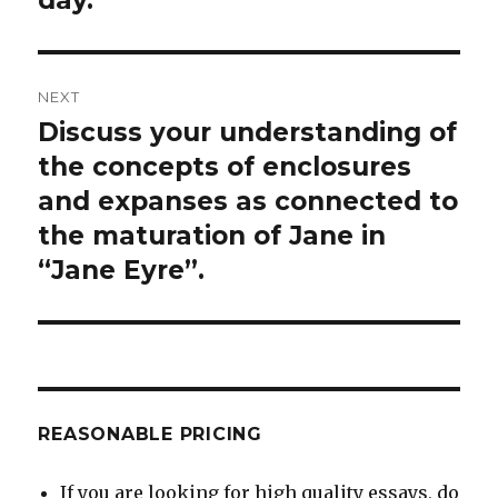
NEXT
Discuss your understanding of
Next
post:
the concepts of enclosures
and expanses as connected to
the maturation of Jane in
“Jane Eyre”.
REASONABLE PRICING
If you are looking for high quality essays, do