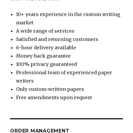
10+ years experience in the custom writing
market
A wide range of services
Satisfied and returning customers
6-hour delivery available
Money-back guarantee
100% privacy guaranteed
Professional team of experienced paper
writers
Only custom-written papers
Free amendments upon request
ORDER MANAGEMENT