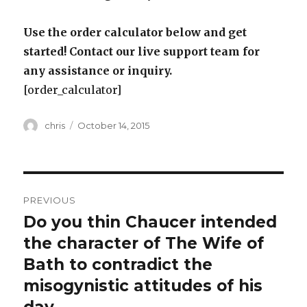
Use the order calculator below and get
started! Contact our live support team for
any assistance or inquiry.
[order_calculator]
Author
Posted
chris
October 14, 2015
on
Post
PREVIOUS
navigation
Do you thin Chaucer intended
Previous
post:
the character of The Wife of
Bath to contradict the
misogynistic attitudes of his
day.