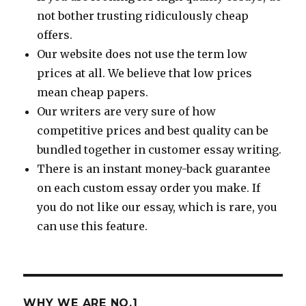
not bother trusting ridiculously cheap
offers.
Our website does not use the term low
prices at all. We believe that low prices
mean cheap papers.
Our writers are very sure of how
competitive prices and best quality can be
bundled together in customer essay writing.
There is an instant money-back guarantee
on each custom essay order you make. If
you do not like our essay, which is rare, you
can use this feature.
WHY WE ARE NO.1