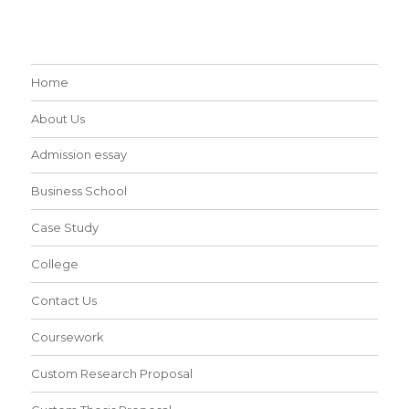
Home
About Us
Admission essay
Business School
Case Study
College
Contact Us
Coursework
Custom Research Proposal