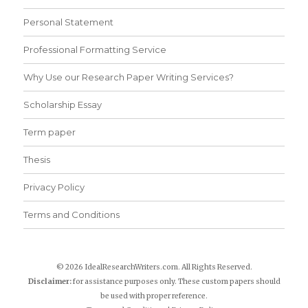
Personal Statement
Professional Formatting Service
Why Use our Research Paper Writing Services?
Scholarship Essay
Term paper
Thesis
Privacy Policy
Terms and Conditions
© 2026 IdealResearchWriters.com. All Rights Reserved.
Disclaimer:
for assistance purposes only. These custom papers should
be used with proper reference.