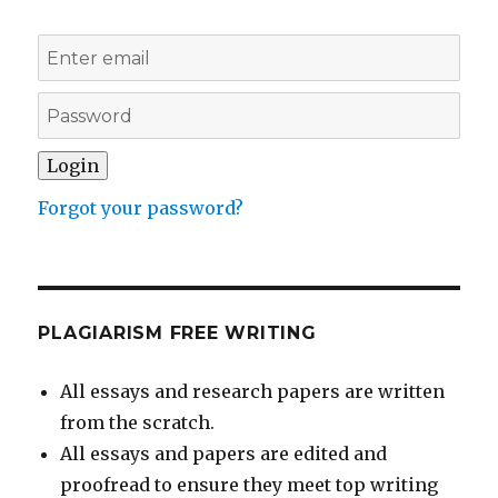
Forgot your password?
PLAGIARISM FREE WRITING
All essays and research papers are written
from the scratch.
All essays and papers are edited and
proofread to ensure they meet top writing