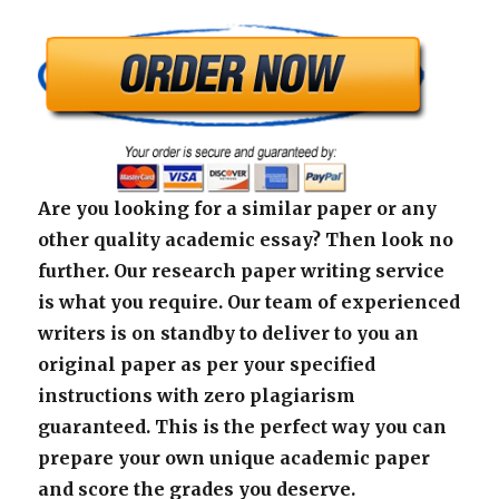
Are you looking for a similar paper or any
other quality academic essay? Then look no
further. Our research paper writing service
is what you require. Our team of experienced
writers is on standby to deliver to you an
original paper as per your specified
instructions with zero plagiarism
guaranteed. This is the perfect way you can
prepare your own unique academic paper
and score the grades you deserve.