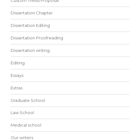
Custom Thesis Proposal
Dissertation Chapter
Dissertation Editing
Dissertation Proofreading
Dissertation writing
Editing
Essays
Extras
Graduate School
Law School
Medical school
Our writers