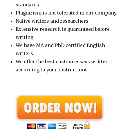
standards.
Plagiarism is not tolerated in our company.
Native writers and researchers.
Extensive research is guaranteed before
writing.
We have MA and PhD certified English
writers.
We offer the best custom essays written
according to your instructions.