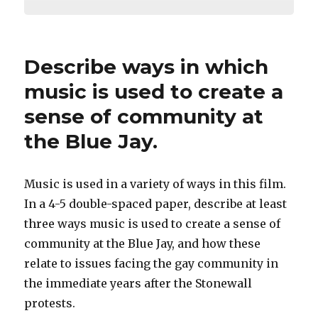
Describe ways in which
music is used to create a
sense of community at
the Blue Jay.
Music is used in a variety of ways in this film.
In a 4-5 double-spaced paper, describe at least
three ways music is used to create a sense of
community at the Blue Jay, and how these
relate to issues facing the gay community in
the immediate years after the Stonewall
protests.